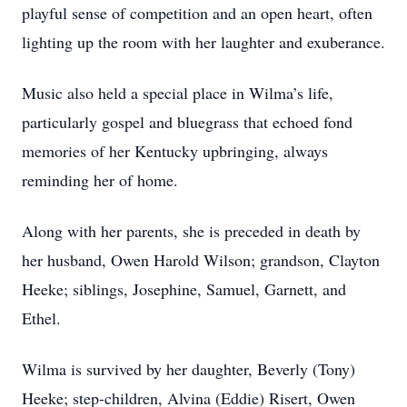
playful sense of competition and an open heart, often
lighting up the room with her laughter and exuberance.
Music also held a special place in Wilma’s life,
particularly gospel and bluegrass that echoed fond
memories of her Kentucky upbringing, always
reminding her of home.
Along with her parents, she is preceded in death by
her husband, Owen Harold Wilson; grandson, Clayton
Heeke; siblings, Josephine, Samuel, Garnett, and
Ethel.
Wilma is survived by her daughter, Beverly (Tony)
Heeke; step-children, Alvina (Eddie) Risert, Owen