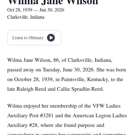
Wilma Jane Wilson
Oct 28, 1939 — Jun 30, 2026
Clarksville, Indiana
Listen to Obituary
Wilma Jane Wilson, 86, of Clarksville, Indiana,
passed away on Tuesday, June 30, 2026. She was born
on October 28, 1939, in Paintsville, Kentucky, to the
late Raleigh Reed and Callie Spradlin Reed.
Wilma enjoyed her membership of the VFW Ladies
Auxiliary Post #3281 and the American Legion Ladies
Auxiliary #28, where she found purpose and
camaraderie in serving her community and supporting