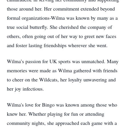
those around her. Her commitment extended beyond
formal organizations-Wilma was known by many as a
true social butterfly. She cherished the company of
others, often going out of her way to greet new faces
and foster lasting friendships wherever she went.
Wilma’s passion for UK sports was unmatched. Many
memories were made as Wilma gathered with friends
to cheer on the Wildcats, her loyalty unwavering and
her joy infectious.
Wilma's love for Bingo was known among those who
knew her. Whether playing for fun or attending
community nights, she approached each game with a