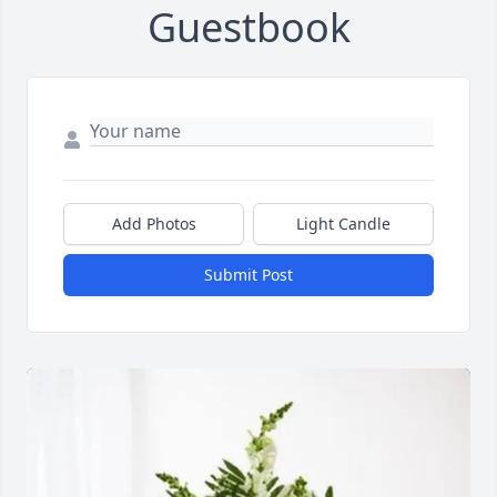
Guestbook
Add Photos
Light Candle
Submit Post