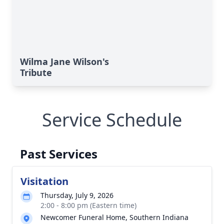
Wilma Jane Wilson's
Tribute
Service Schedule
Past Services
Visitation
Thursday, July 9, 2026
2:00 - 8:00 pm (Eastern time)
Newcomer Funeral Home, Southern Indiana