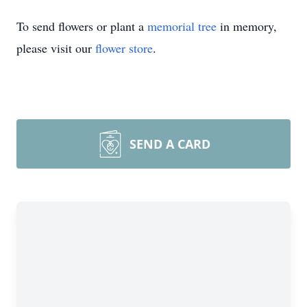
To send flowers or plant a
memorial tree
in memory,
please visit our
flower store
.
SEND A CARD