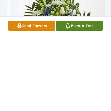
Send Flowers
Plant A Tree
Dauenhauer Plumbing purchased Treasured 
Memories Floor Basket - Blue for Wilma Wilson
DAUENHAUER PLUMBING
Jul 07, 2026
Mom and I extend our deepest condolences to all of 