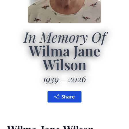
In Memory Of
Wilma Jane
Wilson
1939
2026
Share