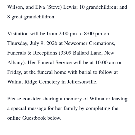
Wilson, and Elva (Steve) Lewis; 10 grandchildren; and
8 great-grandchildren.
Visitation will be from 2:00 pm to 8:00 pm on
Thursday, July 9, 2026 at Newcomer Cremations,
Funerals & Receptions (3309 Ballard Lane, New
Albany). Her Funeral Service will be at 10:00 am on
Friday, at the funeral home with burial to follow at
Walnut Ridge Cemetery in Jeffersonville.
Please consider sharing a memory of Wilma or leaving
a special message for her family by completing the
online Guestbook below.