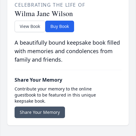
CELEBRATING THE LIFE OF
Wilma Jane Wilson
View Book
Buy Book
A beautifully bound keepsake book filled
with memories and condolences from
family and friends.
Share Your Memory
Contribute your memory to the online
guestbook to be featured in this unique
keepsake book.
Share Your Memory