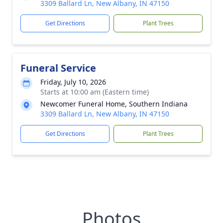
3309 Ballard Ln, New Albany, IN 47150
Get Directions
Plant Trees
Funeral Service
Friday, July 10, 2026
Starts at 10:00 am (Eastern time)
Newcomer Funeral Home, Southern Indiana
3309 Ballard Ln, New Albany, IN 47150
Get Directions
Plant Trees
Photos