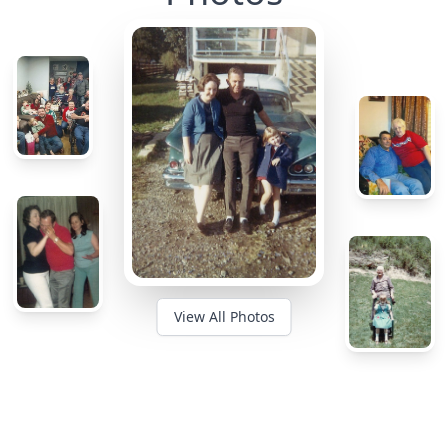
View All Photos