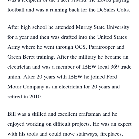
football and was a running back for the DeSales Colts.
After high school he attended Murray State University
for a year and then was drafted into the United States
Army where he went through OCS, Paratrooper and
Green Beret training. After the military he became an
electrician and was a member of IBEW local 369 trade
union. After 20 years with IBEW he joined Ford
Motor Company as an electrician for 20 years and
retired in 2010.
Bill was a skilled and excellent craftsman and he
enjoyed working on difficult projects. He was an expert
with his tools and could move stairways, fireplaces,