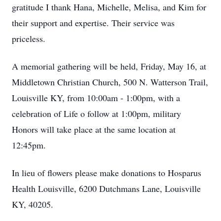
gratitude I thank Hana, Michelle, Melisa, and Kim for
their support and expertise. Their service was
priceless.
A memorial gathering will be held, Friday, May 16, at
Middletown Christian Church, 500 N. Watterson Trail,
Louisville KY, from 10:00am - 1:00pm, with a
celebration of Life o follow at 1:00pm, military
Honors will take place at the same location at
12:45pm.
In lieu of flowers please make donations to Hosparus
Health Louisville, 6200 Dutchmans Lane, Louisville
KY, 40205.