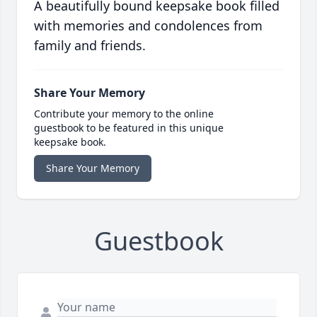
A beautifully bound keepsake book filled
with memories and condolences from
family and friends.
Share Your Memory
Contribute your memory to the online
guestbook to be featured in this unique
keepsake book.
Share Your Memory
Guestbook