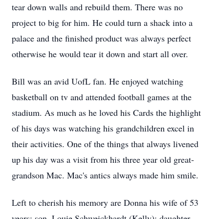
tear down walls and rebuild them. There was no
project to big for him. He could turn a shack into a
palace and the finished product was always perfect
otherwise he would tear it down and start all over.
Bill was an avid UofL fan. He enjoyed watching
basketball on tv and attended football games at the
stadium. As much as he loved his Cards the highlight
of his days was watching his grandchildren excel in
their activities. One of the things that always livened
up his day was a visit from his three year old great-
grandson Mac. Mac's antics always made him smile.
Left to cherish his memory are Donna his wife of 53
years; son, Louie Schweickhardt (Kelly); daughter,