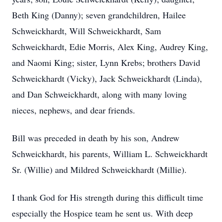
Beth King (Danny); seven grandchildren, Hailee
Schweickhardt, Will Schweickhardt, Sam
Schweickhardt, Edie Morris, Alex King, Audrey King,
and Naomi King; sister, Lynn Krebs; brothers David
Schweickhardt (Vicky), Jack Schweickhardt (Linda),
and Dan Schweickhardt, along with many loving
nieces, nephews, and dear friends.
Bill was preceded in death by his son, Andrew
Schweickhardt, his parents, William L. Schweickhardt
Sr. (Willie) and Mildred Schweickhardt (Millie).
I thank God for His strength during this difficult time
especially the Hospice team he sent us. With deep