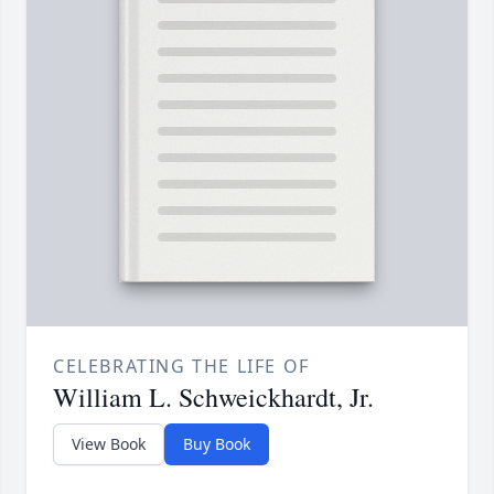
CELEBRATING THE LIFE OF
William L. Schweickhardt, Jr.
View Book
Buy Book