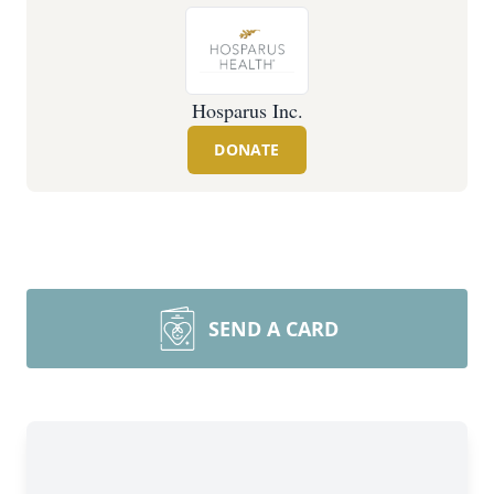
Hosparus Inc.
DONATE
SEND A CARD