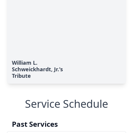
William L.
Schweickhardt, Jr.'s
Tribute
Service Schedule
Past Services