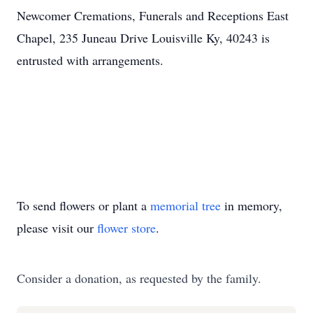
Newcomer Cremations, Funerals and Receptions East
Chapel, 235 Juneau Drive Louisville Ky, 40243 is
entrusted with arrangements.
To send flowers or plant a
memorial tree
in memory,
please visit our
flower store
.
Consider a donation, as requested by the family.