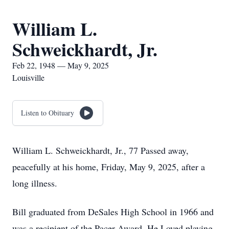
William L.
Schweickhardt, Jr.
Feb 22, 1948 — May 9, 2025
Louisville
Listen to Obituary
William L. Schweickhardt, Jr., 77 Passed away,
peacefully at his home, Friday, May 9, 2025, after a
long illness.
Bill graduated from DeSales High School in 1966 and
was a recipient of the Pacer Award. He Loved playing