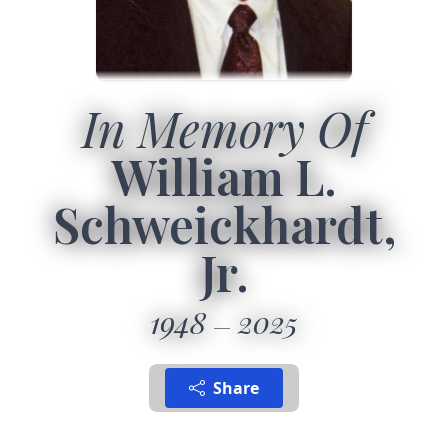
In Memory Of
William L.
Schweickhardt,
Jr.
1948
2025
Share