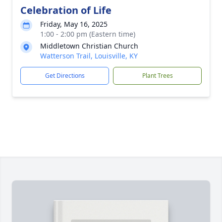
Celebration of Life
Friday, May 16, 2025
1:00 - 2:00 pm (Eastern time)
Middletown Christian Church
Watterson Trail, Louisville, KY
Get Directions
Plant Trees