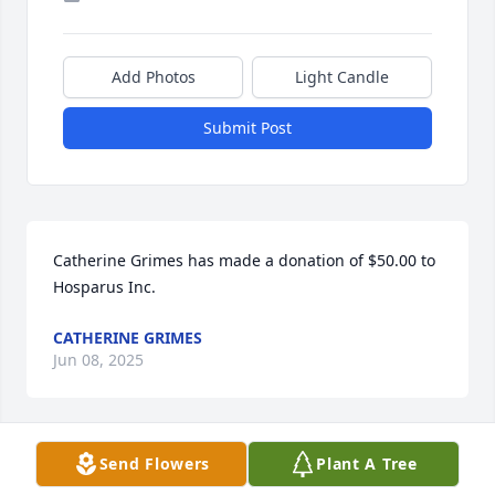
Add Photos
Light Candle
Submit Post
Catherine Grimes has made a donation of $50.00 to 
Hosparus Inc.
CATHERINE GRIMES
Jun 08, 2025
Send Flowers
Plant A Tree
Susan Byrley has made a donation of $50.00 to 