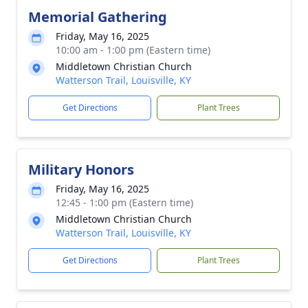
Memorial Gathering
Friday, May 16, 2025
10:00 am - 1:00 pm (Eastern time)
Middletown Christian Church
Watterson Trail, Louisville, KY
Get Directions
Plant Trees
Military Honors
Friday, May 16, 2025
12:45 - 1:00 pm (Eastern time)
Middletown Christian Church
Watterson Trail, Louisville, KY
Get Directions
Plant Trees