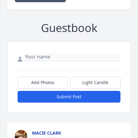
Guestbook
Add Photos
Light Candle
Submit Post
MACIE CLARK