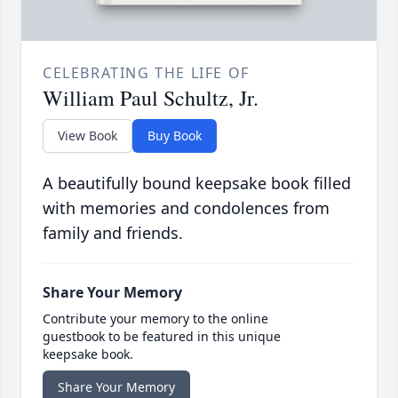
CELEBRATING THE LIFE OF
William Paul Schultz, Jr.
View Book
Buy Book
A beautifully bound keepsake book filled
with memories and condolences from
family and friends.
Share Your Memory
Contribute your memory to the online
guestbook to be featured in this unique
keepsake book.
Share Your Memory