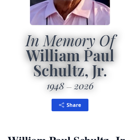
In Memory Of
William Paul
Schultz, Jr.
1948
2026
Share