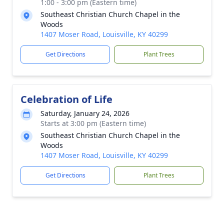
1:00 - 3:00 pm (Eastern time)
Southeast Christian Church Chapel in the
Woods
1407 Moser Road, Louisville, KY 40299
Get Directions
Plant Trees
Celebration of Life
Saturday, January 24, 2026
Starts at 3:00 pm (Eastern time)
Southeast Christian Church Chapel in the
Woods
1407 Moser Road, Louisville, KY 40299
Get Directions
Plant Trees