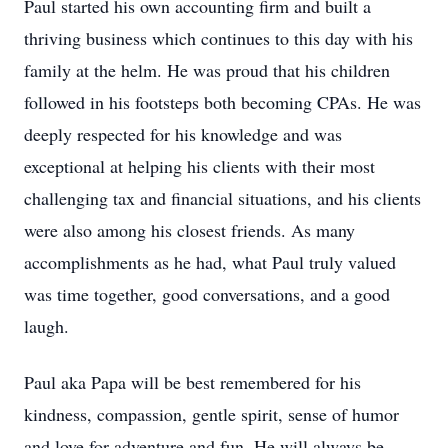
Paul started his own accounting firm and built a
thriving business which continues to this day with his
family at the helm. He was proud that his children
followed in his footsteps both becoming CPAs. He was
deeply respected for his knowledge and was
exceptional at helping his clients with their most
challenging tax and financial situations, and his clients
were also among his closest friends. As many
accomplishments as he had, what Paul truly valued
was time together, good conversations, and a good
laugh.
Paul aka Papa will be best remembered for his
kindness, compassion, gentle spirit, sense of humor
and love for adventure and fun. He will always be