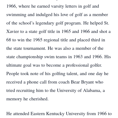
1966, where he earned varsity letters in golf and
swimming and indulged his love of golf as a member
of the school’s legendary golf program. He helped St.
Xavier to a state golf title in 1965 and 1966 and shot a
68 to win the 1965 regional title and placed third in
the state tournament. He was also a member of the
state championship swim teams in 1963 and 1966. His
ultimate goal was to become a professional golfer.
People took note of his golfing talent, and one day he
received a phone call from coach Bear Bryant who
tried recruiting him to the University of Alabama, a
memory he cherished.
He attended Eastern Kentucky University from 1966 to