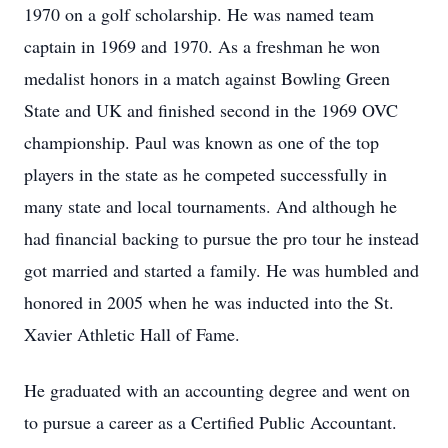
1970 on a golf scholarship. He was named team
captain in 1969 and 1970. As a freshman he won
medalist honors in a match against Bowling Green
State and UK and finished second in the 1969 OVC
championship. Paul was known as one of the top
players in the state as he competed successfully in
many state and local tournaments. And although he
had financial backing to pursue the pro tour he instead
got married and started a family. He was humbled and
honored in 2005 when he was inducted into the St.
Xavier Athletic Hall of Fame.
He graduated with an accounting degree and went on
to pursue a career as a Certified Public Accountant.