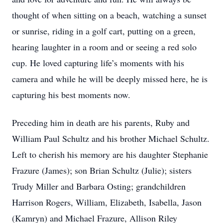
thought of when sitting on a beach, watching a sunset
or sunrise, riding in a golf cart, putting on a green,
hearing laughter in a room and or seeing a red solo
cup. He loved capturing life’s moments with his
camera and while he will be deeply missed here, he is
capturing his best moments now.
Preceding him in death are his parents, Ruby and
William Paul Schultz and his brother Michael Schultz.
Left to cherish his memory are his daughter Stephanie
Frazure (James); son Brian Schultz (Julie); sisters
Trudy Miller and Barbara Osting; grandchildren
Harrison Rogers, William, Elizabeth, Isabella, Jason
(Kamryn) and Michael Frazure, Allison Riley