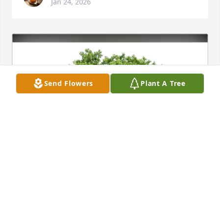
Jan 24, 2026
Send Flowers
Plant A Tree
Elizabeth & Michael Wafford purchased Eco-
Friendly Memorial Trees for William Schultz, Jr.