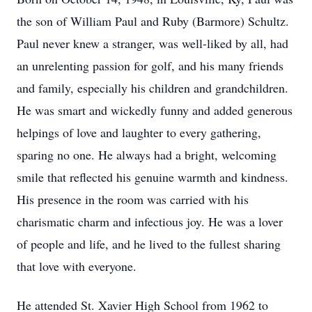
the son of William Paul and Ruby (Barmore) Schultz.
Paul never knew a stranger, was well-liked by all, had
an unrelenting passion for golf, and his many friends
and family, especially his children and grandchildren.
He was smart and wickedly funny and added generous
helpings of love and laughter to every gathering,
sparing no one. He always had a bright, welcoming
smile that reflected his genuine warmth and kindness.
His presence in the room was carried with his
charismatic charm and infectious joy. He was a lover
of people and life, and he lived to the fullest sharing
that love with everyone.
He attended St. Xavier High School from 1962 to