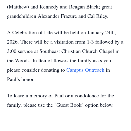
(Matthew) and Kennedy and Reagan Black; great
grandchildren Alexander Frazure and Cal Riley.
A Celebration of Life will be held on January 24th,
2026. There will be a visitation from 1-3 followed by a
3:00 service at Southeast Christian Church Chapel in
the Woods. In lieu of flowers the family asks you
please consider donating to
Campus Outreach
in
Paul’s honor.
To leave a memory of Paul or a condolence for the
family, please use the "Guest Book" option below.