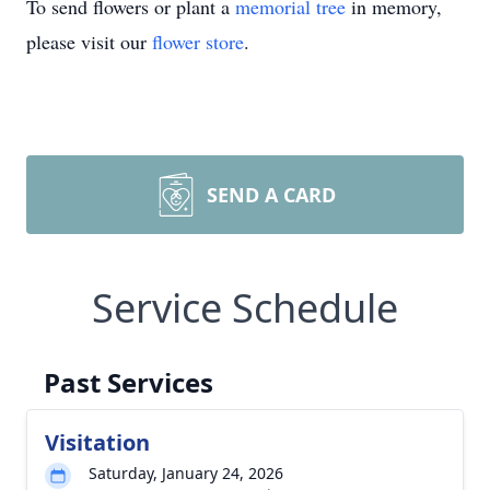
To send flowers or plant a
memorial tree
in memory,
please visit our
flower store
.
SEND A CARD
Service Schedule
Past Services
Visitation
Saturday, January 24, 2026