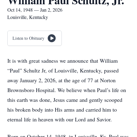
William Paul Schultz, Jr.
Oct 14, 1948 — Jan 2, 2026
Louisville, Kentucky
Listen to Obituary
It is with great sadness we announce that William
“Paul” Schultz Jr, of Louisville, Kentucky, passed
away January 2, 2026, at the age of 77 at Norton
Brownsboro Hospital. We believe when Paul’s life on
this earth was done, Jesus came and gently scooped
his broken body into His arms and carried him to
eternal life in heaven with our Lord and Savior.
Born on October 14, 1948, in Louisville, Ky, Paul was