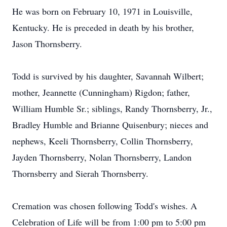
He was born on February 10, 1971 in Louisville,
Kentucky. He is preceded in death by his brother,
Jason Thornsberry.
Todd is survived by his daughter, Savannah Wilbert;
mother, Jeannette (Cunningham) Rigdon; father,
William Humble Sr.; siblings, Randy Thornsberry, Jr.,
Bradley Humble and Brianne Quisenbury; nieces and
nephews, Keeli Thornsberry, Collin Thornsberry,
Jayden Thornsberry, Nolan Thornsberry, Landon
Thornsberry and Sierah Thornsberry.
Cremation was chosen following Todd's wishes. A
Celebration of Life will be from 1:00 pm to 5:00 pm