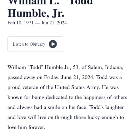
William L. "Todd"
Humble, Jr.
Feb 10, 1971 — Jun 21, 2024
Listen to Obituary
William "Todd" Humble Jr., 53, of Salem, Indiana,
passed away on Friday, June 21, 2024. Todd was a
proud veteran of the United States Army. He was
known for being dedicated to the happiness of others
and always had a smile on his face. Todd's laughter
and love will live on through those lucky enough to
love him forever.