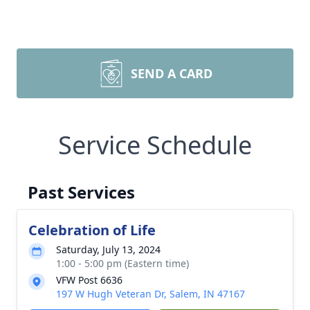
SEND A CARD
Service Schedule
Past Services
Celebration of Life
Saturday, July 13, 2024
1:00 - 5:00 pm (Eastern time)
VFW Post 6636
197 W Hugh Veteran Dr, Salem, IN 47167