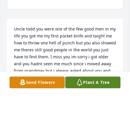
Uncle todd you were one of the few good men in my 
life you got me my first pocket knife and taight me 
how to throw one hell of punch but you also showed 
me theres still good people in the world you just 
have to find them. I miss you im sorry i got older 
and you hadnt seen me much since i moved away 
from grandmas but i always asked about you and 
will forever miss you and love you i hope your 
Send Flowers
Plant A Tree
getting your rest sweet angel
ALLISSA OVERBY
Jun 26, 2024