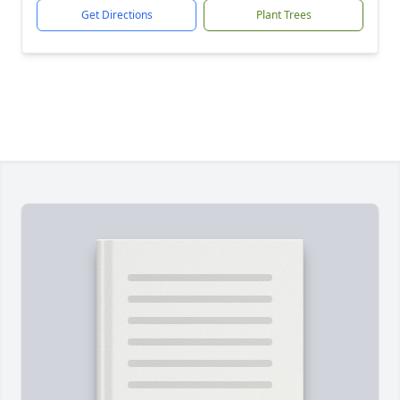
Get Directions
Plant Trees