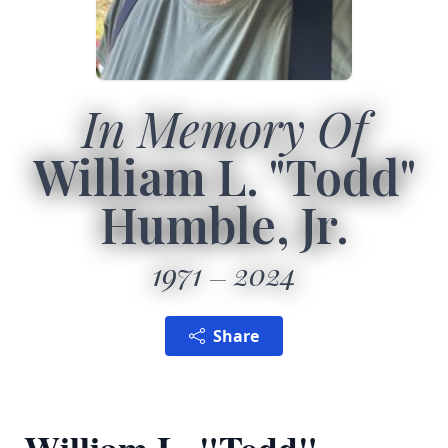
In Memory Of
William L. "Todd"
Humble, Jr.
1971
2024
Share