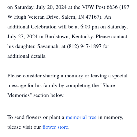
on Saturday, July 20, 2024 at the VFW Post 6636 (197
W Hugh Veteran Drive, Salem, IN 47167). An
additional Celebration will be at 6:00 pm on Saturday,
July 27, 2024 in Bardstown, Kentucky. Please contact
his daughter, Savannah, at (812) 947-1897 for
additional details.
Please consider sharing a memory or leaving a special
message for his family by completing the "Share
Memories" section below.
To send flowers or plant a
memorial tree
in memory,
please visit our
flower store
.