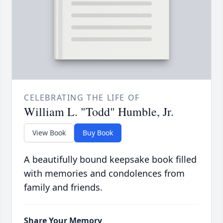
CELEBRATING THE LIFE OF
William L. "Todd" Humble, Jr.
View Book
Buy Book
A beautifully bound keepsake book filled
with memories and condolences from
family and friends.
Share Your Memory