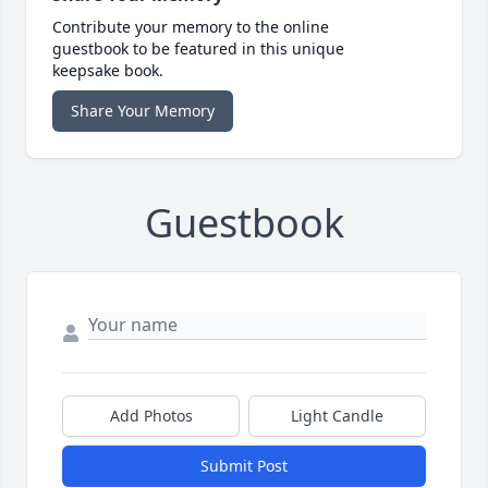
Contribute your memory to the online
guestbook to be featured in this unique
keepsake book.
Share Your Memory
Guestbook
Add Photos
Light Candle
Submit Post