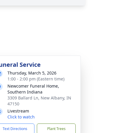
uneral Service
Thursday, March 5, 2026
1:00 - 2:00 pm (Eastern time)
Newcomer Funeral Home,
Southern Indiana
3309 Ballard Ln, New Albany, IN
47150
Livestream
Click to watch
Text Directions
Plant Trees