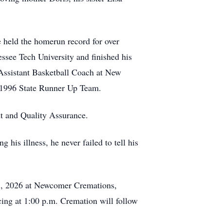
 held the homerun record for over
see Tech University and finished his
 Assistant Basketball Coach at New
e 1996 State Runner Up Team.
t and Quality Assurance.
 his illness, he never failed to tell his
 5, 2026 at Newcomer Cremations,
ing at 1:00 p.m. Cremation will follow