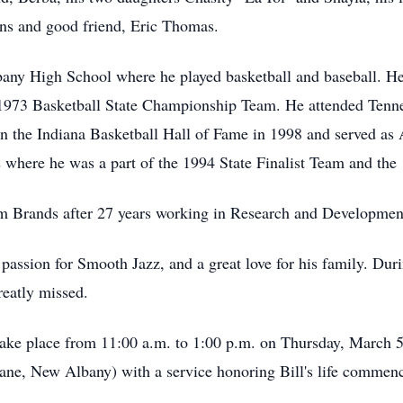
ins and good friend, Eric Thomas.
any High School where he played basketball and baseball. He
1973 Basketball State Championship Team. He attended Tennes
in the Indiana Basketball Hall of Fame in 1998 and served as
where he was a part of the 1994 State Finalist Team and th
m Brands after 27 years working in Research and Developmen
assion for Smooth Jazz, and a great love for his family. During
reatly missed.
 take place from 11:00 a.m. to 1:00 p.m. on Thursday, March
ne, New Albany) with a service honoring Bill's life commenc