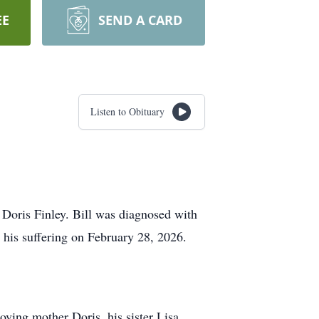
EE
SEND A CARD
Listen to Obituary
d Doris Finley. Bill was diagnosed with
 his suffering on February 28, 2026.
oving mother Doris, his sister Lisa