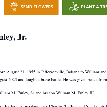
SEND FLOWERS
PLANT A TR
ley, Jr.
born August 21, 1955 in Jeffersonville, Indiana to William an
ugust 2023 and fought a brave battle. He was given peace from
illiam M. Finley, Sr and his son William M. Finley III.
nd, Berba, his two daughters Chasity "La'Toi" and Shayla, his l