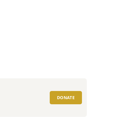
DONATE