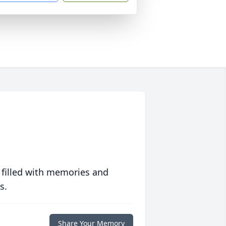
 filled with memories and
s.
Share Your Memory