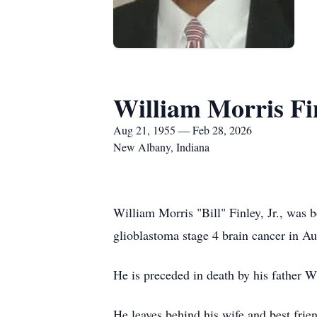
William Morris Fin
Aug 21, 1955 — Feb 28, 2026
New Albany, Indiana
William Morris "Bill" Finley, Jr., was 
glioblastoma stage 4 brain cancer in A
He is preceded in death by his father W
He leaves behind his wife and best frie