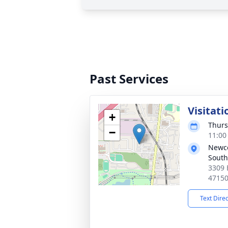
Past Services
Visitati
+
Thurs
−
11:00
Newc
South
3309 
4715
Text Dire