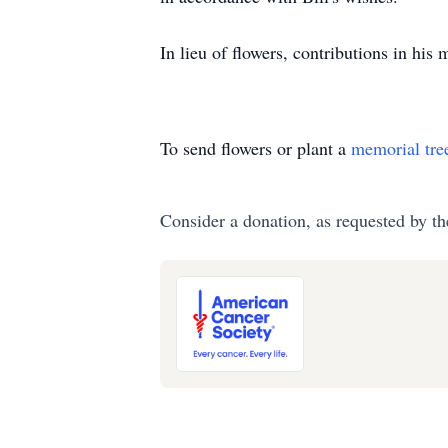
In lieu of flowers, contributions in h
To send flowers or plant a
memorial tre
Consider a donation, as requested by th