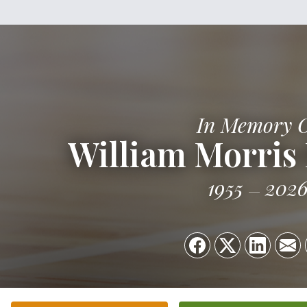
In Memory 
William Morris F
1955
202