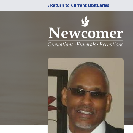
‹ Return to Current Obituaries