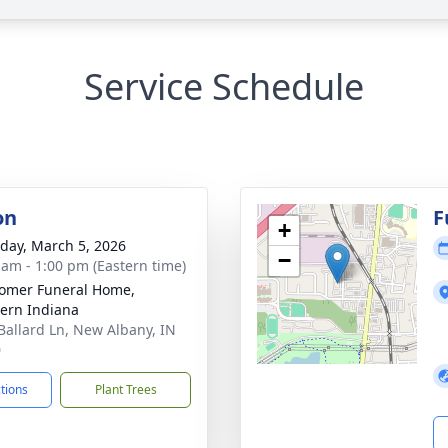
Service Schedule
on
F
+
day, March 5, 2026
−
 am - 1:00 pm (Eastern time)
omer Funeral Home,
ern Indiana
Ballard Ln, New Albany, IN
0
ctions
Plant Trees