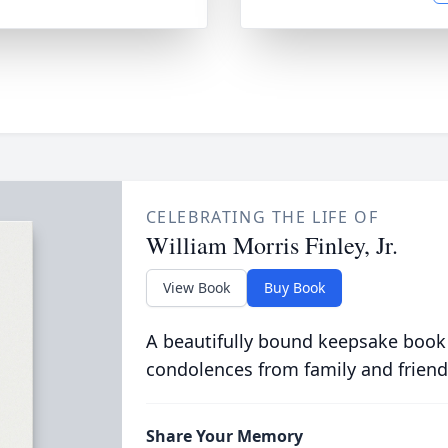
CELEBRATING THE LIFE OF
William Morris Finley, Jr.
View Book
Buy Book
A beautifully bound keepsake book
condolences from family and friend
Share Your Memory