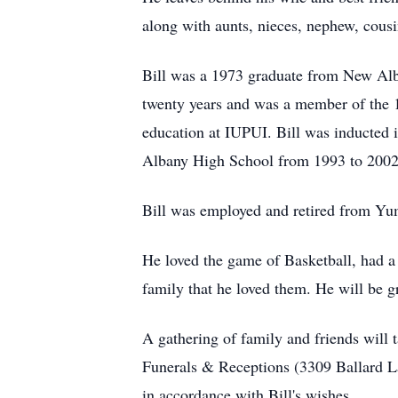
along with aunts, nieces, nephew, cous
Bill was a 1973 graduate from New Alb
twenty years and was a member of the 
education at IUPUI. Bill was inducted 
Albany High School from 1993 to 2002 
Bill was employed and retired from Yu
He loved the game of Basketball, had a p
family that he loved them. He will be g
A gathering of family and friends will
Funerals & Receptions (3309 Ballard La
in accordance with Bill's wishes.