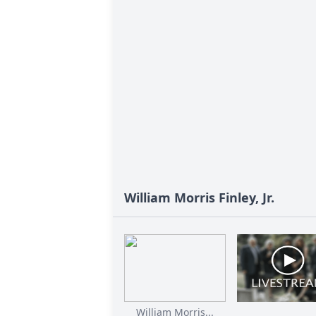
William Morris Finley, Jr.
William Morris...