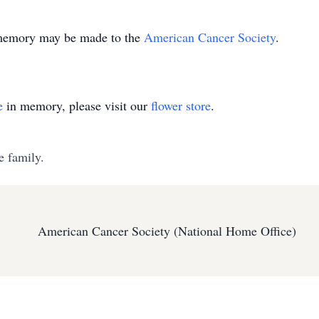
is memory may be made to the
American Cancer Society
.
e
in memory, please visit our
flower store
.
e family.
American Cancer Society (National Home Office)