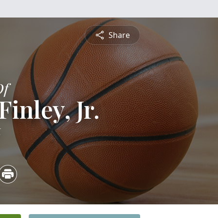
Share
Of
inley, Jr.
6