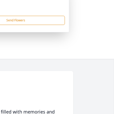
Send Flowers
 filled with memories and