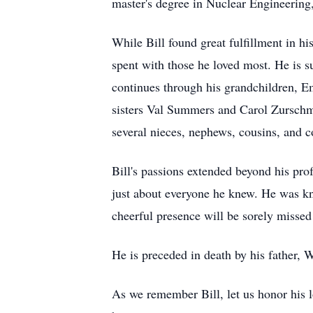
master's degree in Nuclear Engineering,
While Bill found great fulfillment in hi
spent with those he loved most. He is 
continues through his grandchildren, Em
sisters Val Summers and Carol Zurschmi
several nieces, nephews, cousins, and c
Bill's passions extended beyond his pro
just about everyone he knew. He was kno
cheerful presence will be sorely missed
He is preceded in death by his father, 
As we remember Bill, let us honor his lo