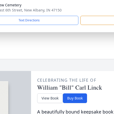
iew Cemetery
ast 6th Street, New Albany, IN 47150
Text Directions
CELEBRATING THE LIFE OF
William "Bill" Carl Linck
View Book
Buy Book
A beautifully bound keepsake book