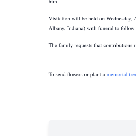
him.
Visitation will be held on Wednesday
Albany, Indiana) with funeral to follo
The family requests that contributions
To send flowers or plant a
memorial tre