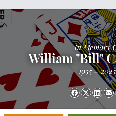
In Memory 
William "Bill" 
1955
2025