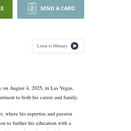
EE
SEND A CARD
Listen to Obituary
ay on August 4, 2025, in Las Vegas,
tment to both his career and family.
er, where his expertise and passion
on to further his education with a