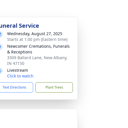
uneral Service
Wednesday, August 27, 2025
Starts at 1:00 pm (Eastern time)
Newcomer Cremations, Funerals
& Receptions
3309 Ballard Lane, New Albany,
IN 47150
Livestream
Click to watch
Text Directions
Plant Trees