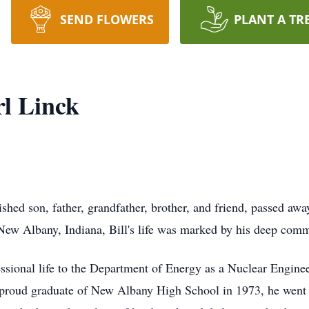
SEND FLOWERS
PLANT A TR
rl Linck
rished son, father, grandfather, brother, and friend, passed aw
ew Albany, Indiana, Bill's life was marked by his deep commi
fessional life to the Department of Energy as a Nuclear Engine
 A proud graduate of New Albany High School in 1973, he went 