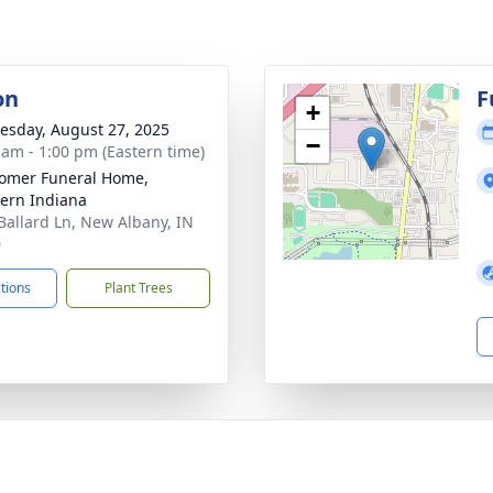
on
F
+
sday, August 27, 2025
−
 am - 1:00 pm (Eastern time)
omer Funeral Home,
ern Indiana
Ballard Ln, New Albany, IN
0
ctions
Plant Trees