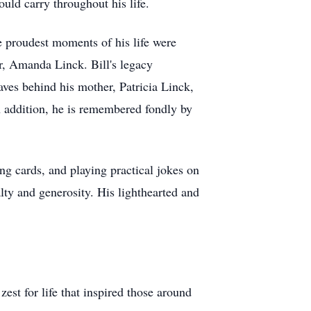
uld carry throughout his life.
he proudest moments of his life were
r, Amanda Linck. Bill's legacy
aves behind his mother, Patricia Linck,
 addition, he is remembered fondly by
ng cards, and playing practical jokes on
lty and generosity. His lighthearted and
est for life that inspired those around