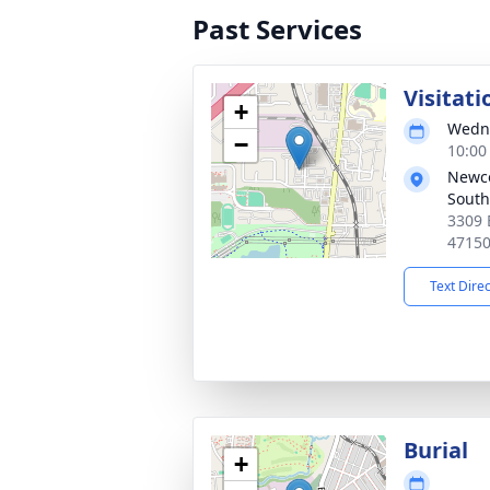
Past Services
Visitati
+
Wedne
−
10:00
Newc
South
3309 
4715
Text Dire
Burial
+