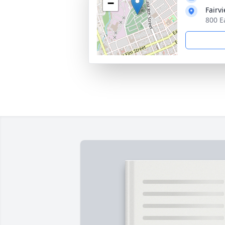
−
Fairv
800 E