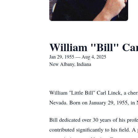
William "Bill" Ca
Jan 29, 1955 — Aug 4, 2025
New Albany, Indiana
William "Little Bill" Carl Linck, a che
Nevada. Born on January 29, 1955, in N
Bill dedicated over 30 years of his pro
contributed significantly to his field.