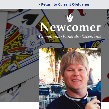
‹ Return to Current Obituaries