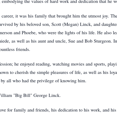
 embodying the values of hard work and dedication that he wo
s career, it was his family that brought him the utmost joy. T
survived by his beloved son, Scott (Megan) Linck, and daughte
erson and Phoebe, who were the lights of his life. He also le
ede, as well as his aunt and uncle, Sue and Bob Sturgeon. In
ountless friends.
fession; he enjoyed reading, watching movies and sports, playi
wn to cherish the simple pleasures of life, as well as his loya
 by all who had the privilege of knowing him.
William "Big Bill" George Linck.
ve for family and friends, his dedication to his work, and his z