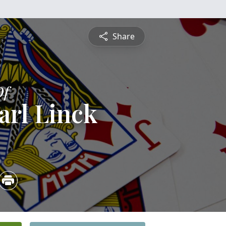
Share
Of
Carl Linck