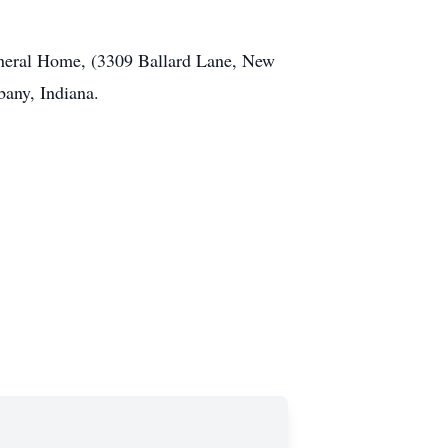
neral Home, (3309 Ballard Lane, New
bany, Indiana.