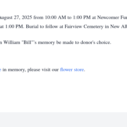
, August 27, 2025 from 10:00 AM to 1:00 PM at Newcomer Fu
w at 1:00 PM. Burial to follow at Fairview Cemetery in New Al
 in William "Bill"’s memory be made to donor's choice.
e
in memory, please visit our
flower store
.