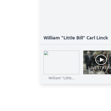
William "Little Bill" Carl Linck
William "Little...