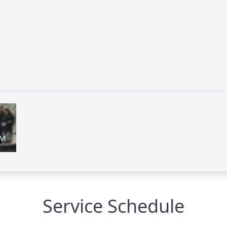
Service Schedule