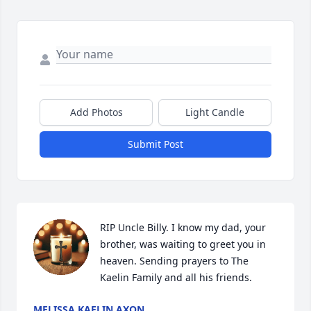
Add Photos
Light Candle
Submit Post
RIP Uncle Billy. I know my dad, your 
brother, was waiting to greet you in 
heaven. Sending prayers to The 
Kaelin Family and all his friends.
MELISSA KAELIN AXON