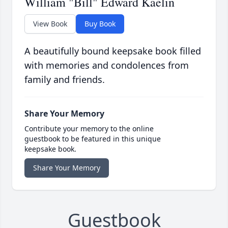
William "Bill" Edward Kaelin
View Book
Buy Book
A beautifully bound keepsake book filled
with memories and condolences from
family and friends.
Share Your Memory
Contribute your memory to the online
guestbook to be featured in this unique
keepsake book.
Share Your Memory
Guestbook