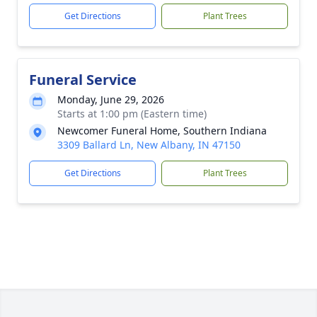
Get Directions
Plant Trees
Funeral Service
Monday, June 29, 2026
Starts at 1:00 pm (Eastern time)
Newcomer Funeral Home, Southern Indiana
3309 Ballard Ln, New Albany, IN 47150
Get Directions
Plant Trees