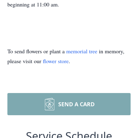
beginning at 11:00 am.
To send flowers or plant a
memorial tree
in memory,
please visit our
flower store
.
SEND A CARD
Service Schedule