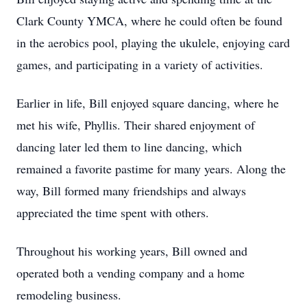
Clark County YMCA, where he could often be found
in the aerobics pool, playing the ukulele, enjoying card
games, and participating in a variety of activities.
Earlier in life, Bill enjoyed square dancing, where he
met his wife, Phyllis. Their shared enjoyment of
dancing later led them to line dancing, which
remained a favorite pastime for many years. Along the
way, Bill formed many friendships and always
appreciated the time spent with others.
Throughout his working years, Bill owned and
operated both a vending company and a home
remodeling business.