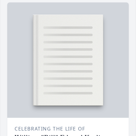
CELEBRATING THE LIFE OF