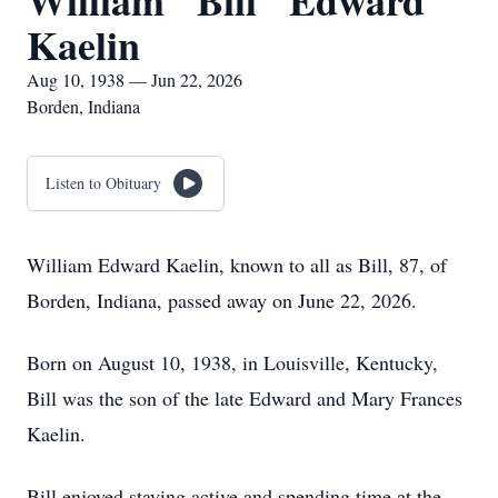
William "Bill" Edward
Kaelin
Aug 10, 1938 — Jun 22, 2026
Borden, Indiana
Listen to Obituary
William Edward Kaelin, known to all as Bill, 87, of
Borden, Indiana, passed away on June 22, 2026.
Born on August 10, 1938, in Louisville, Kentucky,
Bill was the son of the late Edward and Mary Frances
Kaelin.
Bill enjoyed staying active and spending time at the