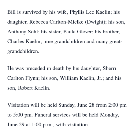
Bill is survived by his wife, Phyllis Lee Kaelin; his
daughter, Rebecca Carlton-Mielke (Dwight); his son,
Anthony Sohl; his sister, Paula Glover; his brother,
Charles Kaelin; nine grandchildren and many great-
grandchildren.
He was preceded in death by his daughter, Sherri
Carlton Flynn; his son, William Kaelin, Jr.; and his
son, Robert Kaelin.
Visitation will be held Sunday, June 28 from 2:00 pm
to 5:00 pm. Funeral services will be held Monday,
June 29 at 1:00 p.m., with visitation