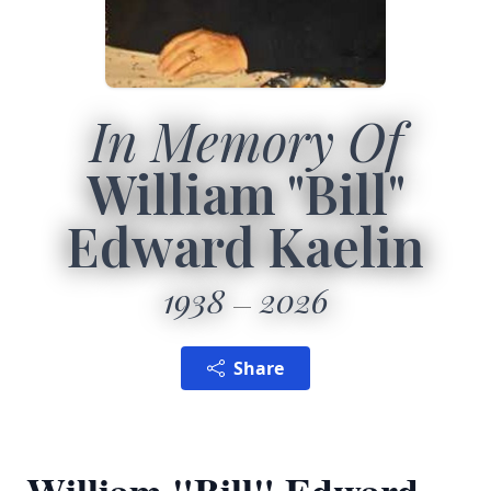
In Memory Of
William "Bill"
Edward Kaelin
1938
2026
Share