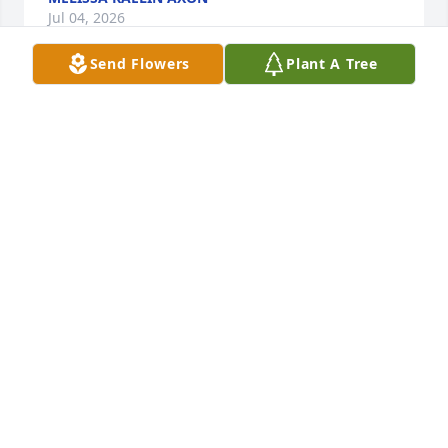
Jul 04, 2026
Send Flowers
Plant A Tree
Carolyn and Ken Spencer purchased Eco-Friendly 