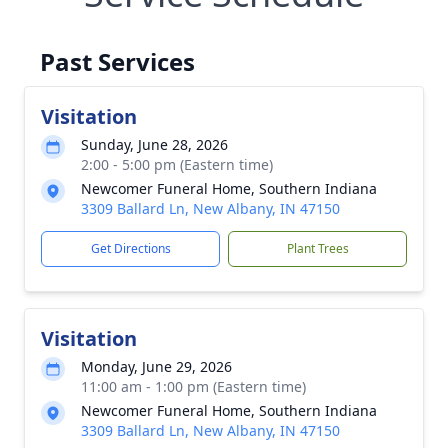
Past Services
Visitation
Sunday, June 28, 2026
2:00 - 5:00 pm (Eastern time)
Newcomer Funeral Home, Southern Indiana
3309 Ballard Ln, New Albany, IN 47150
Get Directions
Plant Trees
Visitation
Monday, June 29, 2026
11:00 am - 1:00 pm (Eastern time)
Newcomer Funeral Home, Southern Indiana
3309 Ballard Ln, New Albany, IN 47150