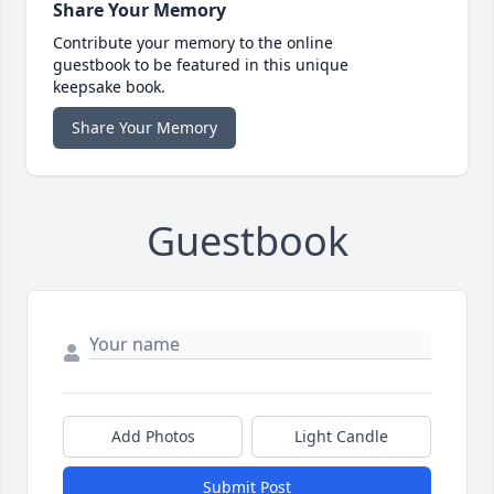
Share Your Memory
Contribute your memory to the online
guestbook to be featured in this unique
keepsake book.
Share Your Memory
Guestbook
Add Photos
Light Candle
Submit Post