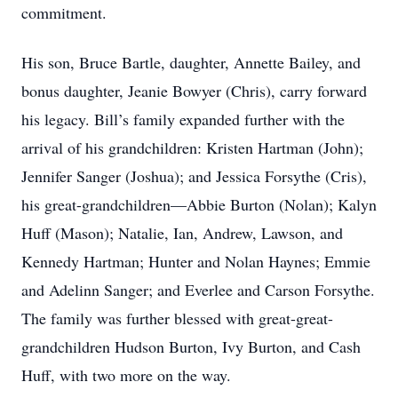
commitment.
His son, Bruce Bartle, daughter, Annette Bailey, and
bonus daughter, Jeanie Bowyer (Chris), carry forward
his legacy. Bill’s family expanded further with the
arrival of his grandchildren: Kristen Hartman (John);
Jennifer Sanger (Joshua); and Jessica Forsythe (Cris),
his great-grandchildren—Abbie Burton (Nolan); Kalyn
Huff (Mason); Natalie, Ian, Andrew, Lawson, and
Kennedy Hartman; Hunter and Nolan Haynes; Emmie
and Adelinn Sanger; and Everlee and Carson Forsythe.
The family was further blessed with great-great-
grandchildren Hudson Burton, Ivy Burton, and Cash
Huff, with two more on the way.