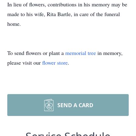
In lieu of flowers, contributions in his memory may be
made to his wife, Rita Bartle, in care of the funeral
home.
To send flowers or plant a
memorial tree
in memory,
please visit our
flower store
.
SEND A CARD