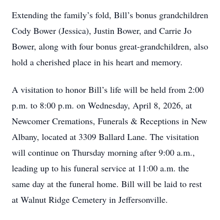
Extending the family’s fold, Bill’s bonus grandchildren
Cody Bower (Jessica), Justin Bower, and Carrie Jo
Bower, along with four bonus great-grandchildren, also
hold a cherished place in his heart and memory.
A visitation to honor Bill’s life will be held from 2:00
p.m. to 8:00 p.m. on Wednesday, April 8, 2026, at
Newcomer Cremations, Funerals & Receptions in New
Albany, located at 3309 Ballard Lane. The visitation
will continue on Thursday morning after 9:00 a.m.,
leading up to his funeral service at 11:00 a.m. the
same day at the funeral home. Bill will be laid to rest
at Walnut Ridge Cemetery in Jeffersonville.