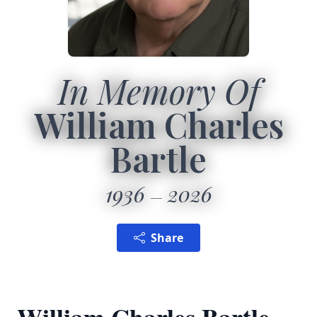
In Memory Of
William Charles
Bartle
1936
2026
Share