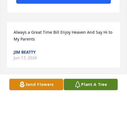
Always a Great Time Bill Enjoy Heaven And Say Hi to 
My Parents
JIM BEATTY
Jun 17, 2026
Send Flowers
Plant A Tree
I live down the street from Bill and 
Rita for many years. They were a very 
sweet couple. I love them both and I 
hope take care of Rita’s mother Miss 
Dottie❤️ Bill will be greatly missed by many people 
he was our people watcher from the porch.