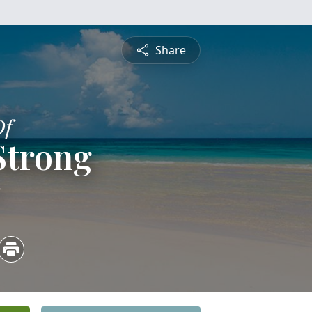
Share
Of
Strong
5