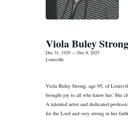
Viola Buley Stron
Dec 31, 1929 — Dec 8, 2025
Louisville
Viola Buley Strong, age 95, of Louisvi
brought joy to all who knew her. She ch
A talented artist and dedicated professi
for the Lord and very strong in her fai