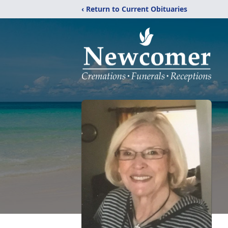
‹ Return to Current Obituaries