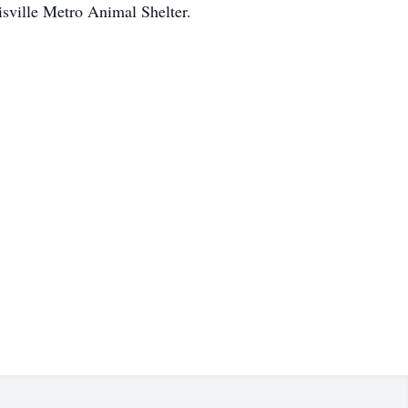
sville Metro Animal Shelter.