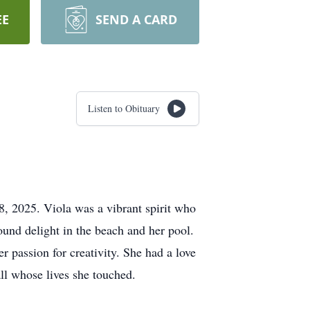
EE
SEND A CARD
Listen to Obituary
, 2025. Viola was a vibrant spirit who
ound delight in the beach and her pool.
r passion for creativity. She had a love
ll whose lives she touched.