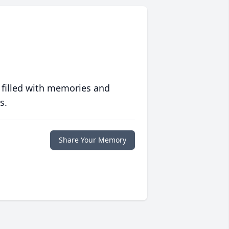
 filled with memories and
s.
Share Your Memory