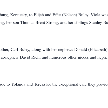
rg, Kentucky, to Elijah and Effie (Nelson) Buley, Viola was 
g, her son Thomas Brent Strong, and her siblings Stanley Bu
other, Carl Buley, along with her nephews Donald (Elizabeth)
great-nephew David Rich, and numerous other nieces and neph
tude to Yolanda and Teresa for the exceptional care they provid