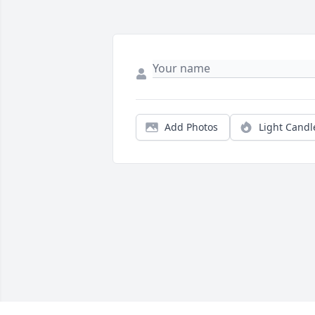
Add Photos
Light Candl