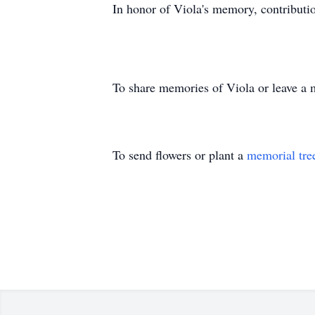
In honor of Viola's memory, contribut
To share memories of Viola or leave a m
To send flowers or plant a
memorial tre