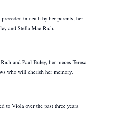
preceded in death by her parents, her
ley and Stella Mae Rich.
 Rich and Paul Buley, her nieces Teresa
ews who will cherish her memory.
ed to Viola over the past three years.