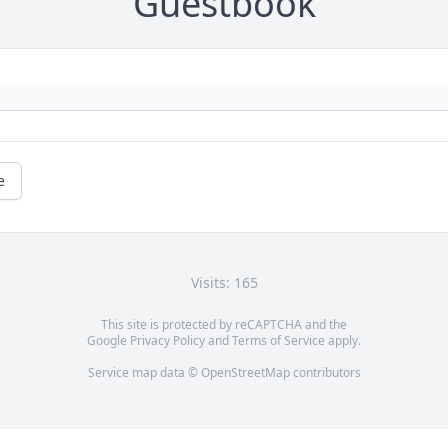
Guestbook
e
Visits: 165
This site is protected by reCAPTCHA and the
Google
Privacy Policy
and
Terms of Service
apply.
Service map data ©
OpenStreetMap
contributors