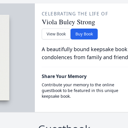
CELEBRATING THE LIFE OF
Viola Buley Strong
View Book
Buy Book
A beautifully bound keepsake book
condolences from family and friend
Share Your Memory
Contribute your memory to the online
guestbook to be featured in this unique
keepsake book.