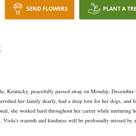
SEND FLOWERS
PLANT A TR
g
lle, Kentucky, peacefully passed away on Monday, December 8
erished her family dearly, had a deep love for her dogs, and f
onal, she worked hard throughout her career while nurturing he
th. Viola's warmth and kindness will be profoundly missed by a