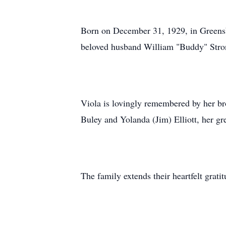
Born on December 31, 1929, in Greensbu
beloved husband William "Buddy" Stron
Viola is lovingly remembered by her br
Buley and Yolanda (Jim) Elliott, her 
The family extends their heartfelt grati