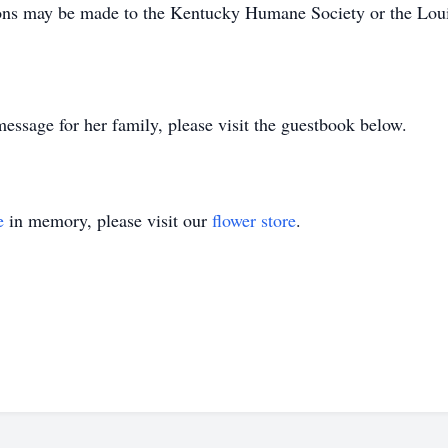
ions may be made to the Kentucky Humane Society or the Loui
essage for her family, please visit the guestbook below.
e
in memory, please visit our
flower store
.