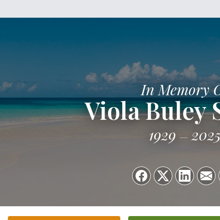
In Memory 
Viola Buley 
1929
202