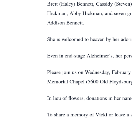
Brett (Haley) Bennett, Cassidy (Steven
Hickman, Abby Hickman; and seven gre
Addison Bennett.
She is welcomed to heaven by her adori
Even in end-stage Alzheimer’s, her perso
Please join us on Wednesday, February 1
Memorial Chapel (5600 Old Floydsburg 
In lieu of flowers, donations in her n
To share a memory of Vicki or leave a s