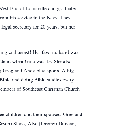
West End of Louisville and graduated
rom his service in the Navy. They
egal secretary for 20 years, but her
ng enthusiast! Her favorite band was
 attend when Gina was 13. She also
ng Greg and Andy play sports. A big
 Bible and doing Bible studies every
members of Southeast Christian Church
ree children and their spouses: Greg and
Bryan) Slade, Alye (Jeremy) Duncan,