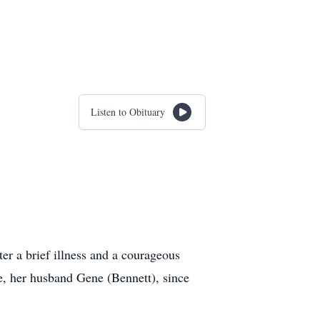
Listen to Obituary
r a brief illness and a courageous
fe, her husband Gene (Bennett), since