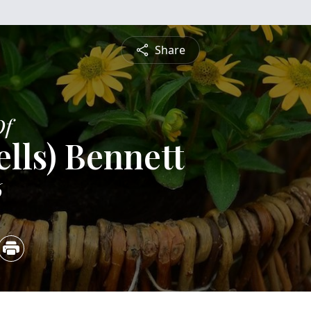
Share
Of
ells) Bennett
6