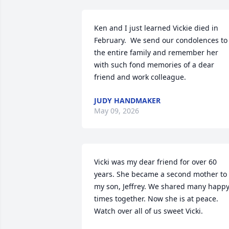
Ken and I just learned Vickie died in 
February.  We send our condolences to 
the entire family and remember her 
with such fond memories of a dear 
friend and work colleague.
JUDY HANDMAKER
May 09, 2026
Vicki was my dear friend for over 60 
years. She became a second mother to 
my son, Jeffrey. We shared many happy
times together. Now she is at peace. 
Watch over all of us sweet Vicki.