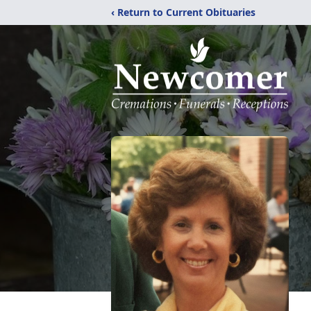
‹ Return to Current Obituaries