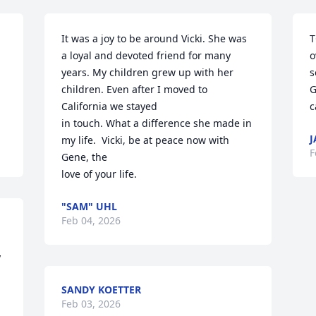
It was a joy to be around Vicki. She was 
T
a loyal and devoted friend for many 

o
years. My children grew up with her 
s
children. Even after I moved to 
G
California we stayed

c
in touch. What a difference she made in 
J
my life.  Vicki, be at peace now with 
F
Gene, the

love of your life.
"SAM" UHL
Feb 04, 2026
 
SANDY KOETTER
Feb 03, 2026