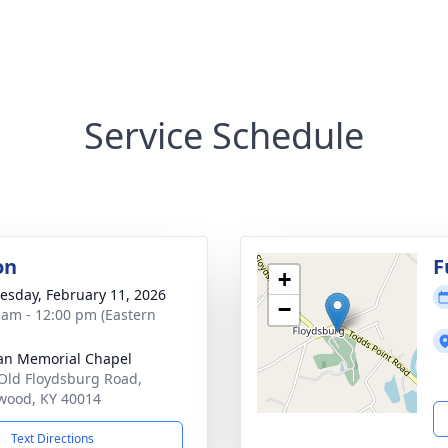
Service Schedule
on
F
+
sday, February 11, 2026
−
 am - 12:00 pm (Eastern
n Memorial Chapel
Old Floydsburg Road,
wood, KY 40014
Text Directions