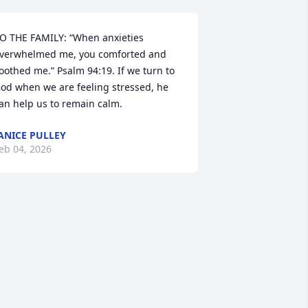
O THE FAMILY: “When anxieties 
verwhelmed me, you comforted and 
oothed me.” Psalm 94:19. If we turn to 
od when we are feeling stressed, he 
an help us to remain calm.
ANICE PULLEY
eb 04, 2026