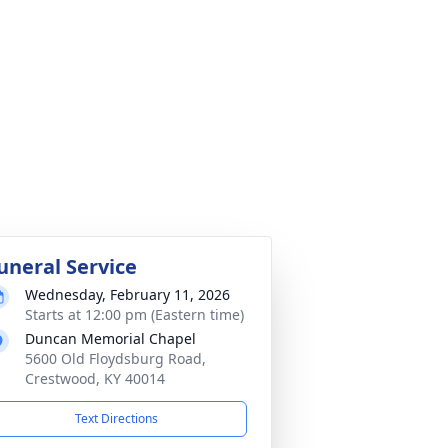
uneral Service
Wednesday, February 11, 2026
Starts at 12:00 pm (Eastern time)
Duncan Memorial Chapel
5600 Old Floydsburg Road,
Crestwood, KY 40014
Text Directions