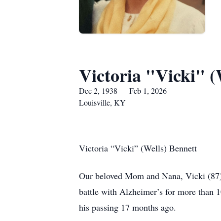
Victoria "Vicki" (
Dec 2, 1938 — Feb 1, 2026
Louisville, KY
Victoria “Vicki” (Wells) Bennett
Our beloved Mom and Nana, Vicki (87), 
battle with Alzheimer’s for more than 1
his passing 17 months ago.