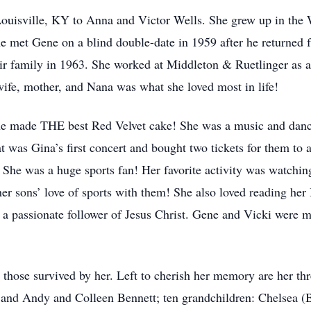
ouisville, KY to Anna and Victor Wells. She grew up in the 
met Gene on a blind double-date in 1959 after he returned f
r family in 1963. She worked at Middleton & Ruetlinger as a l
ife, mother, and Nana was what she loved most in life!
he made THE best Red Velvet cake! She was a music and danci
t was Gina’s first concert and bought two tickets for them to
 She was a huge sports fan! Her favorite activity was watchi
her sons’ love of sports with them! She also loved reading her
 a passionate follower of Jesus Christ. Gene and Vicki were 
y those survived by her. Left to cherish her memory are her th
 and Andy and Colleen Bennett; ten grandchildren: Chelsea (