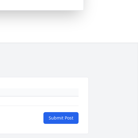
Submit Post