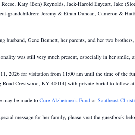
) Reese, Katy (Ben) Reynolds, Jack-Harold Enyeart, Jake (Sl
at-grandchildren: Jeremy & Ethan Duncan, Cameron & Hatti
ng husband, Gene Bennett, her parents, and her two brothers,
nality was still very much present, especially in her smile, an
1, 2026 for visitation from 11:00 am until the time of the f
Road Crestwood, KY 40014) with private burial to follow a
ame may be made to
Cure Alzheimer's Fund
or
Southeast Christ
pecial message for her family, please visit the guestbook bel