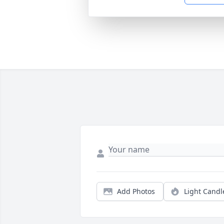
Add Photos
Light Candl