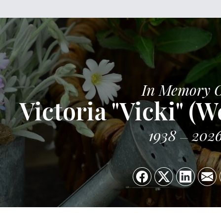
In Memory 
Victoria "Vicki" (W
1938
202