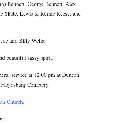
oan) Bennett, George Bennett, Alex
e Slade, Lewis & Ruthie Reese, and
 Joe and Billy Wells.
d beautiful sassy spirit.
uneral service at 12:00 pm at Duncan
t Floydsburg Cemetery.
ian Church
.
ow.