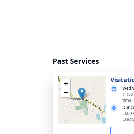
Past Services
Visitati
+
Wedne
−
11:00
time)
Dunca
5600 
Crest