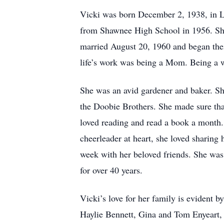
Vicki was born December 2, 1938, in L
from Shawnee High School in 1956. She 
married August 20, 1960 and began thei
life’s work was being a Mom. Being a w
She was an avid gardener and baker. S
the Doobie Brothers. She made sure tha
loved reading and read a book a month.
cheerleader at heart, she loved sharing 
week with her beloved friends. She was
for over 40 years.
Vicki’s love for her family is evident b
Haylie Bennett, Gina and Tom Enyeart,