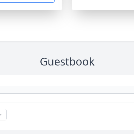
Guestbook
e