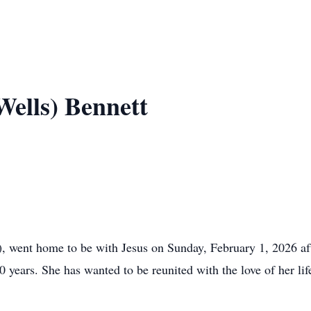
Wells) Bennett
went home to be with Jesus on Sunday, February 1, 2026 afte
0 years. She has wanted to be reunited with the love of her li