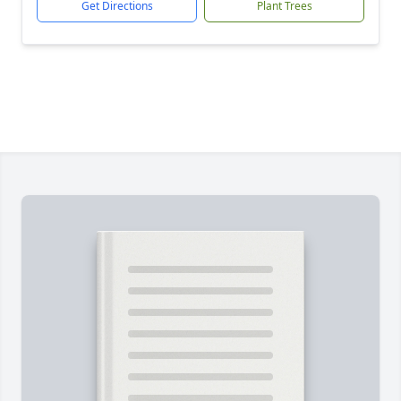
Get Directions
Plant Trees