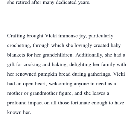
she retired after many dedicated years.
Crafting brought Vicki immense joy, particularly
crocheting, through which she lovingly created baby
blankets for her grandchildren. Additionally, she had a
gift for cooking and baking, delighting her family with
her renowned pumpkin bread during gatherings. Vicki
had an open heart, welcoming anyone in need as a
mother or grandmother figure, and she leaves a
profound impact on all those fortunate enough to have
known her.