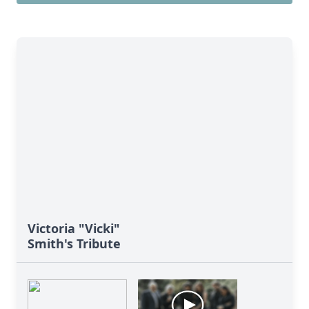
Victoria "Vicki"
Smith's Tribute