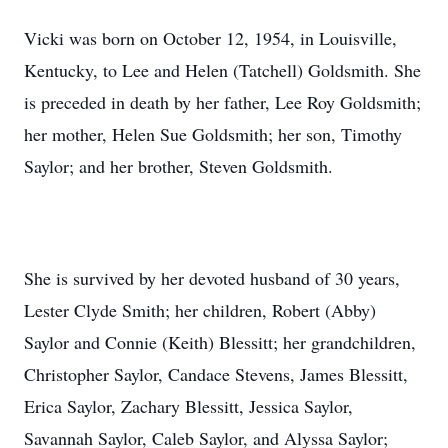
Vicki was born on October 12, 1954, in Louisville,
Kentucky, to Lee and Helen (Tatchell) Goldsmith. She
is preceded in death by her father, Lee Roy Goldsmith;
her mother, Helen Sue Goldsmith; her son, Timothy
Saylor; and her brother, Steven Goldsmith.
She is survived by her devoted husband of 30 years,
Lester Clyde Smith; her children, Robert (Abby)
Saylor and Connie (Keith) Blessitt; her grandchildren,
Christopher Saylor, Candace Stevens, James Blessitt,
Erica Saylor, Zachary Blessitt, Jessica Saylor,
Savannah Saylor, Caleb Saylor, and Alyssa Saylor;