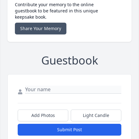
Contribute your memory to the online
guestbook to be featured in this unique
keepsake book.
Share Your Memory
Guestbook
Add Photos
Light Candle
Submit Post