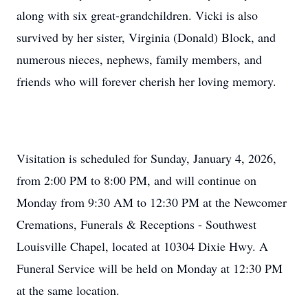
along with six great-grandchildren. Vicki is also
survived by her sister, Virginia (Donald) Block, and
numerous nieces, nephews, family members, and
friends who will forever cherish her loving memory.
Visitation is scheduled for Sunday, January 4, 2026,
from 2:00 PM to 8:00 PM, and will continue on
Monday from 9:30 AM to 12:30 PM at the Newcomer
Cremations, Funerals & Receptions - Southwest
Louisville Chapel, located at 10304 Dixie Hwy. A
Funeral Service will be held on Monday at 12:30 PM
at the same location.