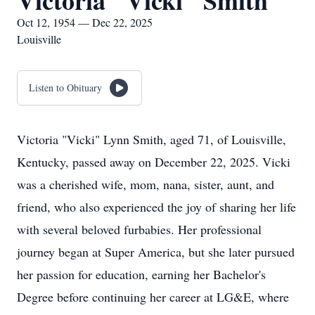
Victoria "Vicki" Smith
Oct 12, 1954 — Dec 22, 2025
Louisville
Listen to Obituary
Victoria "Vicki" Lynn Smith, aged 71, of Louisville,
Kentucky, passed away on December 22, 2025. Vicki
was a cherished wife, mom, nana, sister, aunt, and
friend, who also experienced the joy of sharing her life
with several beloved furbabies. Her professional
journey began at Super America, but she later pursued
her passion for education, earning her Bachelor's
Degree before continuing her career at LG&E, where