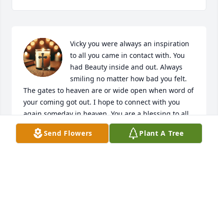
Vicky you were always an inspiration 
to all you came in contact with. You 
had Beauty inside and out. Always 
smiling no matter how bad you felt. 
The gates to heaven are or wide open when word of 
your coming got out. I hope to connect with you 
again someday in heaven. You are a blessing to all. 
When I think of this, get all teary-eyed. You are such 
Send Flowers
Plant A Tree
a spectacular person. Rest in peace my friend in the 
arms of jesus.
SUZIE SPERZEL
Jan 20, 2026