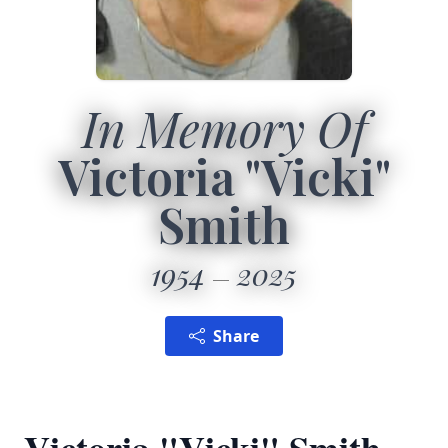
In Memory Of
Victoria "Vicki"
Smith
1954
2025
Share