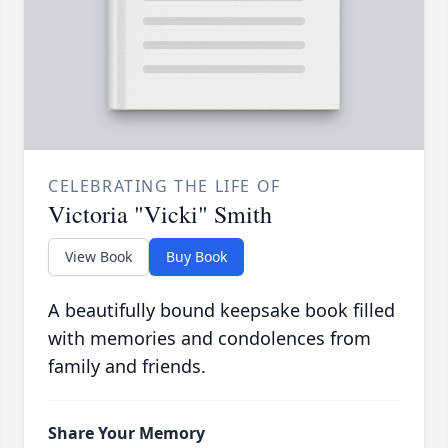
CELEBRATING THE LIFE OF
Victoria "Vicki" Smith
View Book
Buy Book
A beautifully bound keepsake book filled
with memories and condolences from
family and friends.
Share Your Memory