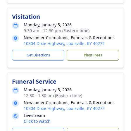
Visitation
Monday, January 5, 2026
9:30 am - 12:30 pm (Eastern time)
Newcomer Cremations, Funerals & Receptions
10304 Dixie Highway, Louisville, KY 40272
Get Directions
Plant Trees
Funeral Service
Monday, January 5, 2026
12:30 - 1:30 pm (Eastern time)
Newcomer Cremations, Funerals & Receptions
10304 Dixie Highway, Louisville, KY 40272
Livestream
Click to watch