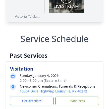
Victoria "Vicki...
Service Schedule
Past Services
Visitation
Sunday, January 4, 2026
2:00 - 8:00 pm (Eastern time)
Newcomer Cremations, Funerals & Receptions
10304 Dixie Highway, Louisville, KY 40272
Get Directions
Plant Trees