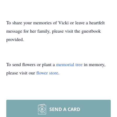
To share your memories of Vicki or leave a heartfelt
message for her family, please visit the guestbook
provided.
To send flowers or plant a
memorial tree
in memory,
please visit our
flower store
.
SEND A CARD