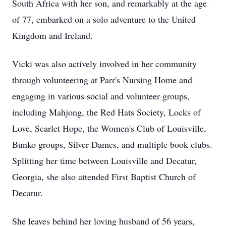
South Africa with her son, and remarkably at the age
of 77, embarked on a solo adventure to the United
Kingdom and Ireland.
Vicki was also actively involved in her community
through volunteering at Parr's Nursing Home and
engaging in various social and volunteer groups,
including Mahjong, the Red Hats Society, Locks of
Love, Scarlet Hope, the Women's Club of Louisville,
Bunko groups, Silver Dames, and multiple book clubs.
Splitting her time between Louisville and Decatur,
Georgia, she also attended First Baptist Church of
Decatur.
She leaves behind her loving husband of 56 years,