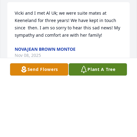
Vicki and I met Al Uk; we were suite mates at 
Keeneland for three years! We have kept in touch 
since  then. I am so sorry to hear this sad news! My 
sympathy and comfort are with her family!
NOVAJEAN BROWN MONTOE
Nov 08, 2025
Send Flowers
Plant A Tree