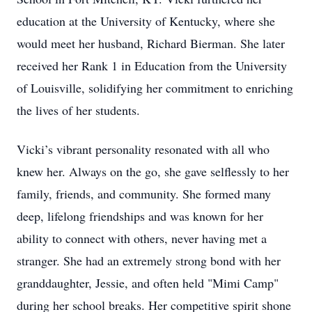
education at the University of Kentucky, where she
would meet her husband, Richard Bierman. She later
received her Rank 1 in Education from the University
of Louisville, solidifying her commitment to enriching
the lives of her students.
Vicki’s vibrant personality resonated with all who
knew her. Always on the go, she gave selflessly to her
family, friends, and community. She formed many
deep, lifelong friendships and was known for her
ability to connect with others, never having met a
stranger. She had an extremely strong bond with her
granddaughter, Jessie, and often held "Mimi Camp"
during her school breaks. Her competitive spirit shone