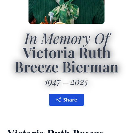
In Memory Of
Victoria Ruth
Breeze Bierman
1947
2025
Share