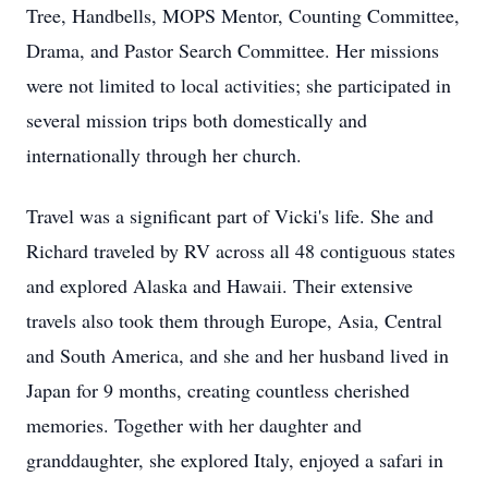
Tree, Handbells, MOPS Mentor, Counting Committee,
Drama, and Pastor Search Committee. Her missions
were not limited to local activities; she participated in
several mission trips both domestically and
internationally through her church.
Travel was a significant part of Vicki's life. She and
Richard traveled by RV across all 48 contiguous states
and explored Alaska and Hawaii. Their extensive
travels also took them through Europe, Asia, Central
and South America, and she and her husband lived in
Japan for 9 months, creating countless cherished
memories. Together with her daughter and
granddaughter, she explored Italy, enjoyed a safari in