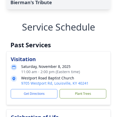
Bierman's Tribute
Service Schedule
Past Services
Visitation
Saturday, November 8, 2025
11:00 am - 2:00 pm (Eastern time)
Westport Road Baptist Church
9705 Westport Rd, Louisville, KY 40241
Get Directions
Plant Trees