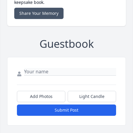
keepsake book.
Share Your Memory
Guestbook
Add Photos
Light Candle
Submit Post