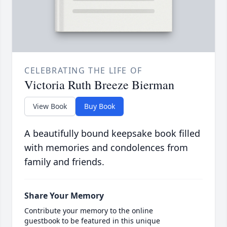
CELEBRATING THE LIFE OF
Victoria Ruth Breeze Bierman
View Book
Buy Book
A beautifully bound keepsake book filled
with memories and condolences from
family and friends.
Share Your Memory
Contribute your memory to the online
guestbook to be featured in this unique