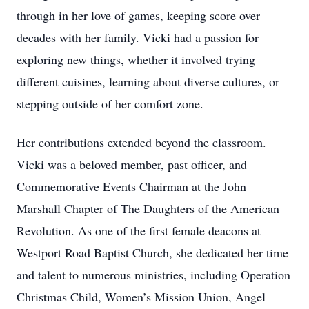
through in her love of games, keeping score over
decades with her family. Vicki had a passion for
exploring new things, whether it involved trying
different cuisines, learning about diverse cultures, or
stepping outside of her comfort zone.
Her contributions extended beyond the classroom.
Vicki was a beloved member, past officer, and
Commemorative Events Chairman at the John
Marshall Chapter of The Daughters of the American
Revolution. As one of the first female deacons at
Westport Road Baptist Church, she dedicated her time
and talent to numerous ministries, including Operation
Christmas Child, Women’s Mission Union, Angel