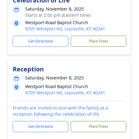
Celebration of Life
Saturday, November 8, 2025
Starts at 2:00 pm (Eastern time)
Westport Road Baptist Church
9705 Westport Rd, Louisville, KY 40241
Get Directions
Plant Trees
Reception
Saturday, November 8, 2025
Westport Road Baptist Church
9705 Westport Rd, Louisville, KY 40241
Friends are invited to visit with the family at a
reception following the celebration of life.
Get Directions
Plant Trees