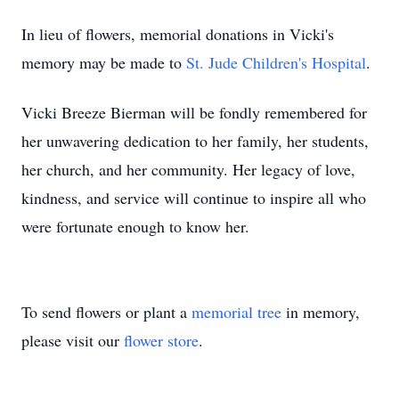
In lieu of flowers, memorial donations in Vicki's
memory may be made to
St. Jude Children's Hospital
.
Vicki Breeze Bierman will be fondly remembered for
her unwavering dedication to her family, her students,
her church, and her community. Her legacy of love,
kindness, and service will continue to inspire all who
were fortunate enough to know her.
To send flowers or plant a
memorial tree
in memory,
please visit our
flower store
.