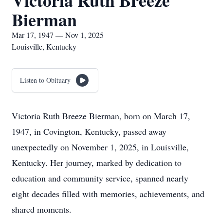
Victoria Ruth Breeze
Bierman
Mar 17, 1947 — Nov 1, 2025
Louisville, Kentucky
Listen to Obituary
Victoria Ruth Breeze Bierman, born on March 17,
1947, in Covington, Kentucky, passed away
unexpectedly on November 1, 2025, in Louisville,
Kentucky. Her journey, marked by dedication to
education and community service, spanned nearly
eight decades filled with memories, achievements, and
shared moments.