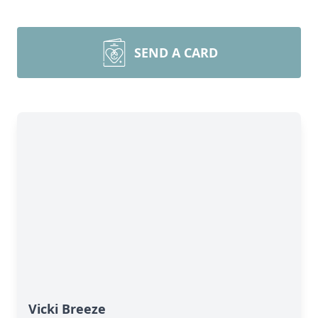
SEND A CARD
Vicki Breeze