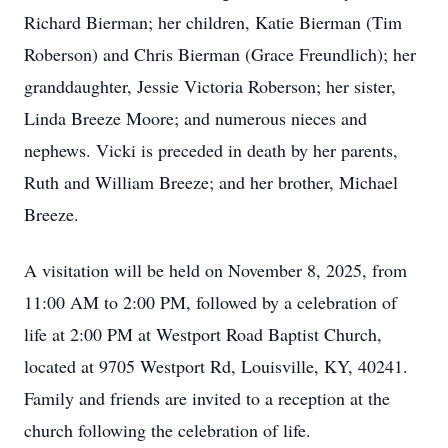
Richard Bierman; her children, Katie Bierman (Tim
Roberson) and Chris Bierman (Grace Freundlich); her
granddaughter, Jessie Victoria Roberson; her sister,
Linda Breeze Moore; and numerous nieces and
nephews. Vicki is preceded in death by her parents,
Ruth and William Breeze; and her brother, Michael
Breeze.
A visitation will be held on November 8, 2025, from
11:00 AM to 2:00 PM, followed by a celebration of
life at 2:00 PM at Westport Road Baptist Church,
located at 9705 Westport Rd, Louisville, KY, 40241.
Family and friends are invited to a reception at the
church following the celebration of life.