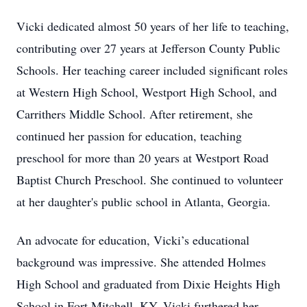
Vicki dedicated almost 50 years of her life to teaching,
contributing over 27 years at Jefferson County Public
Schools. Her teaching career included significant roles
at Western High School, Westport High School, and
Carrithers Middle School. After retirement, she
continued her passion for education, teaching
preschool for more than 20 years at Westport Road
Baptist Church Preschool. She continued to volunteer
at her daughter's public school in Atlanta, Georgia.
An advocate for education, Vicki’s educational
background was impressive. She attended Holmes
High School and graduated from Dixie Heights High
School in Fort Mitchell, KY. Vicki furthered her