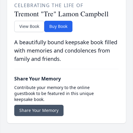
CELEBRATING THE LIFE OF
Tremont "Tre" Lamon Campbell
View Book
Buy Book
A beautifully bound keepsake book filled
with memories and condolences from
family and friends.
Share Your Memory
Contribute your memory to the online
guestbook to be featured in this unique
keepsake book.
Share Your Memory