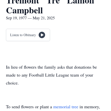
Tremont "Tre" Lamon
Campbell
Sep 19, 1977 — May 21, 2025
Listen to Obituary
In lieu of flowers the family asks that donations be
made to any Football Little League team of your
choice.
To send flowers or plant a
memorial tree
in memory,