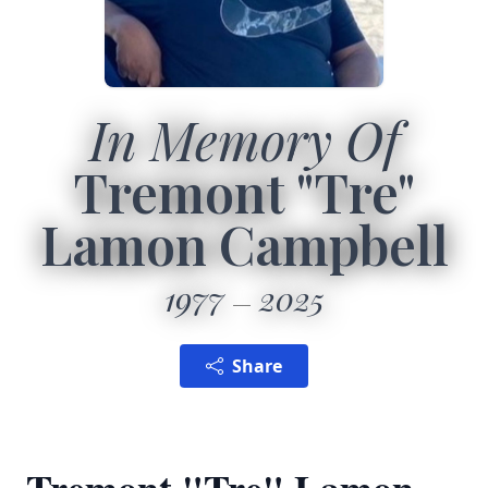
In Memory Of
Tremont "Tre"
Lamon Campbell
1977
2025
Share