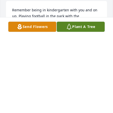
Remember being in kindergarten with you and on 
up. Playing football in the park with the 
neighborhood kids. Always cool rest easy.
Send Flowers
Plant A Tree
MARCUS
Jul 21, 2025
Rest in Peace Birthday Day Twin!
TORI DUNN
Jun 21, 2025
My Heart is with yall. I'm so sorry . Hate I missed the 
service.  I will see yal soon. A great man has left this 