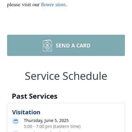
please visit our
flower store
.
SEND A CARD
Service Schedule
Past Services
Visitation
Thursday, June 5, 2025
5:00 - 7:00 pm (Eastern time)