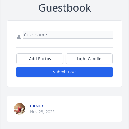
Guestbook
Add Photos
Light Candle
Submit Post
CANDY
Nov 23, 2025