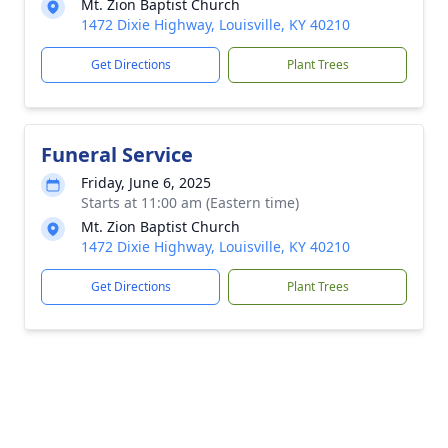
Mt. Zion Baptist Church
1472 Dixie Highway, Louisville, KY 40210
Get Directions
Plant Trees
Funeral Service
Friday, June 6, 2025
Starts at 11:00 am (Eastern time)
Mt. Zion Baptist Church
1472 Dixie Highway, Louisville, KY 40210
Get Directions
Plant Trees