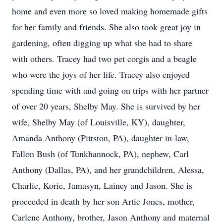
home and even more so loved making homemade gifts
for her family and friends. She also took great joy in
gardening, often digging up what she had to share
with others. Tracey had two pet corgis and a beagle
who were the joys of her life. Tracey also enjoyed
spending time with and going on trips with her partner
of over 20 years, Shelby May. She is survived by her
wife, Shelby May (of Louisville, KY), daughter,
Amanda Anthony (Pittston, PA), daughter in-law,
Fallon Bush (of Tunkhannock, PA), nephew, Carl
Anthony (Dallas, PA), and her grandchildren, Alessa,
Charlie, Korie, Jamasyn, Lainey and Jason. She is
proceeded in death by her son Artie Jones, mother,
Carlene Anthony, brother, Jason Anthony and maternal