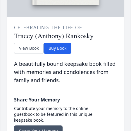
CELEBRATING THE LIFE OF
Tracey (Anthony) Rankosky
View Book
Buy Book
A beautifully bound keepsake book filled
with memories and condolences from
family and friends.
Share Your Memory
Contribute your memory to the online
guestbook to be featured in this unique
keepsake book.
Share Your Memory