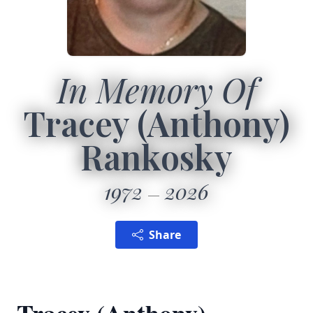
In Memory Of
Tracey (Anthony)
Rankosky
1972
2026
Share