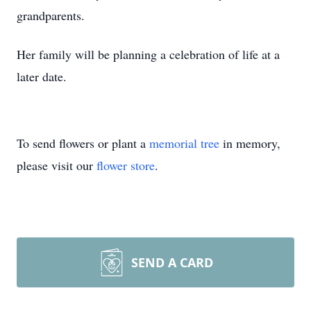
grandparents.
Her family will be planning a celebration of life at a
later date.
To send flowers or plant a
memorial tree
in memory,
please visit our
flower store
.
SEND A CARD