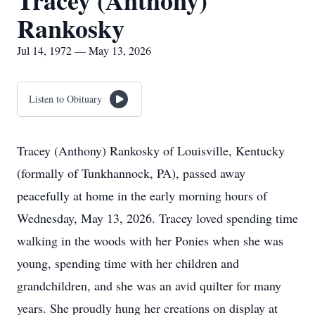
Tracey (Anthony)
Rankosky
Jul 14, 1972 — May 13, 2026
Listen to Obituary
Tracey (Anthony) Rankosky of Louisville, Kentucky
(formally of Tunkhannock, PA), passed away
peacefully at home in the early morning hours of
Wednesday, May 13, 2026. Tracey loved spending time
walking in the woods with her Ponies when she was
young, spending time with her children and
grandchildren, and she was an avid quilter for many
years. She proudly hung her creations on display at