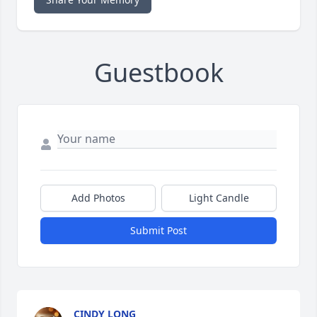
Guestbook
Add Photos
Light Candle
Submit Post
CINDY LONG