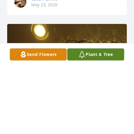
May 23, 2026
Send Flowers
Plant A Tree
I remember making our first quilt 