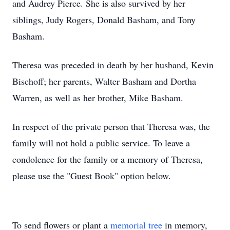
and Audrey Pierce. She is also survived by her
siblings, Judy Rogers, Donald Basham, and Tony
Basham.
Theresa was preceded in death by her husband, Kevin
Bischoff; her parents, Walter Basham and Dortha
Warren, as well as her brother, Mike Basham.
In respect of the private person that Theresa was, the
family will not hold a public service. To leave a
condolence for the family or a memory of Theresa,
please use the "Guest Book" option below.
To send flowers or plant a
memorial tree
in memory,