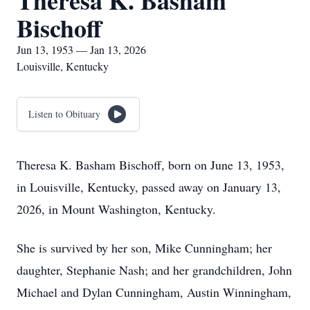
Theresa K. Basham
Bischoff
Jun 13, 1953 — Jan 13, 2026
Louisville, Kentucky
Listen to Obituary
Theresa K. Basham Bischoff, born on June 13, 1953,
in Louisville, Kentucky, passed away on January 13,
2026, in Mount Washington, Kentucky.
She is survived by her son, Mike Cunningham; her
daughter, Stephanie Nash; and her grandchildren, John
Michael and Dylan Cunningham, Austin Winningham,