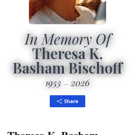
In Memory Of
Theresa K.
Basham Bischoff
1953
2026
Share