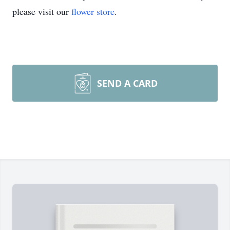
please visit our
flower store
.
SEND A CARD