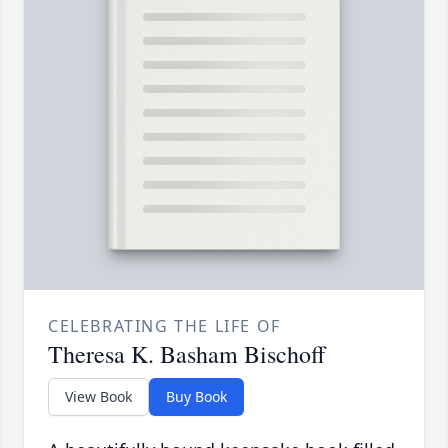
CELEBRATING THE LIFE OF
Theresa K. Basham Bischoff
View Book
Buy Book