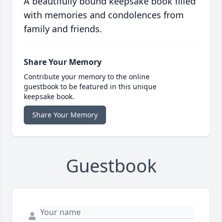
A beautifully bound keepsake book filled
with memories and condolences from
family and friends.
Share Your Memory
Contribute your memory to the online
guestbook to be featured in this unique
keepsake book.
Share Your Memory
Guestbook