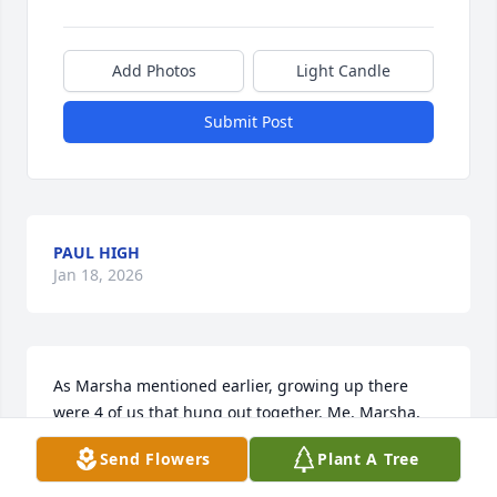
Add Photos
Light Candle
Submit Post
PAUL HIGH
Jan 18, 2026
As Marsha mentioned earlier, growing up there 
were 4 of us that hung out together. Me, Marsha, 
Theresa and Diane. (The Fab Four). We had so many 
Send Flowers
Plant A Tree
good times together. I recently gave Marsha a 
bunch of pictures from our last overnight get 