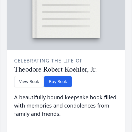
CELEBRATING THE LIFE OF
Theodore Robert Koehler, Jr.
View Book
Buy Book
A beautifully bound keepsake book filled
with memories and condolences from
family and friends.