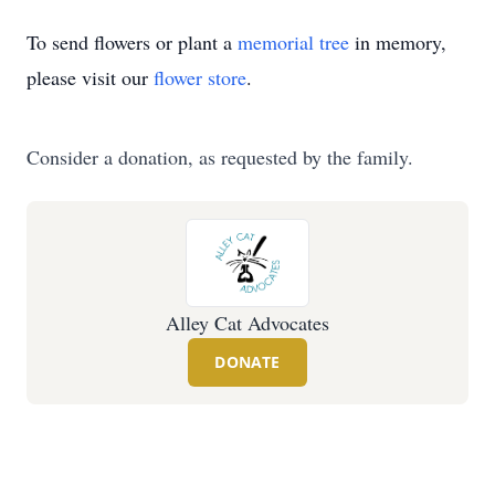
To send flowers or plant a
memorial tree
in memory,
please visit our
flower store
.
Consider a donation, as requested by the family.
Alley Cat Advocates
DONATE