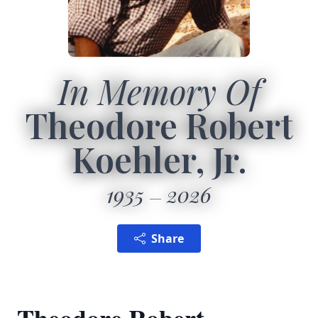
In Memory Of
Theodore Robert
Koehler, Jr.
1935
2026
Share