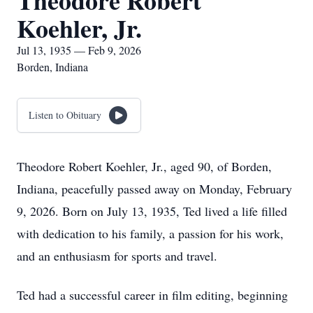
Theodore Robert
Koehler, Jr.
Jul 13, 1935 — Feb 9, 2026
Borden, Indiana
Listen to Obituary
Theodore Robert Koehler, Jr., aged 90, of Borden,
Indiana, peacefully passed away on Monday, February
9, 2026. Born on July 13, 1935, Ted lived a life filled
with dedication to his family, a passion for his work,
and an enthusiasm for sports and travel.
Ted had a successful career in film editing, beginning