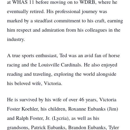
at WHAS 11 before moving on to WDRB, where he
eventually retired. His professional journey was
marked by a steadfast commitment to his craft, earning
him respect and admiration from his colleagues in the
industry.
A true sports enthusiast, Ted was an avid fan of horse
racing and the Louisville Cardinals. He also enjoyed
reading and traveling, exploring the world alongside
his beloved wife, Victoria.
He is survived by his wife of over 46 years, Victoria
Foster Koehler, his children, Roxanne Eubanks (Jim)
and Ralph Foster, Jr. (Lycria), as well as his
grandsons, Patrick Eubanks, Brandon Eubanks, Tyler