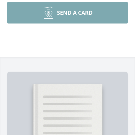
SEND A CARD