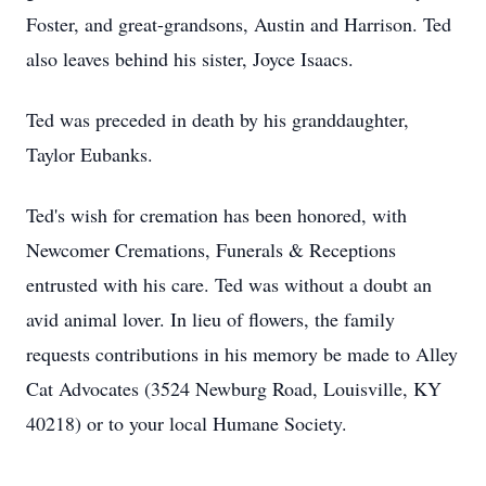
Foster, and great-grandsons, Austin and Harrison. Ted
also leaves behind his sister, Joyce Isaacs.
Ted was preceded in death by his granddaughter,
Taylor Eubanks.
Ted's wish for cremation has been honored, with
Newcomer Cremations, Funerals & Receptions
entrusted with his care. Ted was without a doubt an
avid animal lover. In lieu of flowers, the family
requests contributions in his memory be made to Alley
Cat Advocates (3524 Newburg Road, Louisville, KY
40218) or to your local Humane Society.