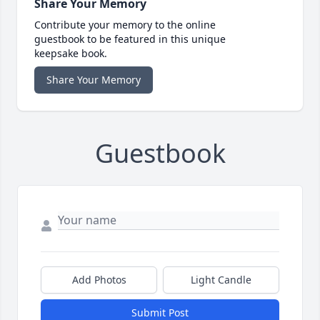
Share Your Memory
Contribute your memory to the online
guestbook to be featured in this unique
keepsake book.
Share Your Memory
Guestbook
Add Photos
Light Candle
Submit Post