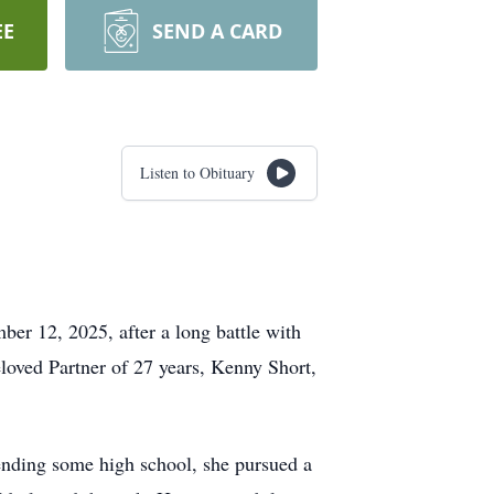
EE
SEND A CARD
Listen to Obituary
er 12, 2025, after a long battle with
eloved Partner of 27 years, Kenny Short,
tending some high school, she pursued a