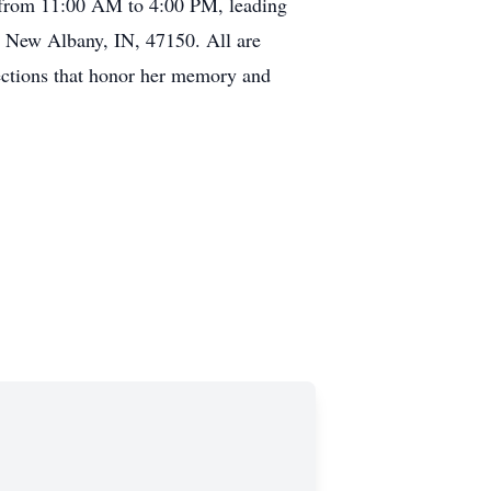
, from 11:00 AM to 4:00 PM, leading
, New Albany, IN, 47150. All are
ections that honor her memory and