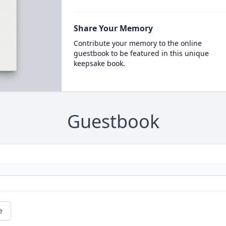
Share Your Memory
Contribute your memory to the online
guestbook to be featured in this unique
keepsake book.
Guestbook
e