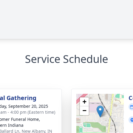
Service Schedule
l Gathering
C
+
day, September 20, 2025
−
 am - 4:00 pm (Eastern time)
omer Funeral Home,
ern Indiana
Ballard Ln, New Albany, IN