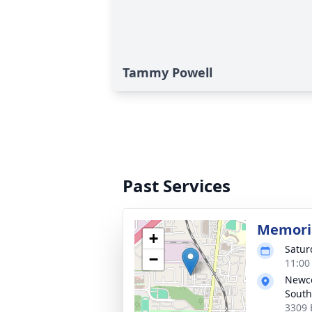
Tammy Powell
Past Services
Memoria
+
Satur
−
11:00
Newc
South
3309 