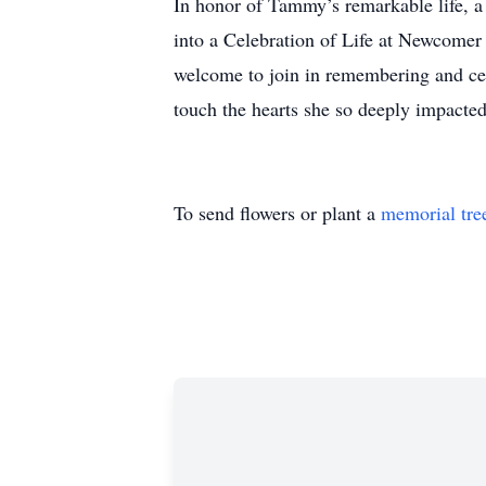
In honor of Tammy’s remarkable life, 
into a Celebration of Life at Newcomer
welcome to join in remembering and cel
touch the hearts she so deeply impacted
To send flowers or plant a
memorial tre