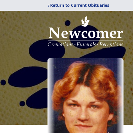
‹ Return to Current Obituaries