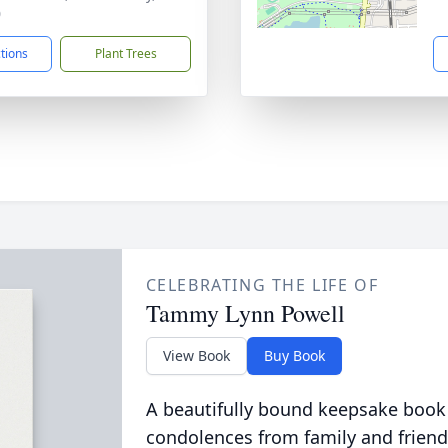
0
ctions
Plant Trees
CELEBRATING THE LIFE OF
Tammy Lynn Powell
View Book
Buy Book
A beautifully bound keepsake book
condolences from family and friend