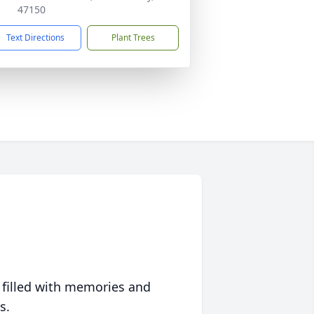
47150
Text Directions
Plant Trees
 filled with memories and
s.