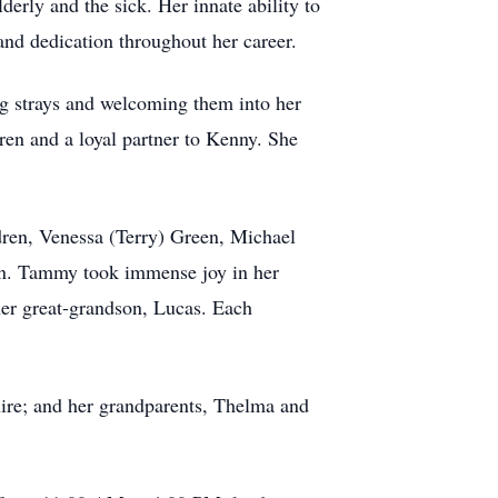
erly and the sick. Her innate ability to
nd dedication throughout her career.
ng strays and welcoming them into her
ren and a loyal partner to Kenny. She
dren, Venessa (Terry) Green, Michael
ton. Tammy took immense joy in her
er great-grandson, Lucas. Each
ire; and her grandparents, Thelma and