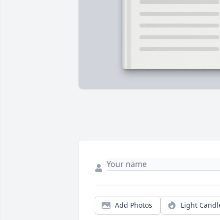
Add Photos
Light Candl