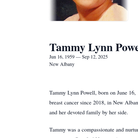
Tammy Lynn Powe
Jun 16, 1959 — Sep 12, 2025
New Albany
Tammy Lynn Powell, born on June 16, 19
breast cancer since 2018, in New Albany
and her devoted family by her side.
Tammy was a compassionate and nurturin