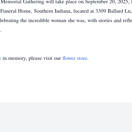
a Memorial Gathering will take place on September 20, 2025
 Funeral Home, Southern Indiana, located at 3309 Ballard Ln
ebrating the incredible woman she was, with stories and refl
.
e
in memory, please visit our
flower store
.