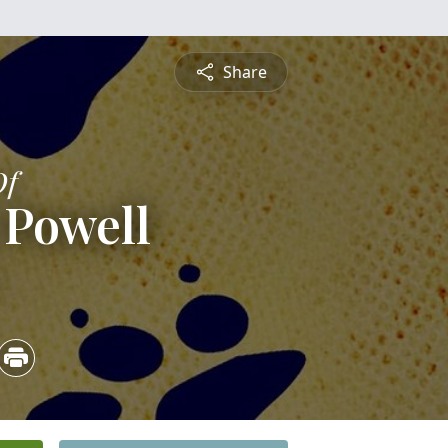
Share
Of
Powell
5