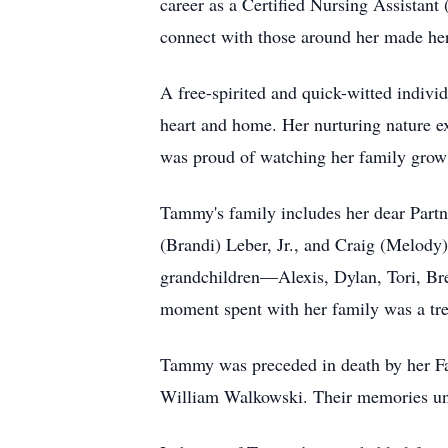
career as a Certified Nursing Assistant
connect with those around her made her
A free-spirited and quick-witted indiv
heart and home. Her nurturing nature ex
was proud of watching her family grow an
Tammy's family includes her dear Partn
(Brandi) Leber, Jr., and Craig (Melody
grandchildren—Alexis, Dylan, Tori, Br
moment spent with her family was a tre
Tammy was preceded in death by her Fat
William Walkowski. Their memories und