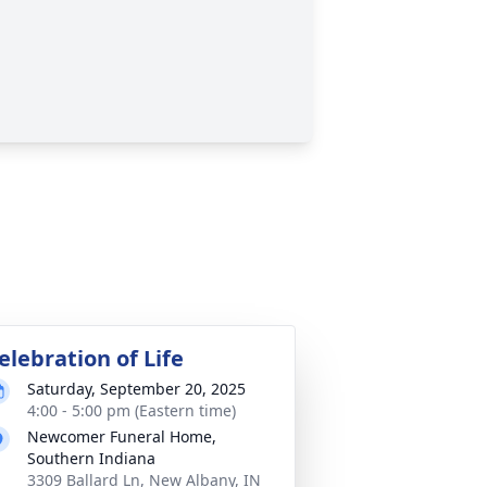
elebration of Life
Saturday, September 20, 2025
4:00 - 5:00 pm (Eastern time)
Newcomer Funeral Home,
Southern Indiana
3309 Ballard Ln, New Albany, IN