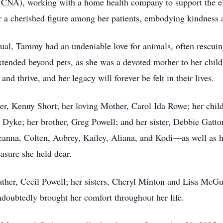
 (CNA), working with a home health company to support the eld
 a cherished figure among her patients, embodying kindness a
idual, Tammy had an undeniable love for animals, often rescui
tended beyond pets, as she was a devoted mother to her child
d thrive, and her legacy will forever be felt in their lives.
er, Kenny Short; her loving Mother, Carol Ida Rowe; her chil
) Dyke; her brother, Greg Powell; and her sister, Debbie Gat
eanna, Colten, Aubrey, Kailey, Aliana, and Kodi—as well as h
asure she held dear.
her, Cecil Powell; her sisters, Cheryl Minton and Lisa McGu
oubtedly brought her comfort throughout her life.