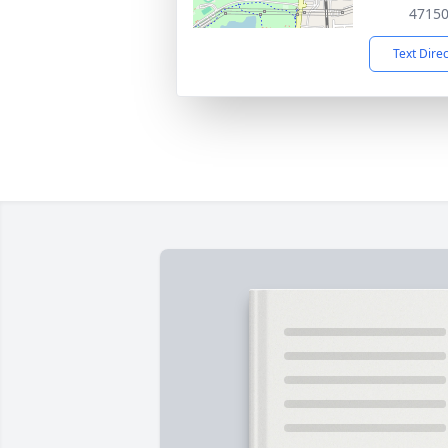
4715
Text Dire