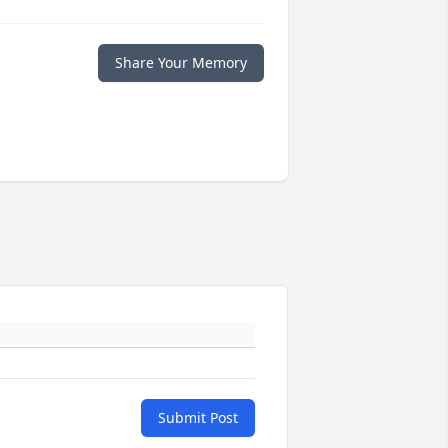
Share Your Memory
Submit Post