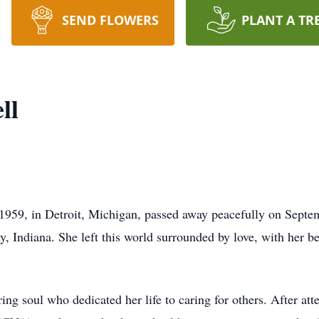
SEND FLOWERS
PLANT A TR
ll
59, in Detroit, Michigan, passed away peacefully on Septemb
, Indiana. She left this world surrounded by love, with her b
g soul who dedicated her life to caring for others. After at