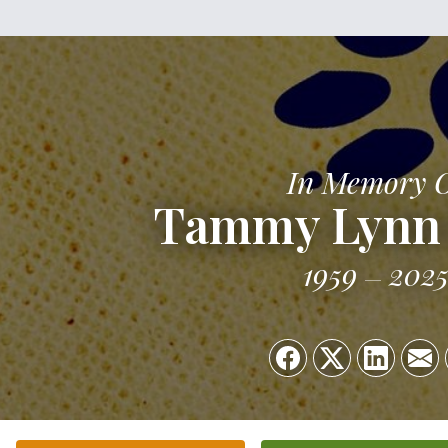
In Memory 
Tammy Lynn 
1959
202