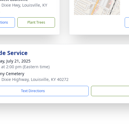
 Dixie Hwy, Louisville, KY
2
ctions
Plant Trees
de Service
y, July 21, 2025
s at 2:00 pm (Eastern time)
ny Cemetery
 Dixie Highway, Louisville, KY 40272
Text Directions