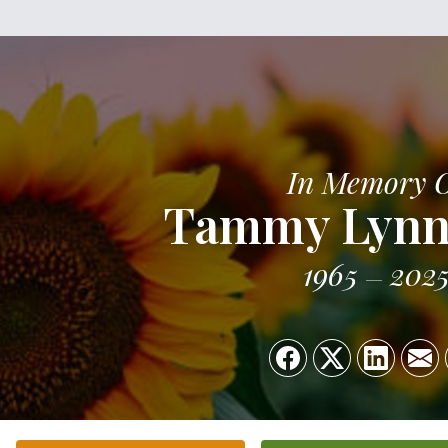
In Memory 
Tammy Lynn
1965
202