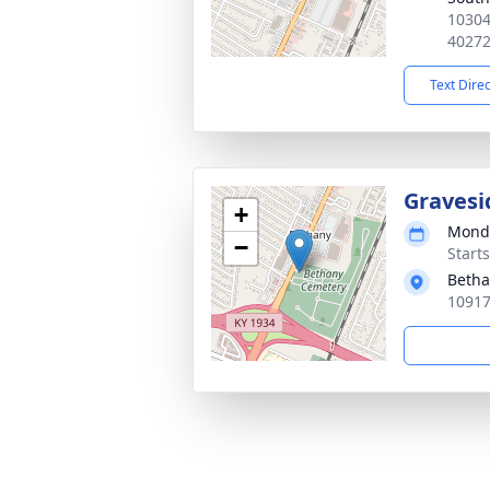
10304
4027
Text Dire
Gravesi
+
Monda
−
Start
Betha
10917