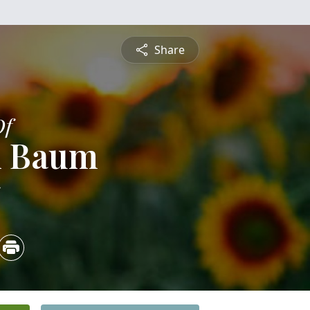
Share
Of
 Baum
5