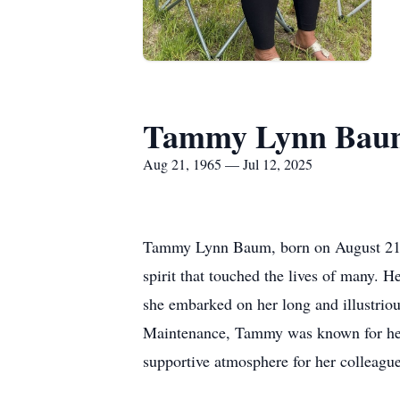
Tammy Lynn Bau
Aug 21, 1965 — Jul 12, 2025
Tammy Lynn Baum, born on August 21, 19
spirit that touched the lives of many. H
she embarked on her long and illustrious
Maintenance, Tammy was known for her e
supportive atmosphere for her colleague