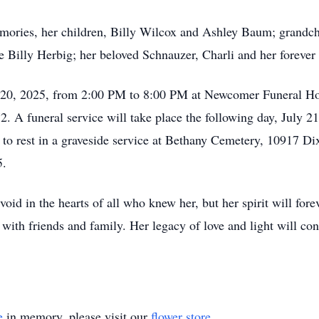
mories, her children, Billy Wilcox and Ashley Baum; grandc
Billy Herbig; her beloved Schnauzer, Charli and her forever 
ly 20, 2025, from 2:00 PM to 8:00 PM at Newcomer Funeral Ho
A funeral service will take place the following day, July 21,
 to rest in a graveside service at Bethany Cemetery, 10917 D
5.
id in the hearts of all who knew her, but her spirit will forev
ith friends and family. Her legacy of love and light will con
e
in memory, please visit our
flower store
.