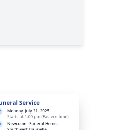
uneral Service
Monday, July 21, 2025
Starts at 1:00 pm (Eastern time)
Newcomer Funeral Home,
Southwest Louisville