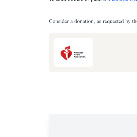
Consider a donation, as requested by th