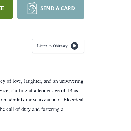
EE
SEND A CARD
Listen to Obituary
y of love, laughter, and an unwavering
ice, starting at a tender age of 18 as
n administrative assistant at Electrical
 call of duty and fostering a