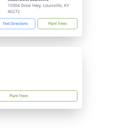
10304 Dixie Hwy, Louisville, KY
40272
Text Directions
Plant Trees
Plant Trees