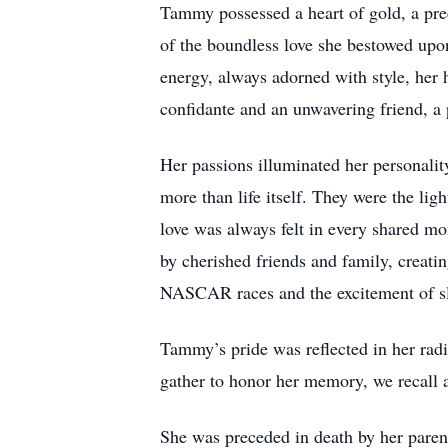
Tammy possessed a heart of gold, a pre
of the boundless love she bestowed upon
energy, always adorned with style, her
confidante and an unwavering friend, a
Her passions illuminated her personali
more than life itself. They were the lig
love was always felt in every shared mo
by cherished friends and family, creatin
NASCAR races and the excitement of slo
Tammy’s pride was reflected in her radi
gather to honor her memory, we recall a
She was preceded in death by her paren