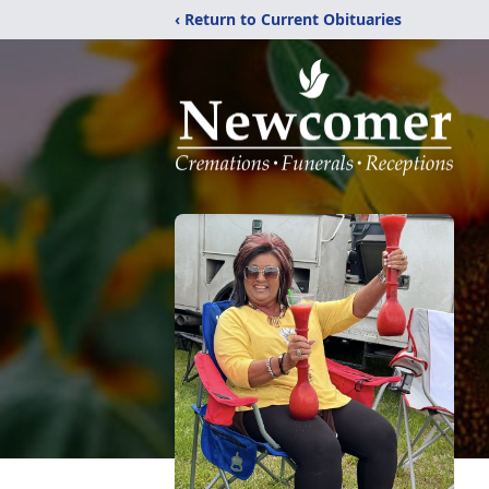
‹ Return to Current Obituaries