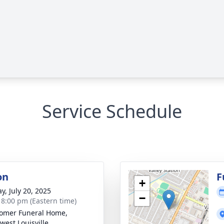
Service Schedule
on
F
+
y, July 20, 2025
−
- 8:00 pm (Eastern time)
omer Funeral Home,
west Louisville