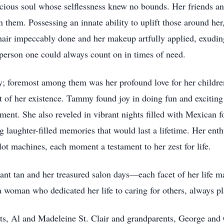
cious soul whose selflessness knew no bounds. Her friends an
 them. Possessing an innate ability to uplift those around her,
 hair impeccably done and her makeup artfully applied, exudin
 person one could always count on in times of need.
ty; foremost among them was her profound love for her child
ht of her existence. Tammy found joy in doing fun and exciting 
ment. She also reveled in vibrant nights filled with Mexican 
g laughter-filled memories that would last a lifetime. Her enth
t machines, each moment a testament to her zest for life.
ant tan and her treasured salon days—each facet of her life m
 woman who dedicated her life to caring for others, always p
ts, Al and Madeleine St. Clair and grandparents, George and