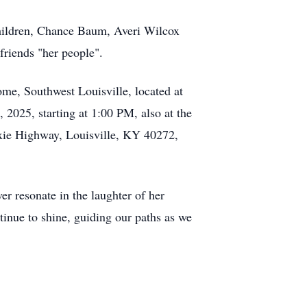
hildren, Chance Baum, Averi Wilcox
friends "her people".
me, Southwest Louisville, located at
 2025, starting at 1:00 PM, also at the
ixie Highway, Louisville, KY 40272,
er resonate in the laughter of her
tinue to shine, guiding our paths as we