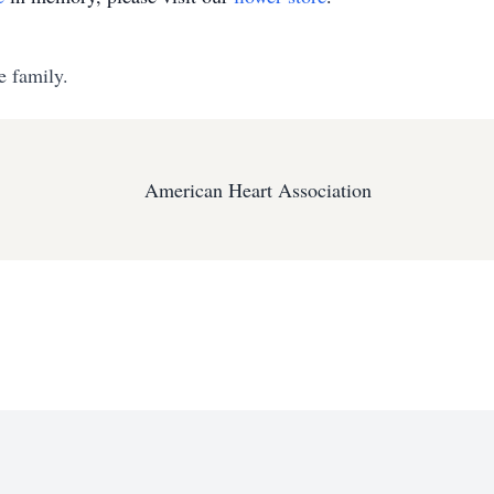
e family.
American Heart Association