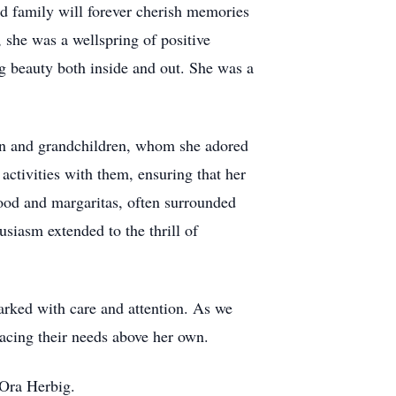
d family will forever cherish memories
 she was a wellspring of positive
g beauty both inside and out. She was a
ren and grandchildren, whom she adored
activities with them, ensuring that her
food and margaritas, often surrounded
usiasm extended to the thrill of
arked with care and attention. As we
lacing their needs above her own.
 Ora Herbig.