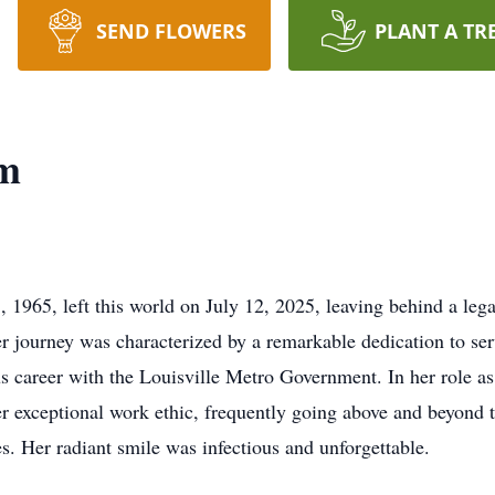
SEND FLOWERS
PLANT A TR
m
65, left this world on July 12, 2025, leaving behind a legac
er journey was characterized by a remarkable dedication to serv
 career with the Louisville Metro Government. In her role as a
xceptional work ethic, frequently going above and beyond the
s. Her radiant smile was infectious and unforgettable.