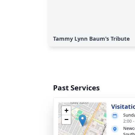
Tammy Lynn Baum's Tribute
Past Services
Visitati
+
Sunda
−
2:00 
Newc
South