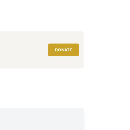
DONATE