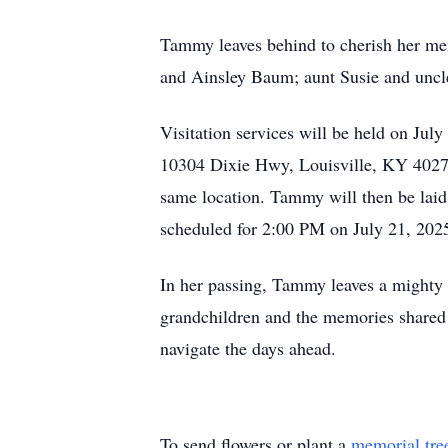
Tammy leaves behind to cherish her me
and Ainsley Baum; aunt Susie and uncle 
Visitation services will be held on Ju
10304 Dixie Hwy, Louisville, KY 40272. 
same location. Tammy will then be laid
scheduled for 2:00 PM on July 21, 202
In her passing, Tammy leaves a mighty vo
grandchildren and the memories shared w
navigate the days ahead.
To send flowers or plant a
memorial tre