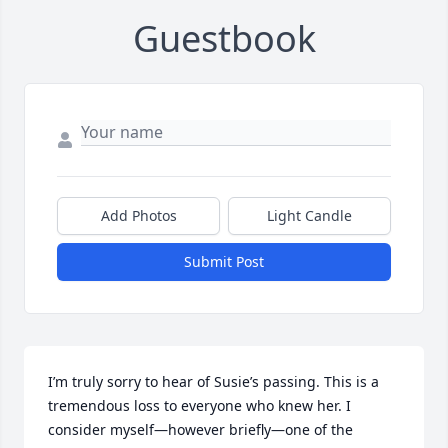
Guestbook
Add Photos
Light Candle
Submit Post
I’m truly sorry to hear of Susie’s passing. This is a 
tremendous loss to everyone who knew her. I 
consider myself—however briefly—one of the 