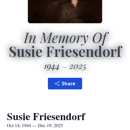
In Memory Of
Susie Friesendorf
1944
2025
Share
Susie Friesendorf
Oct 14, 1944 — Dec 19, 2025