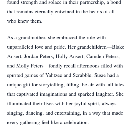
found strength and solace in their partnership, a bond
that remains eternally entwined in the hearts of all
who knew them.
As a grandmother, she embraced the role with
unparalleled love and pride. Her grandchildren—Blake
Ansert, Jordan Peters, Holly Ansert, Camden Peters,
and Molly Peters—fondly recall afternoons filled with
spirited games of Yahtzee and Scrabble. Susie had a
unique gift for storytelling, filling the air with tall tales
that captivated imaginations and sparked laughter. She
illuminated their lives with her joyful spirit, always
singing, dancing, and entertaining, in a way that made
every gathering feel like a celebration.