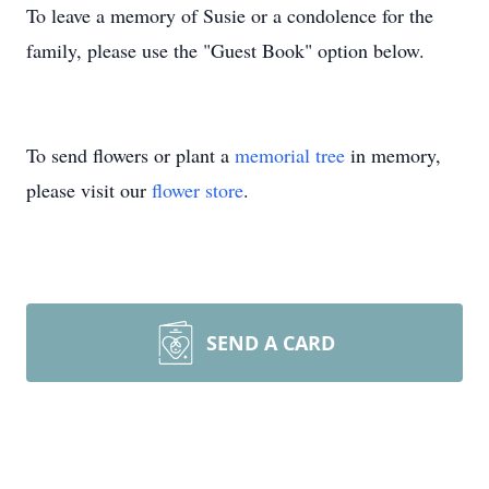
To leave a memory of Susie or a condolence for the
family, please use the "Guest Book" option below.
To send flowers or plant a
memorial tree
in memory,
please visit our
flower store
.
SEND A CARD