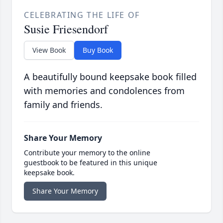
CELEBRATING THE LIFE OF
Susie Friesendorf
View Book
Buy Book
A beautifully bound keepsake book filled
with memories and condolences from
family and friends.
Share Your Memory
Contribute your memory to the online
guestbook to be featured in this unique
keepsake book.
Share Your Memory