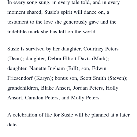
In every song sung, in every tale told, and in every
moment shared, Susie's spirit will dance on, a
testament to the love she generously gave and the
indelible mark she has left on the world.
Susie is survived by her daughter, Courtney Peters
(Dean); daughter, Debra Elliott Davis (Mark);
daughter, Nanette Ingham (Bill); son, Edwin
Friesendorf (Karyn); bonus son, Scott Smith (Steven);
grandchildren, Blake Ansert, Jordan Peters, Holly
Ansert, Camden Peters, and Molly Peters.
A celebration of life for Susie will be planned at a later
date.