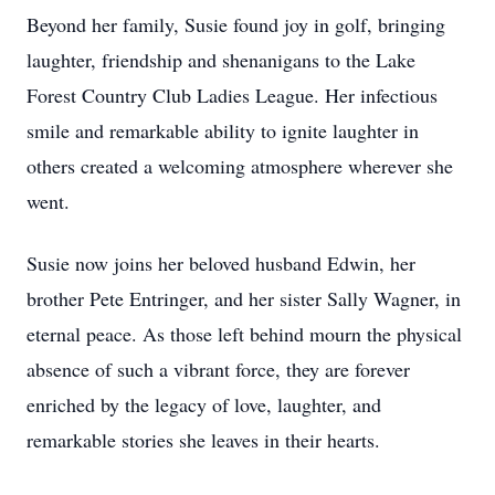
Beyond her family, Susie found joy in golf, bringing
laughter, friendship and shenanigans to the Lake
Forest Country Club Ladies League. Her infectious
smile and remarkable ability to ignite laughter in
others created a welcoming atmosphere wherever she
went.
Susie now joins her beloved husband Edwin, her
brother Pete Entringer, and her sister Sally Wagner, in
eternal peace. As those left behind mourn the physical
absence of such a vibrant force, they are forever
enriched by the legacy of love, laughter, and
remarkable stories she leaves in their hearts.