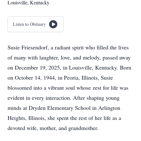
Louisville, Kentucky
Listen to Obituary
Susie Friesendorf, a radiant spirit who filled the lives
of many with laughter, love, and melody, passed away
on December 19, 2025, in Louisville, Kentucky. Born
on October 14, 1944, in Peoria, Illinois, Susie
blossomed into a vibrant soul whose zest for life was
evident in every interaction. After shaping young
minds at Dryden Elementary School in Arlington
Heights, Illinois, she spent the rest of her life as a
devoted wife, mother, and grandmother.