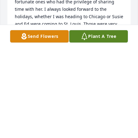
fortunate ones who had the privilege of sharing 
time with her. I always looked forward to the 
holidays, whether I was heading to Chicago or Susie 
and Ed were coming to St. Louis. Those were very 
special times—hours of continuous laughter, 
Send Flowers
Plant A Tree
sharing libations from our friends Ernest and Julio, 
and all-night Scrabble tournaments.

When I think of Susie, I think of her jokes, her 
contagious laugh, and her gregarious, positive 
spirit—but most of all, I think of the unending 
kindness she showed to me and to others.
DAVID OSTENFELD
Dec 23, 2025
Susie was a delight, a unique and wonderful 