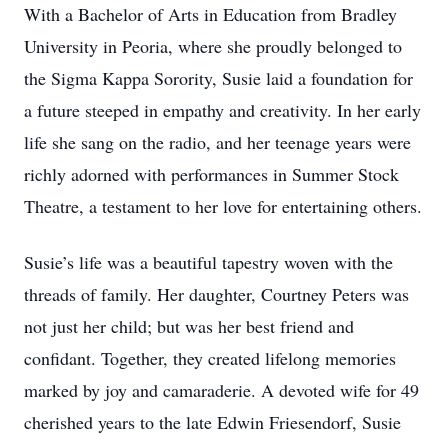
With a Bachelor of Arts in Education from Bradley
University in Peoria, where she proudly belonged to
the Sigma Kappa Sorority, Susie laid a foundation for
a future steeped in empathy and creativity. In her early
life she sang on the radio, and her teenage years were
richly adorned with performances in Summer Stock
Theatre, a testament to her love for entertaining others.
Susie’s life was a beautiful tapestry woven with the
threads of family. Her daughter, Courtney Peters was
not just her child; but was her best friend and
confidant. Together, they created lifelong memories
marked by joy and camaraderie. A devoted wife for 49
cherished years to the late Edwin Friesendorf, Susie