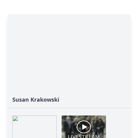
Susan Krakowski