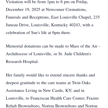
Visitation will be from 1pm to 6 pm on Friday,
December 19, 2025 at Newcomer Cremations,
Funerals and Receptions, East Louisville Chapel, 235
Juneau Drive, Louisville, Kentucky 40243, with a
celebration of Sue's life at 6pm there.
Memorial donations can be made to Mass of the Air -
Archdiocese of Louisville, or St. Jude Children's
Research Hospital.
Her family would like to extend sincere thanks and
deepest gratitude to the care teams at Twin Oaks
Assistance Living in New Castle, KY; and in
Louisville, to Franciscan Health Care Center; Frazier
Rehab Brownsboro, Norton Brownsboro and Norton