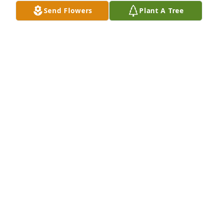
her she had come to the office and I told her she no 
Send Flowers
Plant A Tree
longer had to file taxes.  I wish I had known of her 
passing.  I would have attended the visitation and 
told her one last time how much I loved her.  Fly 
high my sweet friend
TALENA DUBBERLY
Jan 28, 2026
A wonderful person she was!
PATRICK MARK LOGSDON
Jan 25, 2026
MARTHA LOGSDON ATWELL