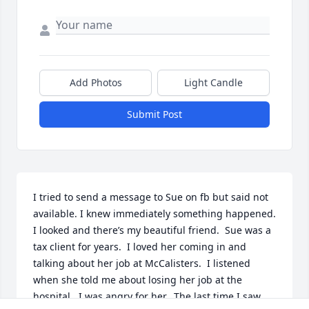
Add Photos
Light Candle
Submit Post
I tried to send a message to Sue on fb but said not 
available. I knew immediately something happened.  
I looked and there’s my beautiful friend.  Sue was a 
tax client for years.  I loved her coming in and 
talking about her job at McCalisters.  I listened 
when she told me about losing her job at the 
hospital.  I was angry for her.  The last time I saw 