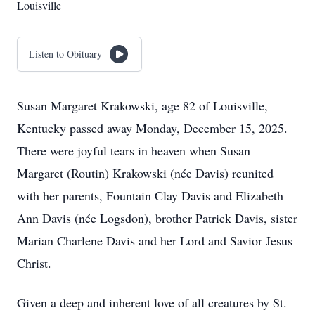
Louisville
Listen to Obituary
Susan Margaret Krakowski, age 82 of Louisville,
Kentucky passed away Monday, December 15, 2025.
There were joyful tears in heaven when Susan
Margaret (Routin) Krakowski (née Davis) reunited
with her parents, Fountain Clay Davis and Elizabeth
Ann Davis (née Logsdon), brother Patrick Davis, sister
Marian Charlene Davis and her Lord and Savior Jesus
Christ.
Given a deep and inherent love of all creatures by St.