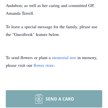
Audubon; as well as her caring and committed GP,
Amanda Terrell.
To leave a special message for the family, please use
the "Guestbook" feature below.
To send flowers or plant a
memorial tree
in memory,
please visit our
flower store
.
SEND A CARD