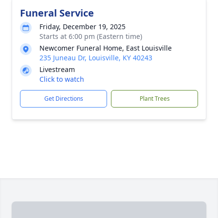
Funeral Service
Friday, December 19, 2025
Starts at 6:00 pm (Eastern time)
Newcomer Funeral Home, East Louisville
235 Juneau Dr, Louisville, KY 40243
Livestream
Click to watch
Get Directions
Plant Trees