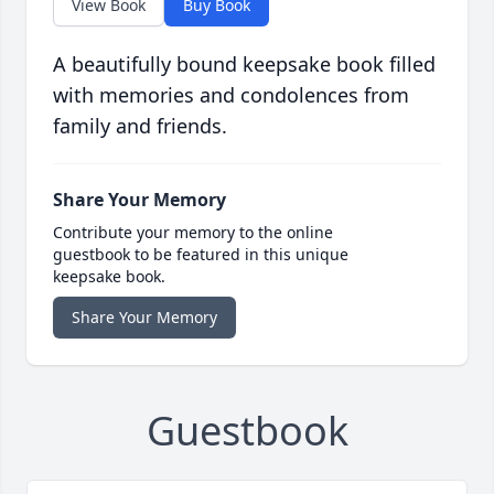
View Book
Buy Book
A beautifully bound keepsake book filled
with memories and condolences from
family and friends.
Share Your Memory
Contribute your memory to the online
guestbook to be featured in this unique
keepsake book.
Share Your Memory
Guestbook