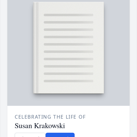
CELEBRATING THE LIFE OF
Susan Krakowski