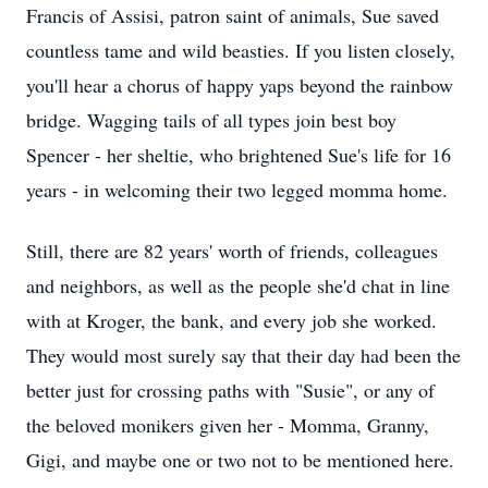
Francis of Assisi, patron saint of animals, Sue saved
countless tame and wild beasties. If you listen closely,
you'll hear a chorus of happy yaps beyond the rainbow
bridge. Wagging tails of all types join best boy
Spencer - her sheltie, who brightened Sue's life for 16
years - in welcoming their two legged momma home.
Still, there are 82 years' worth of friends, colleagues
and neighbors, as well as the people she'd chat in line
with at Kroger, the bank, and every job she worked.
They would most surely say that their day had been the
better just for crossing paths with "Susie", or any of
the beloved monikers given her - Momma, Granny,
Gigi, and maybe one or two not to be mentioned here.