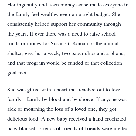
Her ingenuity and keen money sense made everyone in
the family feel wealthy, even on a tight budget. She
consistently helped support her community through
the years. If ever there was a need to raise school
funds or money for Susan G. Koman or the animal
shelter, give her a week, two paper clips and a phone,
and that program would be funded or that collection
goal met.
Sue was gifted with a heart that reached out to love
family - family by blood and by choice. If anyone was
sick or mourning the loss of a loved one, they got
delicious food. A new baby received a hand crocheted
baby blanket. Friends of friends of friends were invited