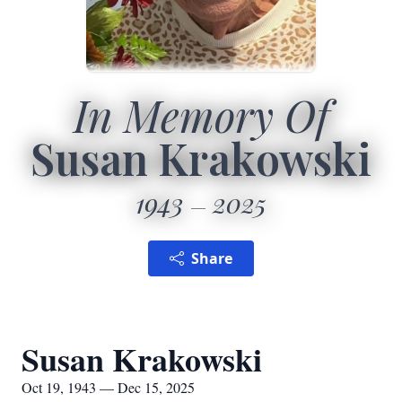
In Memory Of
Susan Krakowski
1943
2025
Share
Susan Krakowski
Oct 19, 1943 — Dec 15, 2025