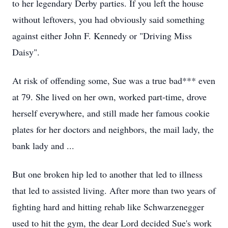
to her legendary Derby parties. If you left the house
without leftovers, you had obviously said something
against either John F. Kennedy or "Driving Miss
Daisy".
At risk of offending some, Sue was a true bad*** even
at 79. She lived on her own, worked part-time, drove
herself everywhere, and still made her famous cookie
plates for her doctors and neighbors, the mail lady, the
bank lady and ...
But one broken hip led to another that led to illness
that led to assisted living. After more than two years of
fighting hard and hitting rehab like Schwarzenegger
used to hit the gym, the dear Lord decided Sue's work