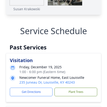
Susan Krakowski
Service Schedule
Past Services
Visitation
Friday, December 19, 2025
1:00 - 6:00 pm (Eastern time)
Newcomer Funeral Home, East Louisville
235 Juneau Dr, Louisville, KY 40243
Get Directions
Plant Trees