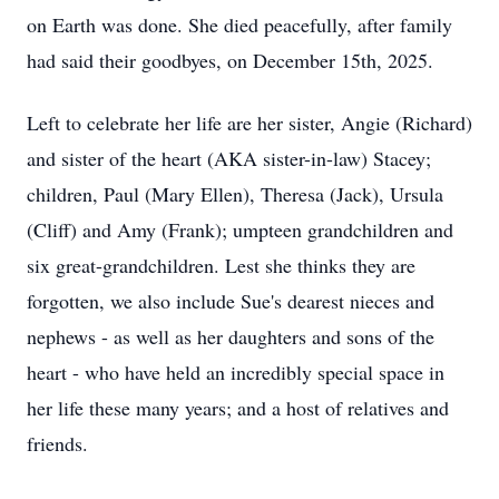
on Earth was done. She died peacefully, after family
had said their goodbyes, on December 15th, 2025.
Left to celebrate her life are her sister, Angie (Richard)
and sister of the heart (AKA sister-in-law) Stacey;
children, Paul (Mary Ellen), Theresa (Jack), Ursula
(Cliff) and Amy (Frank); umpteen grandchildren and
six great-grandchildren. Lest she thinks they are
forgotten, we also include Sue's dearest nieces and
nephews - as well as her daughters and sons of the
heart - who have held an incredibly special space in
her life these many years; and a host of relatives and
friends.