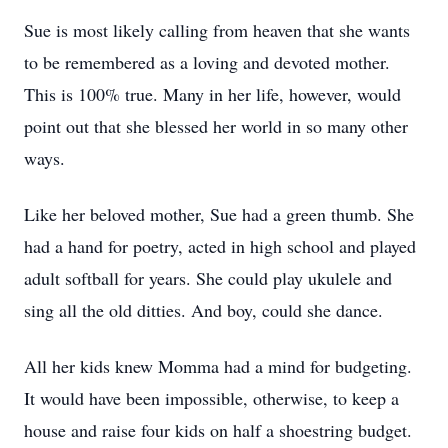
Sue is most likely calling from heaven that she wants
to be remembered as a loving and devoted mother.
This is 100% true. Many in her life, however, would
point out that she blessed her world in so many other
ways.
Like her beloved mother, Sue had a green thumb. She
had a hand for poetry, acted in high school and played
adult softball for years. She could play ukulele and
sing all the old ditties. And boy, could she dance.
All her kids knew Momma had a mind for budgeting.
It would have been impossible, otherwise, to keep a
house and raise four kids on half a shoestring budget.