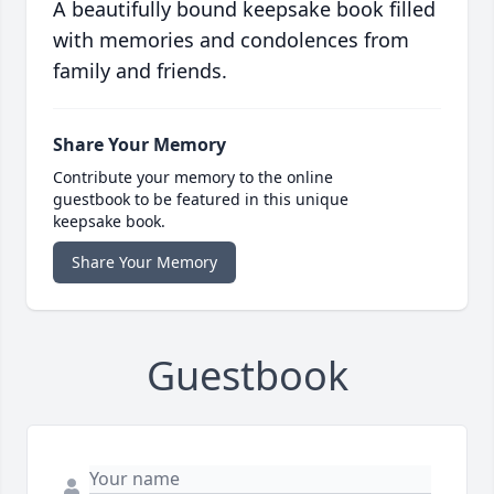
A beautifully bound keepsake book filled
with memories and condolences from
family and friends.
Share Your Memory
Contribute your memory to the online
guestbook to be featured in this unique
keepsake book.
Share Your Memory
Guestbook