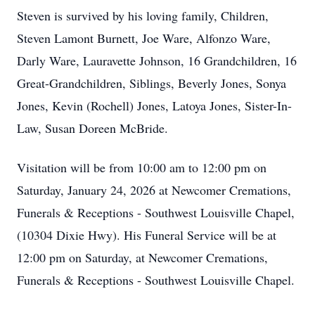
Steven is survived by his loving family, Children,
Steven Lamont Burnett, Joe Ware, Alfonzo Ware,
Darly Ware, Lauravette Johnson, 16 Grandchildren, 16
Great-Grandchildren, Siblings, Beverly Jones, Sonya
Jones, Kevin (Rochell) Jones, Latoya Jones, Sister-In-
Law, Susan Doreen McBride.
Visitation will be from 10:00 am to 12:00 pm on
Saturday, January 24, 2026 at Newcomer Cremations,
Funerals & Receptions - Southwest Louisville Chapel,
(10304 Dixie Hwy). His Funeral Service will be at
12:00 pm on Saturday, at Newcomer Cremations,
Funerals & Receptions - Southwest Louisville Chapel.