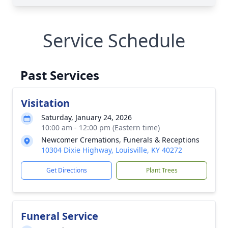
Service Schedule
Past Services
Visitation
Saturday, January 24, 2026
10:00 am - 12:00 pm (Eastern time)
Newcomer Cremations, Funerals & Receptions
10304 Dixie Highway, Louisville, KY 40272
Get Directions
Plant Trees
Funeral Service