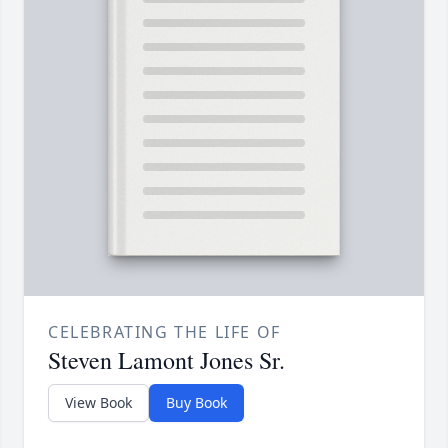
CELEBRATING THE LIFE OF
Steven Lamont Jones Sr.
View Book
Buy Book