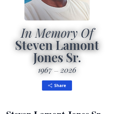
In Memory Of
Steven Lamont
Jones Sr.
1967
2026
Share