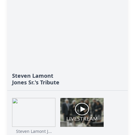
Steven Lamont
Jones Sr.'s Tribute
Steven Lamont J...