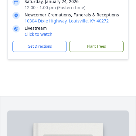
Saturday, January 24, 2026
12:00 - 1:00 pm (Eastern time)
Newcomer Cremations, Funerals & Receptions
10304 Dixie Highway, Louisville, KY 40272
Livestream
Click to watch
Get Directions
Plant Trees