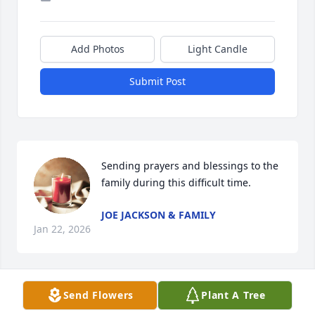
Add Photos
Light Candle
Submit Post
Sending prayers and blessings to the 
family during this difficult time.
JOE JACKSON & FAMILY
Jan 22, 2026
Send Flowers
Plant A Tree
To the family of Steve, you have my deepest 