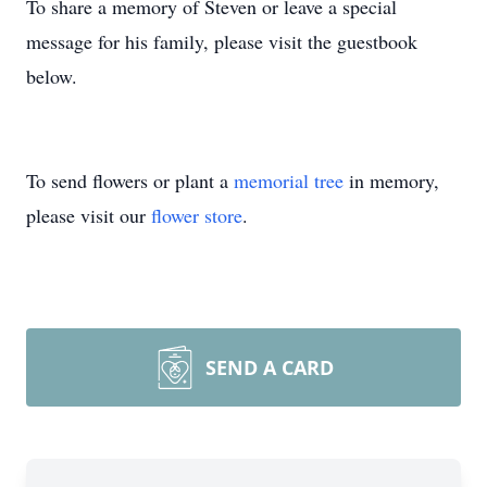
To share a memory of Steven or leave a special
message for his family, please visit the guestbook
below.
To send flowers or plant a
memorial tree
in memory,
please visit our
flower store
.
SEND A CARD