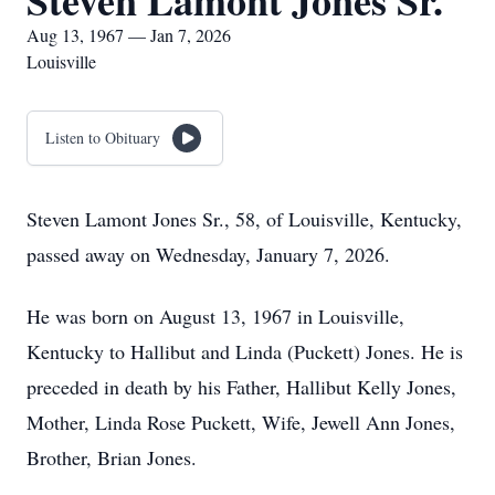
Steven Lamont Jones Sr.
Aug 13, 1967 — Jan 7, 2026
Louisville
Listen to Obituary
Steven Lamont Jones Sr., 58, of Louisville, Kentucky,
passed away on Wednesday, January 7, 2026.
He was born on August 13, 1967 in Louisville,
Kentucky to Hallibut and Linda (Puckett) Jones. He is
preceded in death by his Father, Hallibut Kelly Jones,
Mother, Linda Rose Puckett, Wife, Jewell Ann Jones,
Brother, Brian Jones.