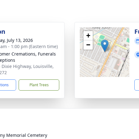
on
F
+
y, July 13, 2026
−
 am - 1:00 pm (Eastern time)
mer Cremations, Funerals
eptions
 Dixie Highway, Louisville,
272
ctions
Plant Trees
ny Memorial Cemetery