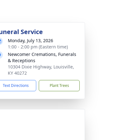
uneral Service
Monday, July 13, 2026
1:00 - 2:00 pm (Eastern time)
Newcomer Cremations, Funerals
& Receptions
10304 Dixie Highway, Louisville,
KY 40272
Text Directions
Plant Trees