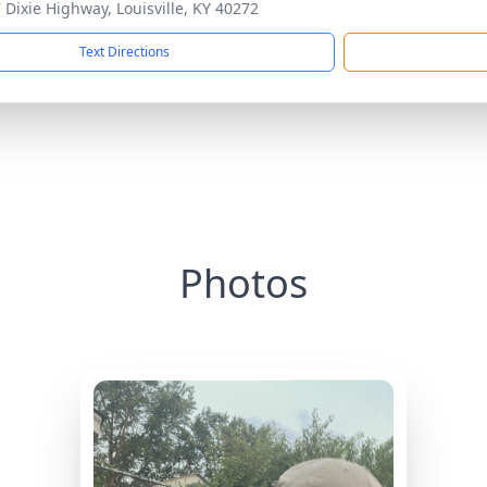
 Dixie Highway, Louisville, KY 40272
Text Directions
Photos