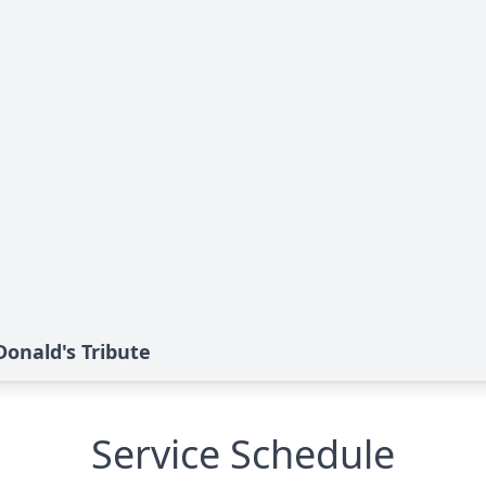
nald's Tribute
Service Schedule