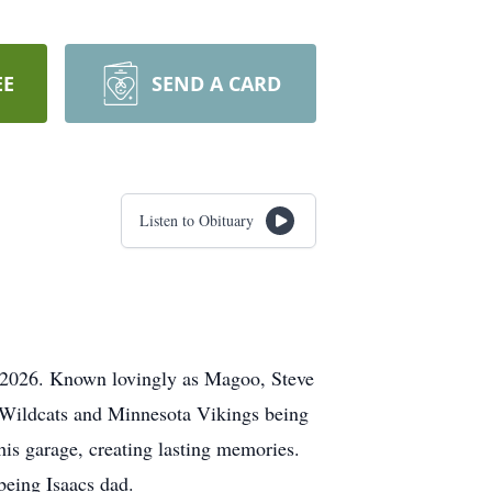
EE
SEND A CARD
Listen to Obituary
 2026. Known lovingly as Magoo, Steve
K Wildcats and Minnesota Vikings being
his garage, creating lasting memories.
 being Isaacs dad.