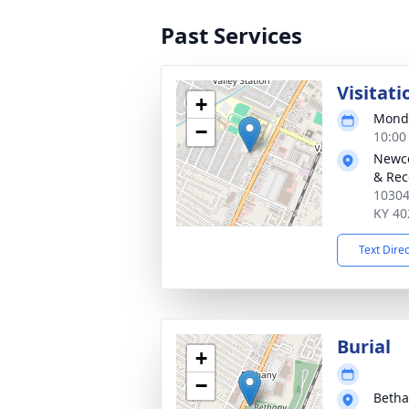
Past Services
Visitati
+
Monda
−
10:00
Newco
& Rec
10304
KY 40
Text Dire
Burial
+
−
Betha