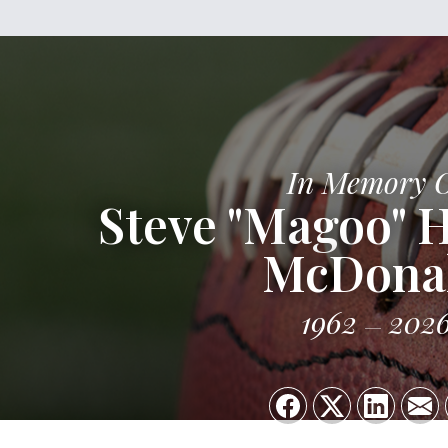
In Memory 
Steve "Magoo"
McDona
1962
202