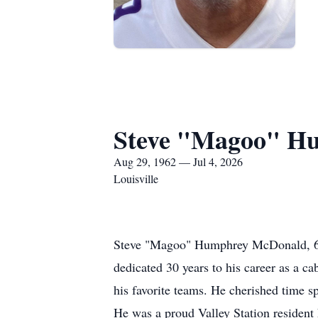
Steve "Magoo" H
Aug 29, 1962 — Jul 4, 2026
Louisville
Steve "Magoo" Humphrey McDonald, 63,
dedicated 30 years to his career as a 
his favorite teams. He cherished time s
He was a proud Valley Station resident h