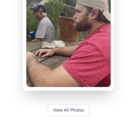
View All Photos