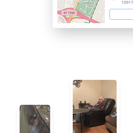
10917