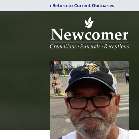
‹ Return to Current Obituaries