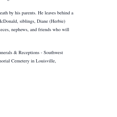
ath by his parents. He leaves behind a
cDonald, siblings, Diane (Herbie)
ces, nephews, and friends who will
unerals & Receptions - Southwest
morial Cemetery in Louisville,