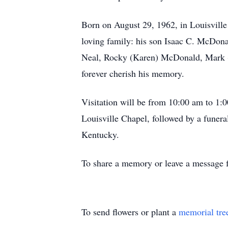
Born on August 29, 1962, in Louisvill
loving family: his son Isaac C. McDon
Neal, Rocky (Karen) McDonald, Mark (
forever cherish his memory.
Visitation will be from 10:00 am to 1
Louisville Chapel, followed by a funera
Kentucky.
To share a memory or leave a message fo
To send flowers or plant a
memorial tre