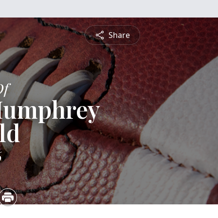
Share
Of
 Humphrey
ld
6