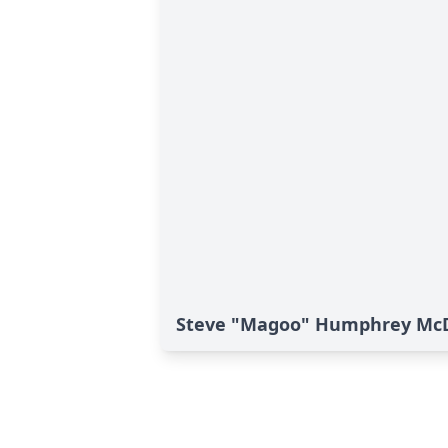
Steve "Magoo" Humphrey McDo