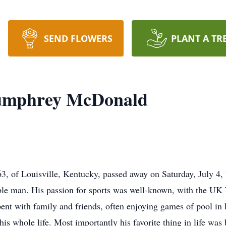
SEND FLOWERS
PLANT A TR
umphrey McDonald
 of Louisville, Kentucky, passed away on Saturday, July 4,
cable man. His passion for sports was well-known, with the U
pent with family and friends, often enjoying games of pool in 
is whole life. Most importantly his favorite thing in life was