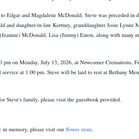
e to Edgar and Magdalene McDonald, Steve was preceded in de
ald and daughter-in-law Kortney, granddaughter Josie Lynne M
Jeannie) McDonald, Lisa (Jimmy) Eaton, along with many nie
:00 pm on Monday, July 13, 2026, at Newcomer Cremations, F
l service at 1:00 pm. Steve will be laid to rest at Bethany Me
r Steve's family, please visit the guestbook provided.
e
in memory, please visit our
flower store
.