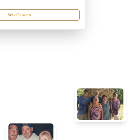
Send Flowers