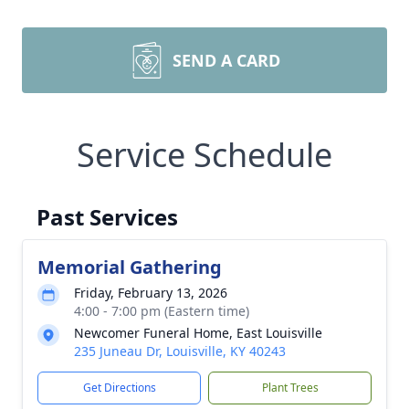
SEND A CARD
Service Schedule
Past Services
Memorial Gathering
Friday, February 13, 2026
4:00 - 7:00 pm (Eastern time)
Newcomer Funeral Home, East Louisville
235 Juneau Dr, Louisville, KY 40243
Get Directions
Plant Trees