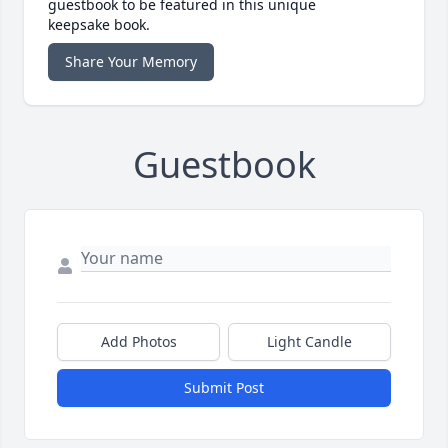
guestbook to be featured in this unique
keepsake book.
Share Your Memory
Guestbook
Add Photos
Light Candle
Submit Post