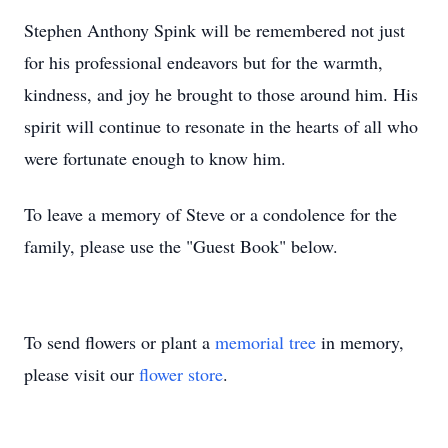
Stephen Anthony Spink will be remembered not just
for his professional endeavors but for the warmth,
kindness, and joy he brought to those around him. His
spirit will continue to resonate in the hearts of all who
were fortunate enough to know him.
To leave a memory of Steve or a condolence for the
family, please use the "Guest Book" below.
To send flowers or plant a
memorial tree
in memory,
please visit our
flower store
.