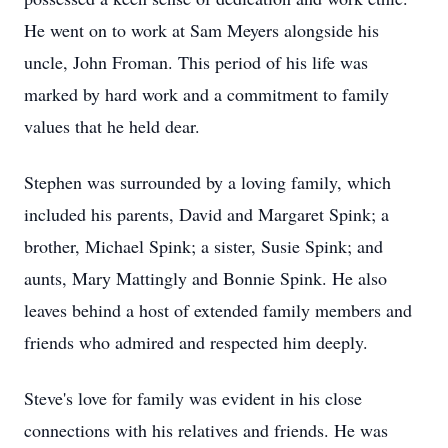
He went on to work at Sam Meyers alongside his
uncle, John Froman. This period of his life was
marked by hard work and a commitment to family
values that he held dear.
Stephen was surrounded by a loving family, which
included his parents, David and Margaret Spink; a
brother, Michael Spink; a sister, Susie Spink; and
aunts, Mary Mattingly and Bonnie Spink. He also
leaves behind a host of extended family members and
friends who admired and respected him deeply.
Steve's love for family was evident in his close
connections with his relatives and friends. He was