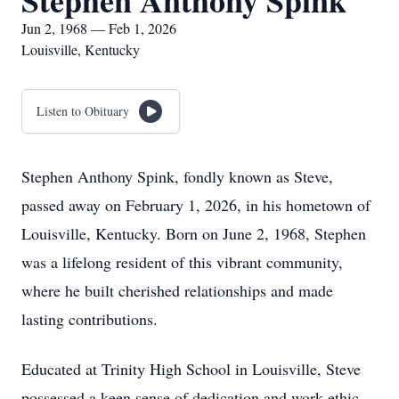
Stephen Anthony Spink
Jun 2, 1968 — Feb 1, 2026
Louisville, Kentucky
Listen to Obituary
Stephen Anthony Spink, fondly known as Steve,
passed away on February 1, 2026, in his hometown of
Louisville, Kentucky. Born on June 2, 1968, Stephen
was a lifelong resident of this vibrant community,
where he built cherished relationships and made
lasting contributions.
Educated at Trinity High School in Louisville, Steve
possessed a keen sense of dedication and work ethic.