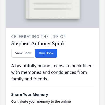
CELEBRATING THE LIFE OF
Stephen Anthony Spink
View Book
Buy Book
A beautifully bound keepsake book filled
with memories and condolences from
family and friends.
Share Your Memory
Contribute your memory to the online