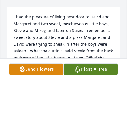
I had the pleasure of living next door to David and 
Margaret and two sweet, mischieveous little boys, 
Stevie and Mikey, and later on Susie. I remember a 
sweet story about Stevie and a pizza Margaret and 
David were trying to sneak in after the boys were 
asleep. "What'cha cuttin'?" said Stevie from the back 
bedroom of the little house in J-town. "What'cha 
chewin'? Do I smell pizza?" At that point, Margaret 
Send Flowers
Plant A Tree
relented. "All right, Stevie, come on out and have a 
piece". I think of that story often. I am so 
heartbroken to hear of his passing. Sounds like he 
grew into a wonderful young man. I'm so glad I got 
to watch him grow up. To Margaret and David and 
Mike and Susie, and all who knew and loved him, 
my sincerest condolences. Hugs and prayers♡
SUSAN MCCONNELL-SINK