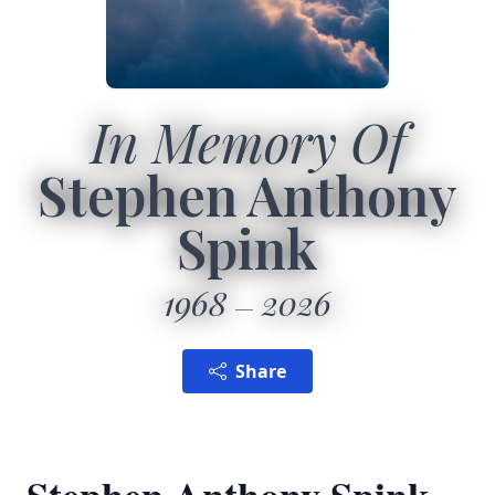
In Memory Of
Stephen Anthony
Spink
1968
2026
Share