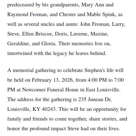
predeceased by his grandparents, Mary Ann and
Raymond Froman, and Chester and Mable Spink, as
well as several uncles and aunts: John Froman, Larry,
Steve, Ellen Briscoe, Doris, Laverne, Maxine,
Geraldine, and Gloria. Their memories live on,
intertwined with the legacy he leaves behind.
A memorial gathering to celebrate Stephen's life will
be held on February 13, 2026, from 4:00 PM to 7:00
PM at Newcomer Funeral Home in East Louisville.
The address for the gathering is 235 Juneau Dr,
Louisville, KY 40243. This will be an opportunity for
family and friends to come together, share stories, and
honor the profound impact Steve had on their lives.