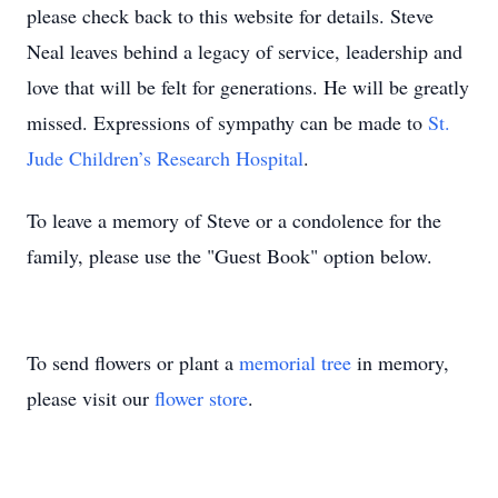
please check back to this website for details. Steve
Neal leaves behind a legacy of service, leadership and
love that will be felt for generations. He will be greatly
missed. Expressions of sympathy can be made to
St.
Jude Children’s Research Hospital
.
To leave a memory of Steve or a condolence for the
family, please use the "Guest Book" option below.
To send flowers or plant a
memorial tree
in memory,
please visit our
flower store
.