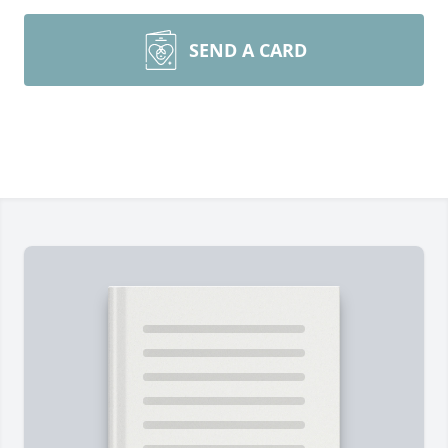
SEND A CARD