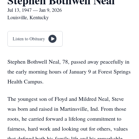
Stephen Bothwell Neal
Jul 13, 1947 — Jan 9, 2026
Louisville, Kentucky
Listen to Obituary
Stephen Bothwell Neal, 78, passed away peacefully in
the early morning hours of January 9 at Forest Springs
Health Campus.
The youngest son of Floyd and Mildred Neal, Steve
was born and raised in Martinsville, Ind. From those
roots, he carried forward a lifelong commitment to
fairness, hard work and looking out for others, values
that defined both his family life and his remarkable