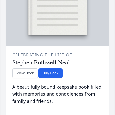
CELEBRATING THE LIFE OF
Stephen Bothwell Neal
View Book
Buy Book
A beautifully bound keepsake book filled
with memories and condolences from
family and friends.