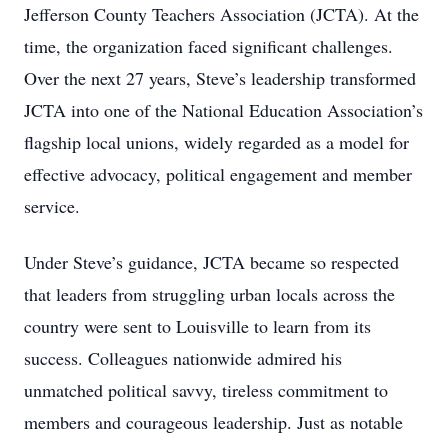
Jefferson County Teachers Association (JCTA). At the
time, the organization faced significant challenges.
Over the next 27 years, Steve’s leadership transformed
JCTA into one of the National Education Association’s
flagship local unions, widely regarded as a model for
effective advocacy, political engagement and member
service.
Under Steve’s guidance, JCTA became so respected
that leaders from struggling urban locals across the
country were sent to Louisville to learn from its
success. Colleagues nationwide admired his
unmatched political savvy, tireless commitment to
members and courageous leadership. Just as notable