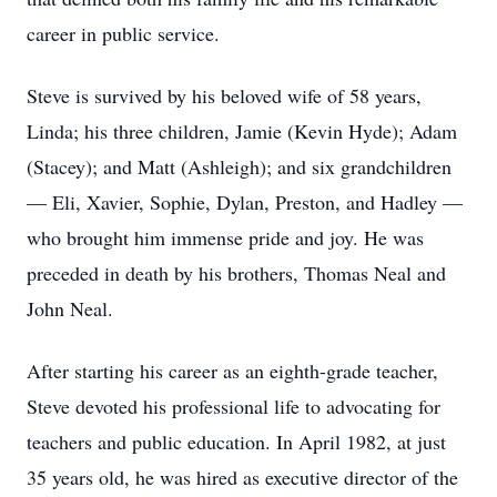
career in public service.
Steve is survived by his beloved wife of 58 years,
Linda; his three children, Jamie (Kevin Hyde); Adam
(Stacey); and Matt (Ashleigh); and six grandchildren
— Eli, Xavier, Sophie, Dylan, Preston, and Hadley —
who brought him immense pride and joy. He was
preceded in death by his brothers, Thomas Neal and
John Neal.
After starting his career as an eighth-grade teacher,
Steve devoted his professional life to advocating for
teachers and public education. In April 1982, at just
35 years old, he was hired as executive director of the