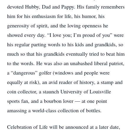
devoted Hubby, Dad and Pappy. His family remembers
him for his enthusiasm for life, his humor, his
generosity of spirit, and the loving openness he
showed every day. “I love you; I’m proud of you” were
his regular parting words to his kids and grandkids, so
much so that his grandkids eventually tried to beat him
to the words. He was also an unabashed liberal patriot,
a “dangerous” golfer (windows and people were
equally at risk), an avid reader of history, a stamp and
coin collector, a staunch University of Louisville
sports fan, and a bourbon lover — at one point
amassing a world-class collection of bottles.
Celebration of Life will be announced at a later date,