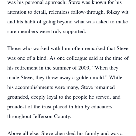
was his personal approach: Steve was known for his
attention to detail, relentless follow-through, folksy wit
and his habit of going beyond what was asked to make
sure members were truly supported.
Those who worked with him often remarked that Steve
was one of a kind. As one colleague said at the time of
his retirement in the summer of 2009, “When they
made Steve, they threw away a golden mold.” While
his accomplishments were many, Steve remained
grounded, deeply loyal to the people he served, and
proudest of the trust placed in him by educators
throughout Jefferson County.
Above all else, Steve cherished his family and was a