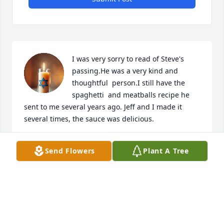
I was very sorry to read of Steve's 
passing.He was a very kind and 
thoughtful  person.I still have the 
spaghetti  and meatballs recipe he 
sent to me several years ago. Jeff and I made it 
several times, the sauce was delicious.
WILDA BISESI HAHN
Send Flowers
Plant A Tree
May 19, 2026
I was so sorry to see the passing of Steve.  I so 
remember him well as I was a teacher in the JCPS at 