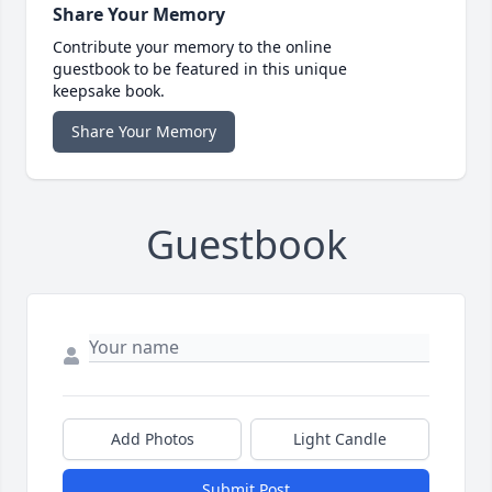
Share Your Memory
Contribute your memory to the online
guestbook to be featured in this unique
keepsake book.
Share Your Memory
Guestbook
Add Photos
Light Candle
Submit Post