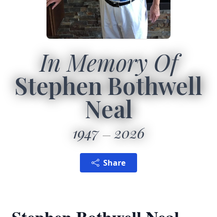
In Memory Of
Stephen Bothwell
Neal
1947
2026
Share