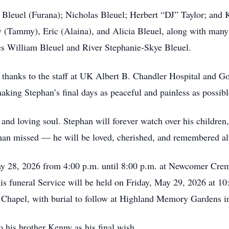
 Bleuel (Furana); Nicholas Bleuel; Herbert “DJ” Taylor; and K
 (Tammy), Eric (Alaina), and Alicia Bleuel, along with many
es William Bleuel and River Stephanie-Skye Bleuel.
 thanks to the staff at UK Albert B. Chandler Hospital and Go
king Stephan’s final days as peaceful and painless as possibl
and loving soul. Stephan will forever watch over his children
 than missed — he will be loved, cherished, and remembered a
ay 28, 2026 from 4:00 p.m. until 8:00 p.m. at Newcomer Crem
is funeral Service will be held on Friday, May 29, 2026 at 
e Chapel, with burial to follow at Highland Memory Gardens 
to his brother Kenny as his final wish.