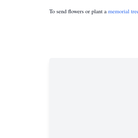
To send flowers or plant a
memorial tre