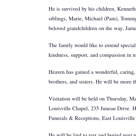
He is survived by his children, Kenneth
siblings, Marie, Michael (Pam), Tommy
beloved grandchildren on the way, Jam
The family would like to extend special
kindness, support, and compassion in ma
Heaven has gained a wonderful, caring, 
brothers, and sisters. He will be more
Visitation will be held on Thursday, M
Louisville Chapel, 235 Juneau Drive. H
Funerals & Receptions, East Louisvill
He will be laid to rest and buried next 