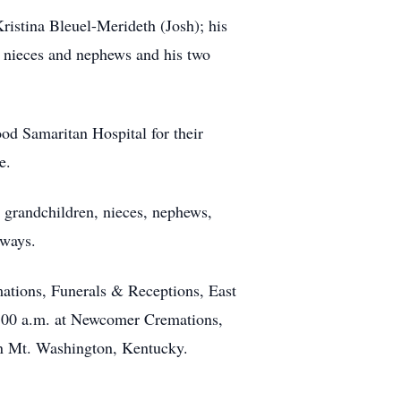
ristina Bleuel-Merideth (Josh); his
 nieces and nephews and his two
od Samaritan Hospital for their
e.
, grandchildren, nieces, nephews,
lways.
ations, Funerals & Receptions, East
10:00 a.m. at Newcomer Cremations,
in Mt. Washington, Kentucky.