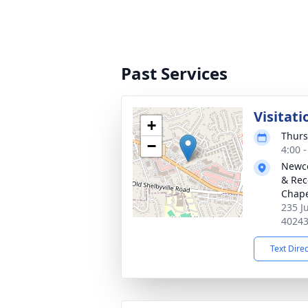
Past Services
Visitati
+
Thurs
−
4:00 
Newco
& Rec
Chap
235 J
4024
Text Dire