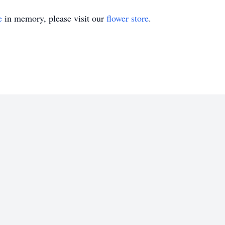
e
in memory, please visit our
flower store
.