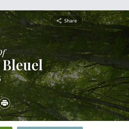
Share
Of
 Bleuel
6