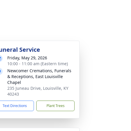
uneral Service
Friday, May 29, 2026
10:00 - 11:00 am (Eastern time)
Newcomer Cremations, Funerals
& Receptions, East Louisville
Chapel
235 Juneau Drive, Louisville, KY
40243
Text Directions
Plant Trees