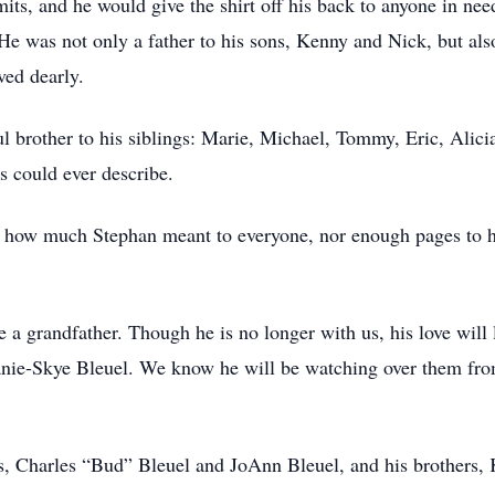
ts, and he would give the shirt off his back to anyone in nee
. He was not only a father to his sons, Kenny and Nick, but als
ved dearly.
l brother to his siblings: Marie, Michael, Tommy, Eric, Alici
 could ever describe.
 how much Stephan meant to everyone, nor enough pages to ho
a grandfather. Though he is no longer with us, his love will 
nie-Skye Bleuel. We know he will be watching over them fro
s, Charles “Bud” Bleuel and JoAnn Bleuel, and his brothers,