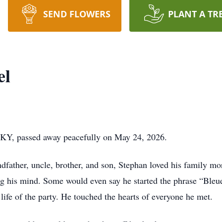
SEND FLOWERS
PLANT A TR
el
, KY, passed away peacefully on May 24, 2026.
father, uncle, brother, and son, Stephan loved his family mor
ng his mind. Some would even say he started the phrase “Ble
life of the party. He touched the hearts of everyone he met.