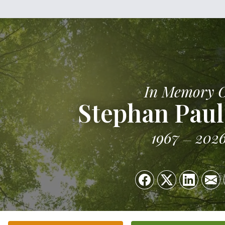
In Memory 
Stephan Paul
1967
202