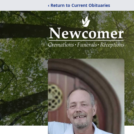
‹ Return to Current Obituaries