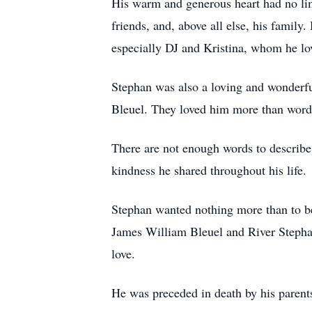
His warm and generous heart had no limi
friends, and, above all else, his family
especially DJ and Kristina, whom he lo
Stephan was also a loving and wonderfu
Bleuel. They loved him more than words
There are not enough words to describe
kindness he shared throughout his life.
Stephan wanted nothing more than to be 
James William Bleuel and River Stepha
love.
He was preceded in death by his parent