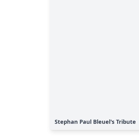
Stephan Paul Bleuel's Tribute