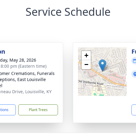
Service Schedule
on
F
+
day, May 28, 2026
−
- 8:00 pm (Eastern time)
mer Cremations, Funerals
eptions, East Louisville
el
uneau Drive, Louisville, KY
3
ctions
Plant Trees