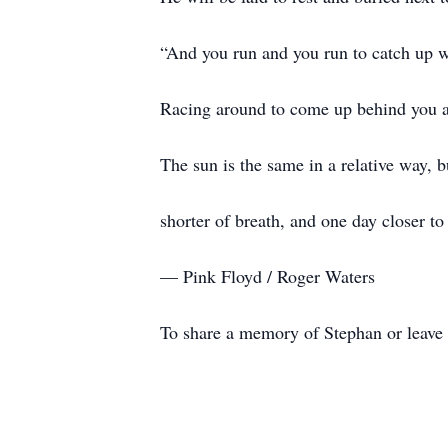
“And you run and you run to catch up wit
Racing around to come up behind you a
The sun is the same in a relative way, b
shorter of breath, and one day closer to
— Pink Floyd / Roger Waters
To share a memory of Stephan or leave a