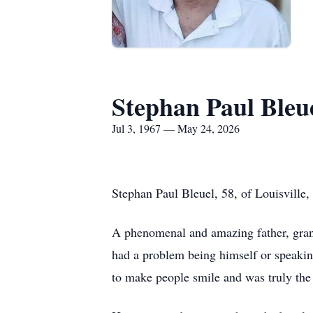
Stephan Paul Bleu
Jul 3, 1967 — May 24, 2026
Stephan Paul Bleuel, 58, of Louisville
A phenomenal and amazing father, grand
had a problem being himself or speaki
to make people smile and was truly the 