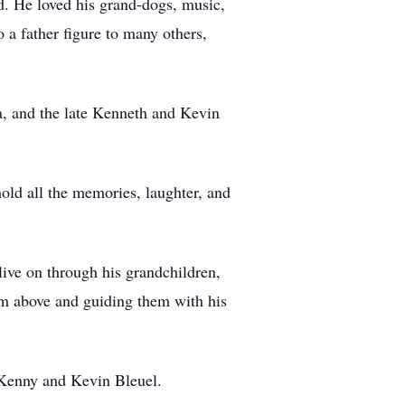
d. He loved his grand-dogs, music,
o a father figure to many others,
a, and the late Kenneth and Kevin
ld all the memories, laughter, and
live on through his grandchildren,
m above and guiding them with his
 Kenny and Kevin Bleuel.