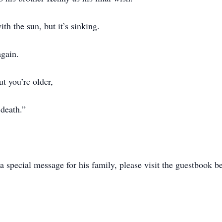
h the sun, but it’s sinking.
gain.
ut you’re older,
 death.”
 special message for his family, please visit the guestbook b