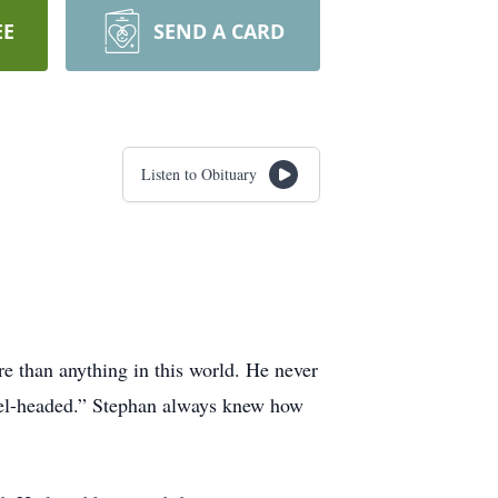
EE
SEND A CARD
Listen to Obituary
e than anything in this world. He never
uel-headed.” Stephan always knew how