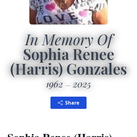
In Memory Of
Sophia Renee
(Harris) Gonzales
1962
2025
Share