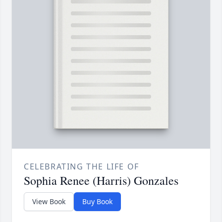
CELEBRATING THE LIFE OF
Sophia Renee (Harris) Gonzales
View Book
Buy Book