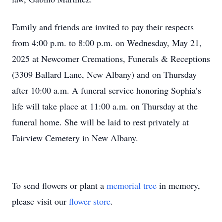
Family and friends are invited to pay their respects
from 4:00 p.m. to 8:00 p.m. on Wednesday, May 21,
2025 at Newcomer Cremations, Funerals & Receptions
(3309 Ballard Lane, New Albany) and on Thursday
after 10:00 a.m. A funeral service honoring Sophia’s
life will take place at 11:00 a.m. on Thursday at the
funeral home. She will be laid to rest privately at
Fairview Cemetery in New Albany.
To send flowers or plant a
memorial tree
in memory,
please visit our
flower store
.