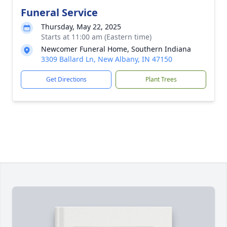
Funeral Service
Thursday, May 22, 2025
Starts at 11:00 am (Eastern time)
Newcomer Funeral Home, Southern Indiana
3309 Ballard Ln, New Albany, IN 47150
Get Directions
Plant Trees