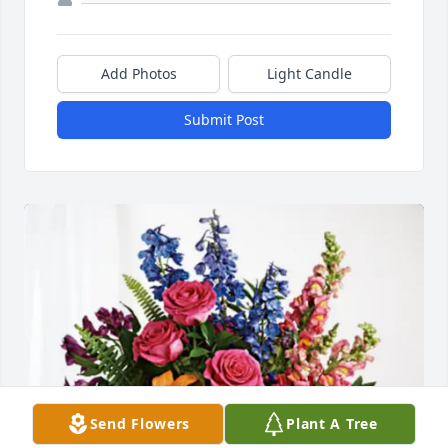
Add Photos
Light Candle
Submit Post
Send Flowers
Plant A Tree