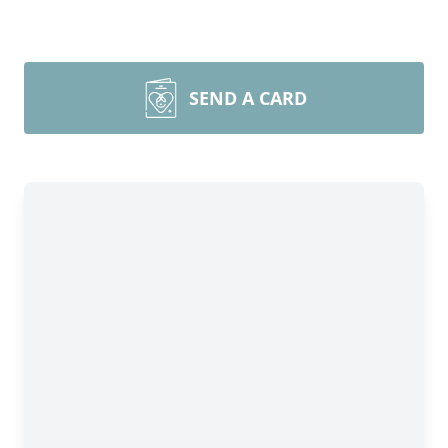
SEND A CARD