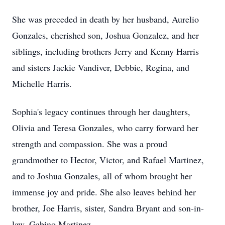
She was preceded in death by her husband, Aurelio
Gonzales, cherished son, Joshua Gonzalez, and her
siblings, including brothers Jerry and Kenny Harris
and sisters Jackie Vandiver, Debbie, Regina, and
Michelle Harris.
Sophia's legacy continues through her daughters,
Olivia and Teresa Gonzales, who carry forward her
strength and compassion. She was a proud
grandmother to Hector, Victor, and Rafael Martinez,
and to Joshua Gonzales, all of whom brought her
immense joy and pride. She also leaves behind her
brother, Joe Harris, sister, Sandra Bryant and son-in-
law, Gabino Martinez.