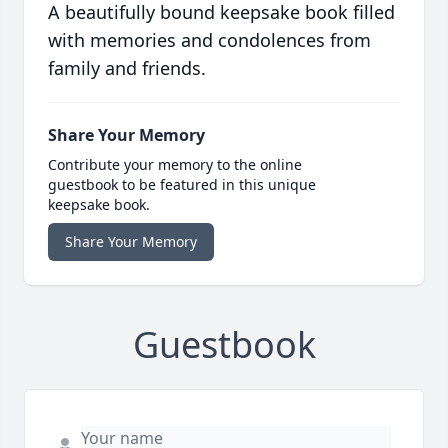
A beautifully bound keepsake book filled
with memories and condolences from
family and friends.
Share Your Memory
Contribute your memory to the online
guestbook to be featured in this unique
keepsake book.
Share Your Memory
Guestbook