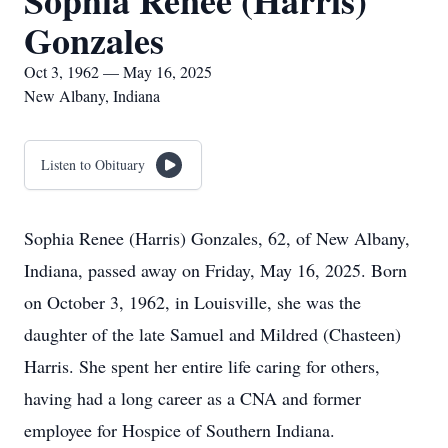
Sophia Renee (Harris)
Gonzales
Oct 3, 1962 — May 16, 2025
New Albany, Indiana
Listen to Obituary
Sophia Renee (Harris) Gonzales, 62, of New Albany,
Indiana, passed away on Friday, May 16, 2025. Born
on October 3, 1962, in Louisville, she was the
daughter of the late Samuel and Mildred (Chasteen)
Harris. She spent her entire life caring for others,
having had a long career as a CNA and former
employee for Hospice of Southern Indiana.