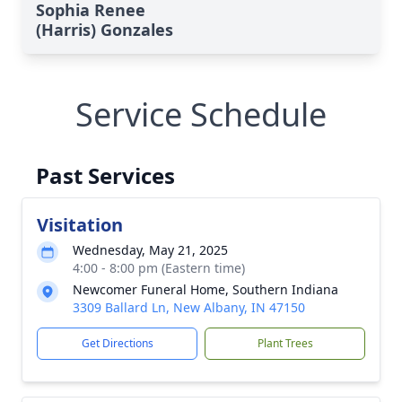
Sophia Renee
(Harris) Gonzales
Service Schedule
Past Services
Visitation
Wednesday, May 21, 2025
4:00 - 8:00 pm (Eastern time)
Newcomer Funeral Home, Southern Indiana
3309 Ballard Ln, New Albany, IN 47150
Get Directions
Plant Trees