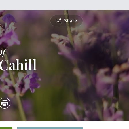
Share
Of
Cahill
5