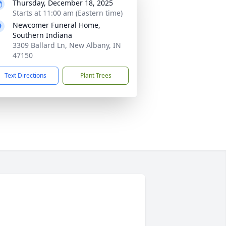
Thursday, December 18, 2025
Starts at 11:00 am (Eastern time)
Newcomer Funeral Home,
Southern Indiana
3309 Ballard Ln, New Albany, IN
47150
Text Directions
Plant Trees