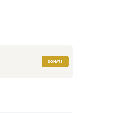
DONATE