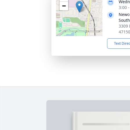
Wedne
−
3:00 
Newc
South
3309 
4715
Text Dire