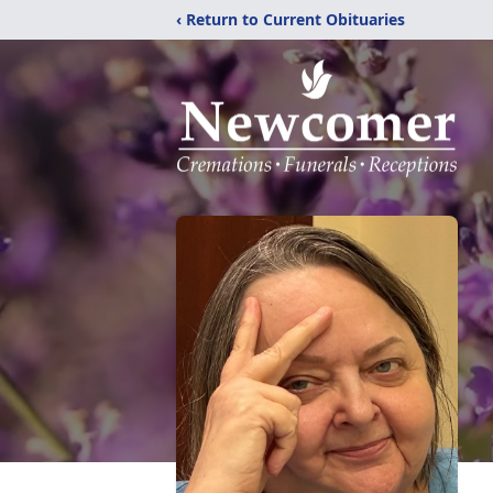
‹ Return to Current Obituaries