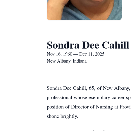
Sondra Dee Cahill
Nov 16, 1960 — Dec 11, 2025
New Albany, Indiana
Sondra Dee Cahill, 65, of New Albany,
professional whose exemplary career sp
position of Director of Nursing at Pro
shone brightly.