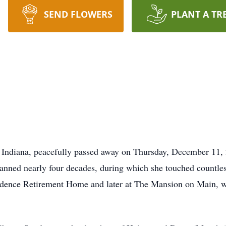
SEND FLOWERS
PLANT A TR
 Indiana, peacefully passed away on Thursday, December 11, 
anned nearly four decades, during which she touched countless
vidence Retirement Home and later at The Mansion on Main, wh