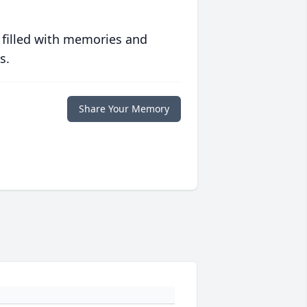
 filled with memories and
s.
Share Your Memory