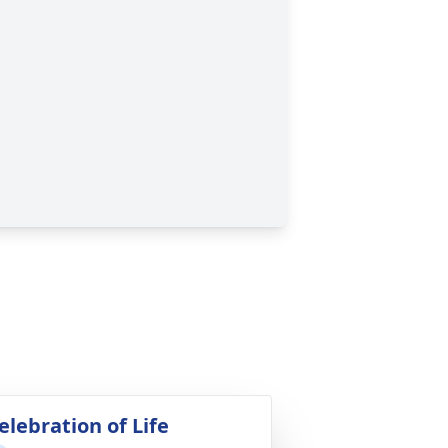
elebration of Life