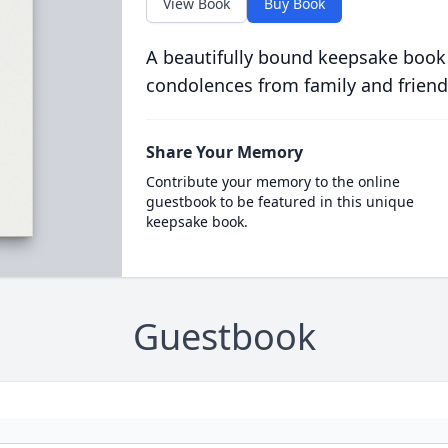
View Book
Buy Book
A beautifully bound keepsake book
condolences from family and friend
Share Your Memory
Contribute your memory to the online
guestbook to be featured in this unique
keepsake book.
Guestbook