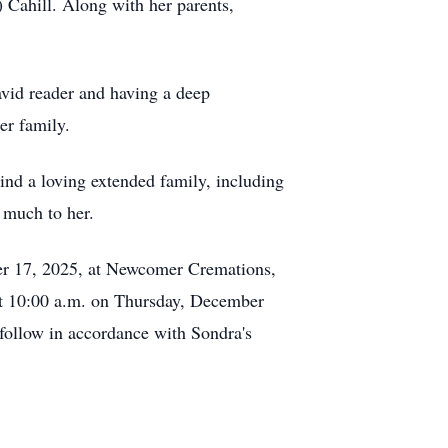
Cahill. Along with her parents,
vid reader and having a deep
er family.
ind a loving extended family, including
 much to her.
ber 17, 2025, at Newcomer Cremations,
 at 10:00 a.m. on Thursday, December
 follow in accordance with Sondra's