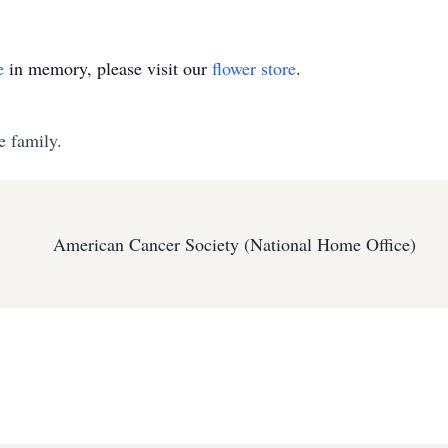
e
in memory, please visit our
flower store
.
e family.
American Cancer Society (National Home Office)