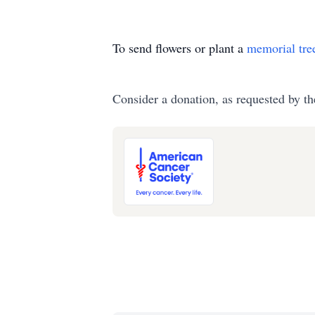
To send flowers or plant a
memorial tre
Consider a donation, as requested by th