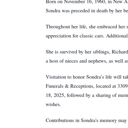
Born on November 16, 1960, in New Alb
Sondra was preceded in death by her 
Throughout her life, she embraced her 
appreciation for classic cars. Addition
She is survived by her siblings, Richa
a host of nieces and nephews, as well 
Visitation to honor Sondra’s life will
Funerals & Receptions, located at 3309
18, 2025, followed by a sharing of memo
wishes.
Contributions in Sondra's memory may 