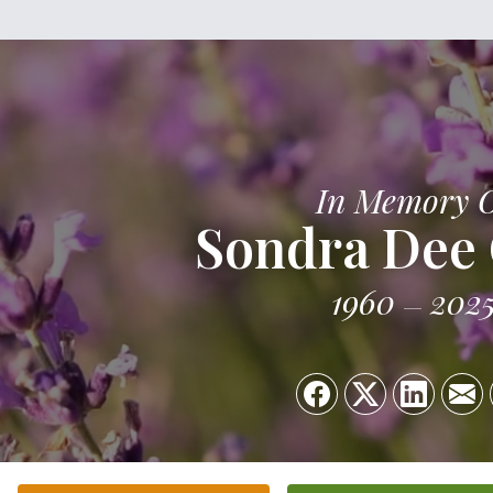
In Memory 
Sondra Dee 
1960
202