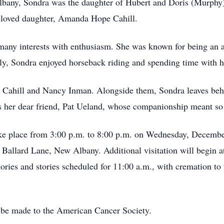
any, Sondra was the daughter of Hubert and Doris (Murphy) 
beloved daughter, Amanda Hope Cahill.
many interests with enthusiasm. She was known for being an a
ally, Sondra enjoyed horseback riding and spending time with h
rd Cahill and Nancy Inman. Alongside them, Sondra leaves beh
as her dear friend, Pat Ueland, whose companionship meant so
 take place from 3:00 p.m. to 8:00 p.m. on Wednesday, Decem
 Ballard Lane, New Albany. Additional visitation will begin
ries and stories scheduled for 11:00 a.m., with cremation to
be made to the American Cancer Society.