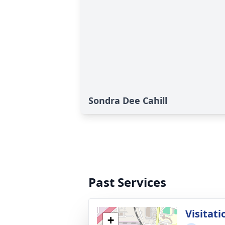
Sondra Dee Cahill
Past Services
Visitati
+