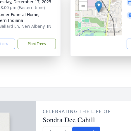
sday, December 17, 2025
−
- 8:00 pm (Eastern time)
omer Funeral Home,
ern Indiana
Ballard Ln, New Albany, IN
0
ctions
Plant Trees
CELEBRATING THE LIFE OF
Sondra Dee Cahill