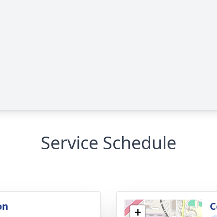
Service Schedule
on
C
+