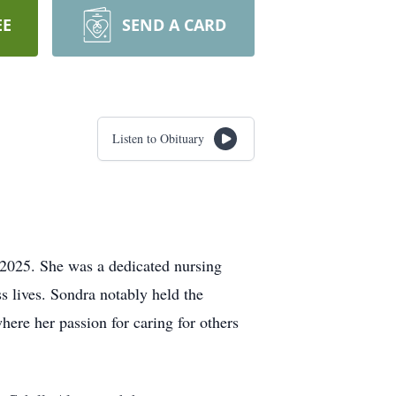
EE
SEND A CARD
Listen to Obituary
2025. She was a dedicated nursing
 lives. Sondra notably held the
ere her passion for caring for others