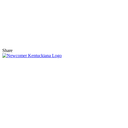
Share