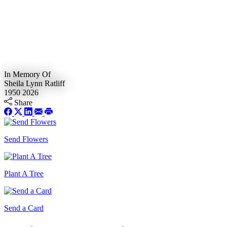
In Memory Of
Sheila Lynn Ratliff
1950
2026
Share
Send Flowers
Plant A Tree
Send a Card