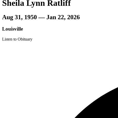
Sheila Lynn Ratliff
Aug 31, 1950 — Jan 22, 2026
Louisville
Listen to Obituary