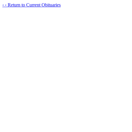
‹
‹ Return to Current Obituaries