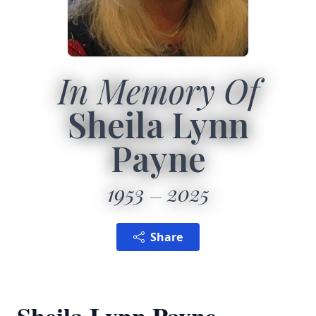
In Memory Of
Sheila Lynn
Payne
1953
2025
Share