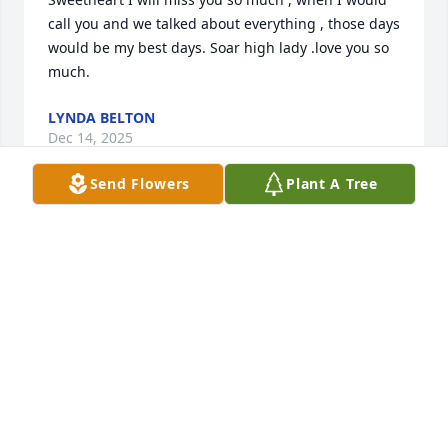
call you and we talked about everything , those days 
would be my best days. Soar high lady .love you so 
much.
LYNDA BELTON
Dec 14, 2025
Send Flowers
Plant A Tree