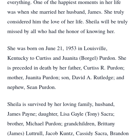
everything. One of the happiest moments in her life
was when she married her husband, James. She truly
considered him the love of her life. Sheila will be truly
missed by all who had the honor of knowing her.
She was born on June 21, 1953 in Louisville,
Kentucky to Curtiss and Juanita (Borgel) Purdon. She
is preceded in death by her father, Curtiss R. Purdon;
mother, Juanita Purdon; son, David A. Rutledge; and
nephew, Sean Purdon.
Sheila is survived by her loving family, husband,
James Payne; daughter, Lisa Gayle (Tony) Sacra;
brother, Michael Purdon; grandchildren, Brittany
(James) Luttrull, Jacob Kuntz, Cassidy Sacra, Brandon