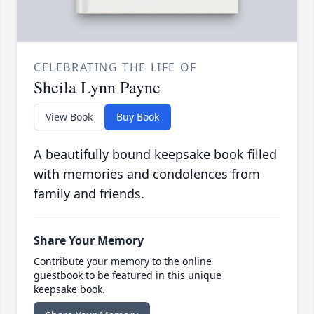
CELEBRATING THE LIFE OF
Sheila Lynn Payne
View Book
Buy Book
A beautifully bound keepsake book filled
with memories and condolences from
family and friends.
Share Your Memory
Contribute your memory to the online
guestbook to be featured in this unique
keepsake book.