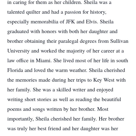
in caring for them as her children. Sheila was a
talented quilter and had a passion for history,
especially memorabilia of JFK and Elvis. Sheila
graduated with honors with both her daughter and
brother obtaining their paralegal degrees from Sullivan
University and worked the majority of her career at a
law office in Miami. She lived most of her life in south
Florida and loved the warm weather. Sheila cherished
the memories made during her trips to Key West with
her family. She was a skilled writer and enjoyed
writing short stories as well as reading the beautiful
poems and songs written by her brother. Most
importantly, Sheila cherished her family. Her brother
was truly her best friend and her daughter was her