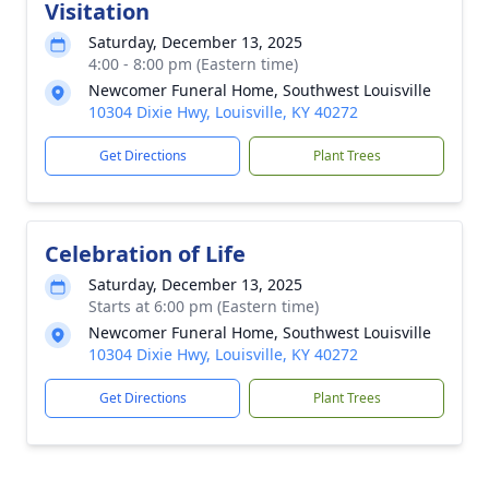
Visitation
Saturday, December 13, 2025
4:00 - 8:00 pm (Eastern time)
Newcomer Funeral Home, Southwest Louisville
10304 Dixie Hwy, Louisville, KY 40272
Get Directions
Plant Trees
Celebration of Life
Saturday, December 13, 2025
Starts at 6:00 pm (Eastern time)
Newcomer Funeral Home, Southwest Louisville
10304 Dixie Hwy, Louisville, KY 40272
Get Directions
Plant Trees