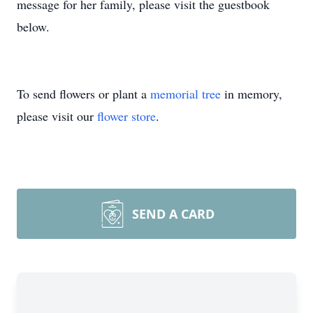
message for her family, please visit the guestbook
below.
To send flowers or plant a
memorial tree
in memory,
please visit our
flower store
.
SEND A CARD