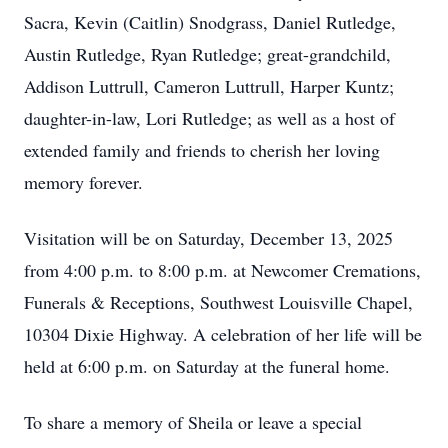
Sacra, Kevin (Caitlin) Snodgrass, Daniel Rutledge,
Austin Rutledge, Ryan Rutledge; great-grandchild,
Addison Luttrull, Cameron Luttrull, Harper Kuntz;
daughter-in-law, Lori Rutledge; as well as a host of
extended family and friends to cherish her loving
memory forever.
Visitation will be on Saturday, December 13, 2025
from 4:00 p.m. to 8:00 p.m. at Newcomer Cremations,
Funerals & Receptions, Southwest Louisville Chapel,
10304 Dixie Highway. A celebration of her life will be
held at 6:00 p.m. on Saturday at the funeral home.
To share a memory of Sheila or leave a special