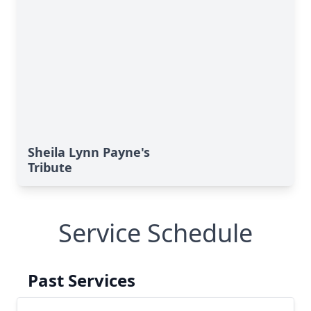
Sheila Lynn Payne's
Tribute
Service Schedule
Past Services