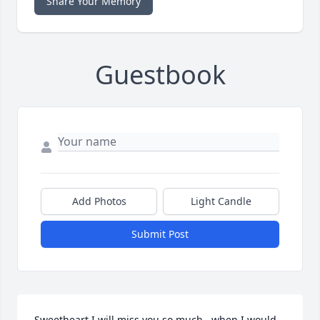
Share Your Memory
Guestbook
Add Photos
Light Candle
Submit Post
Sweetheart I will miss you so much , when I would 