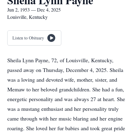
Sheila Lynn Payne
Jun 2, 1953 — Dec 4, 2025
Louisville, Kentucky
Listen to Obituary
Sheila Lynn Payne, 72, of Louisville, Kentucky,
passed away on Thursday, December 4, 2025. Sheila
was a loving and devoted wife, mother, sister, and
Memaw to her beloved grandchildren. She had a fun,
energetic personality and was always 27 at heart. She
was a mustang enthusiast and her personality truly
came through with her music blaring and her engine
roaring. She loved her fur babies and took great pride