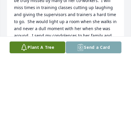
be truly missed by many of her co-workers.  I will 
miss times in training classes cutting up laughing 
and giving the supervisors and trainers a hard time 
to go.  She would light up a room when she walks in 
and never a dull moment with her when she was 
around.  I send my condolences to her family and 
keep you all in my prayers!!
Plant A Tree
Send a Card
SHERDONNA BOYD
Apr 08, 2026
Your smile, laugher and cooking will 
truly be missed.  I have had the 
pleasure of knowing you since birth.  
You blossomed into the woman your 
Mom talked about often.  Rest in Peace!