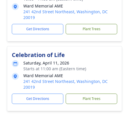
Ward Memorial AME
241 42nd Street Northeast, Washington, DC
20019
Get Directions
Plant Trees
Celebration of Life
Saturday, April 11, 2026
Starts at 11:00 am (Eastern time)
Ward Memorial AME
241 42nd Street Northeast, Washington, DC
20019
Get Directions
Plant Trees