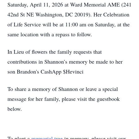
Saturday, April 11, 2026 at Ward Memorial AME (241
42nd St NE Washington, DC 20019). Her Celebration
of Life Service will be at 11:00 am on Saturday, at the
same location with a repass to follow.
In Lieu of flowers the family requests that
contributions in Shannon’s memory be made to her
son Brandon's CashApp $Hevinci
To share a memory of Shannon or leave a special
message for her family, please visit the guestbook
below.
To plant a
memorial tree
in memory, please visit our