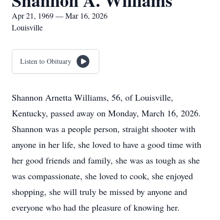
Shannon A. Williams
Apr 21, 1969 — Mar 16, 2026
Louisville
Listen to Obituary
Shannon Arnetta Williams, 56, of Louisville,
Kentucky, passed away on Monday, March 16, 2026.
Shannon was a people person, straight shooter with
anyone in her life, she loved to have a good time with
her good friends and family, she was as tough as she
was compassionate, she loved to cook, she enjoyed
shopping, she will truly be missed by anyone and
everyone who had the pleasure of knowing her.