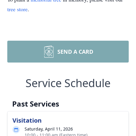
tree store
.
SEND A CARD
Service Schedule
Past Services
Visitation
Saturday, April 11, 2026
10:00 - 11:00 am (Eastern time)