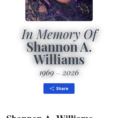
In Memory Of
Shannon A.
Williams
1969
2026
Share