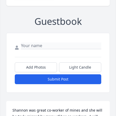
Guestbook
Add Photos
Light Candle
Submit Post
Shannon was great co-worker of mines and she will 