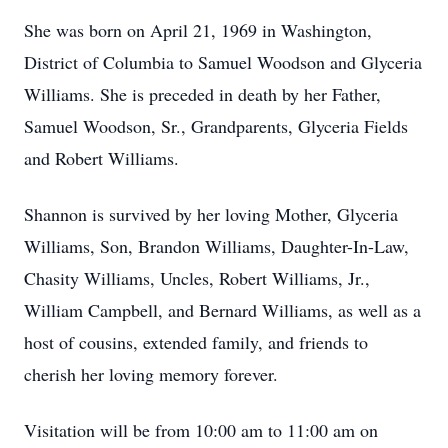
She was born on April 21, 1969 in Washington,
District of Columbia to Samuel Woodson and Glyceria
Williams. She is preceded in death by her Father,
Samuel Woodson, Sr., Grandparents, Glyceria Fields
and Robert Williams.
Shannon is survived by her loving Mother, Glyceria
Williams, Son, Brandon Williams, Daughter-In-Law,
Chasity Williams, Uncles, Robert Williams, Jr.,
William Campbell, and Bernard Williams, as well as a
host of cousins, extended family, and friends to
cherish her loving memory forever.
Visitation will be from 10:00 am to 11:00 am on