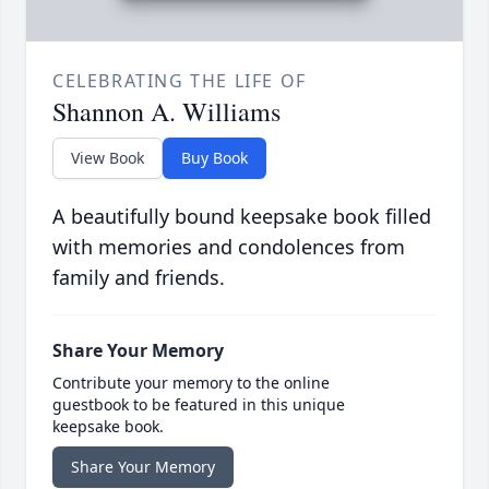
CELEBRATING THE LIFE OF
Shannon A. Williams
View Book
Buy Book
A beautifully bound keepsake book filled
with memories and condolences from
family and friends.
Share Your Memory
Contribute your memory to the online
guestbook to be featured in this unique
keepsake book.
Share Your Memory