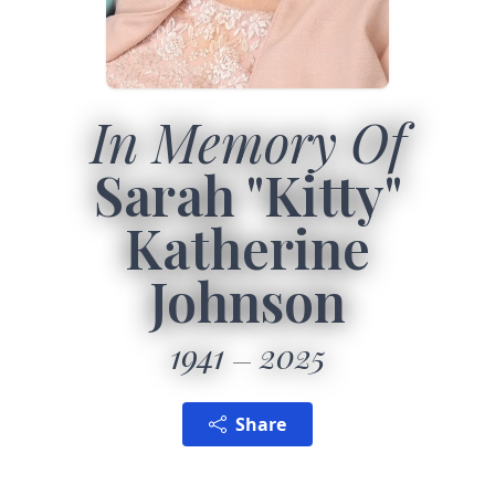
In Memory Of
Sarah "Kitty"
Katherine
Johnson
1941
2025
Share