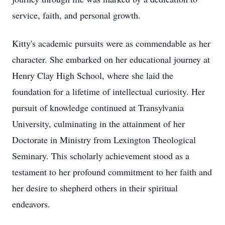
service, faith, and personal growth.
Kitty's academic pursuits were as commendable as her
character. She embarked on her educational journey at
Henry Clay High School, where she laid the
foundation for a lifetime of intellectual curiosity. Her
pursuit of knowledge continued at Transylvania
University, culminating in the attainment of her
Doctorate in Ministry from Lexington Theological
Seminary. This scholarly achievement stood as a
testament to her profound commitment to her faith and
her desire to shepherd others in their spiritual
endeavors.