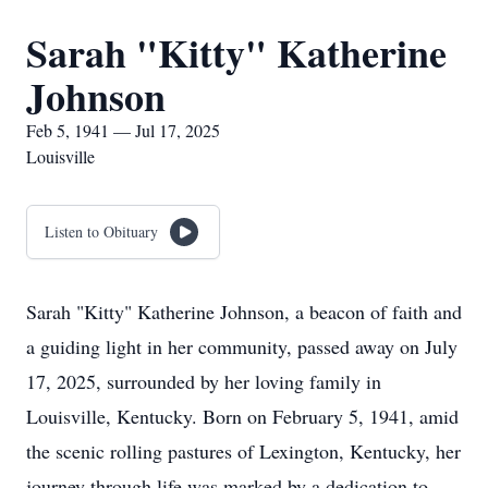
Sarah "Kitty" Katherine
Johnson
Feb 5, 1941 — Jul 17, 2025
Louisville
Listen to Obituary
Sarah "Kitty" Katherine Johnson, a beacon of faith and
a guiding light in her community, passed away on July
17, 2025, surrounded by her loving family in
Louisville, Kentucky. Born on February 5, 1941, amid
the scenic rolling pastures of Lexington, Kentucky, her
journey through life was marked by a dedication to