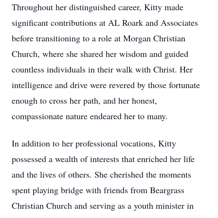
Throughout her distinguished career, Kitty made
significant contributions at AL Roark and Associates
before transitioning to a role at Morgan Christian
Church, where she shared her wisdom and guided
countless individuals in their walk with Christ. Her
intelligence and drive were revered by those fortunate
enough to cross her path, and her honest,
compassionate nature endeared her to many.
In addition to her professional vocations, Kitty
possessed a wealth of interests that enriched her life
and the lives of others. She cherished the moments
spent playing bridge with friends from Beargrass
Christian Church and serving as a youth minister in