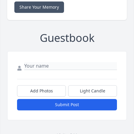
Share Your Memory
Guestbook
Add Photos
Light Candle
Submit Post