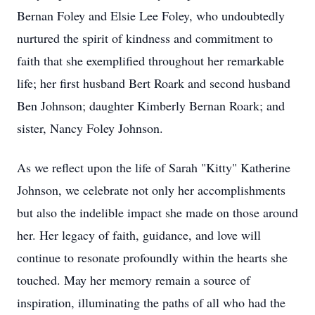
Bernan Foley and Elsie Lee Foley, who undoubtedly
nurtured the spirit of kindness and commitment to
faith that she exemplified throughout her remarkable
life; her first husband Bert Roark and second husband
Ben Johnson; daughter Kimberly Bernan Roark; and
sister, Nancy Foley Johnson.
As we reflect upon the life of Sarah "Kitty" Katherine
Johnson, we celebrate not only her accomplishments
but also the indelible impact she made on those around
her. Her legacy of faith, guidance, and love will
continue to resonate profoundly within the hearts she
touched. May her memory remain a source of
inspiration, illuminating the paths of all who had the