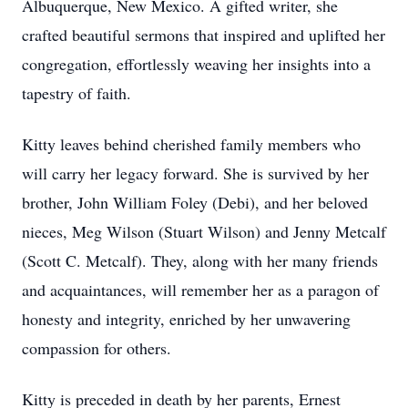
Albuquerque, New Mexico. A gifted writer, she
crafted beautiful sermons that inspired and uplifted her
congregation, effortlessly weaving her insights into a
tapestry of faith.
Kitty leaves behind cherished family members who
will carry her legacy forward. She is survived by her
brother, John William Foley (Debi), and her beloved
nieces, Meg Wilson (Stuart Wilson) and Jenny Metcalf
(Scott C. Metcalf). They, along with her many friends
and acquaintances, will remember her as a paragon of
honesty and integrity, enriched by her unwavering
compassion for others.
Kitty is preceded in death by her parents, Ernest