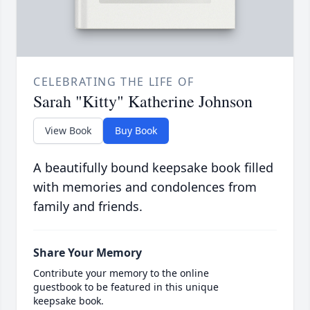
CELEBRATING THE LIFE OF
Sarah "Kitty" Katherine Johnson
View Book
Buy Book
A beautifully bound keepsake book filled
with memories and condolences from
family and friends.
Share Your Memory
Contribute your memory to the online
guestbook to be featured in this unique
keepsake book.