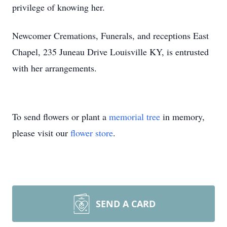
privilege of knowing her.
Newcomer Cremations, Funerals, and receptions East
Chapel, 235 Juneau Drive Louisville KY, is entrusted
with her arrangements.
To send flowers or plant a
memorial tree
in memory,
please visit our
flower store
.
SEND A CARD