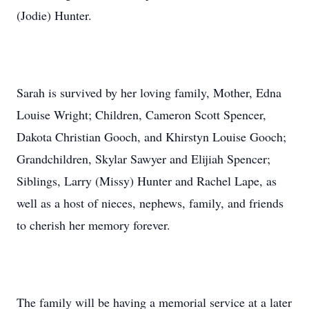
(Jodie) Hunter.
Sarah is survived by her loving family, Mother, Edna
Louise Wright; Children, Cameron Scott Spencer,
Dakota Christian Gooch, and Khirstyn Louise Gooch;
Grandchildren, Skylar Sawyer and Elijiah Spencer;
Siblings, Larry (Missy) Hunter and Rachel Lape, as
well as a host of nieces, nephews, family, and friends
to cherish her memory forever.
The family will be having a memorial service at a later