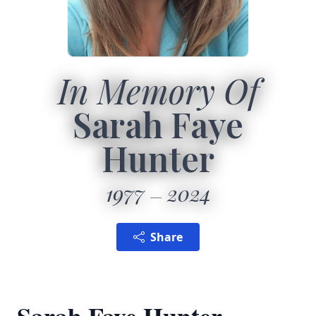
In Memory Of
Sarah Faye
Hunter
1977
2024
Share