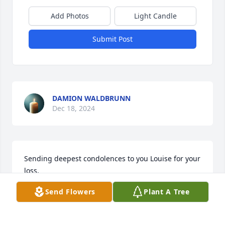
Add Photos
Light Candle
Submit Post
DAMION WALDBRUNN
Dec 18, 2024
Sending deepest condolences to you Louise for your 
loss. 

Thoughts and prayers to you and your family. 

Send Flowers
Plant A Tree
Sam and Anita Fusco
ANITA FUSCO