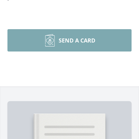
SEND A CARD