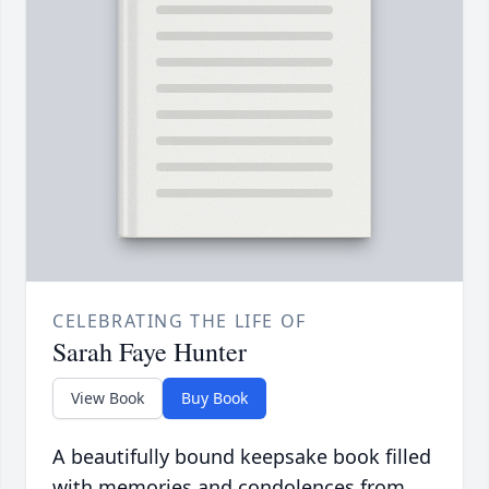
CELEBRATING THE LIFE OF
Sarah Faye Hunter
View Book
Buy Book
A beautifully bound keepsake book filled
with memories and condolences from