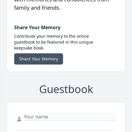
family and friends.
Share Your Memory
Contribute your memory to the online
guestbook to be featured in this unique
keepsake book.
Share Your Memory
Guestbook