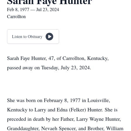
Sarah Faye Hunter
Feb 8, 1977 — Jul 23, 2024
Carrollton
Listen to Obituary
Sarah Faye Hunter, 47, of Carrollton, Kentucky,
passed away on Tuesday, July 23, 2024.
She was born on February 8, 1977 in Louisville,
Kentucky to Larry and Edna (Felker) Hunter. She is
preceded in death by her Father, Larry Wayne Hunter,
Granddaughter, Nevaeh Spencer, and Brother, William