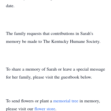
date.
The family requests that contributions in Sarah’s
memory be made to The Kentucky Humane Society.
To share a memory of Sarah or leave a special message
for her family, please visit the guestbook below.
To send flowers or plant a
memorial tree
in memory,
please visit our
flower store
.