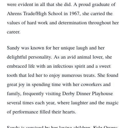
were evident in all that she did. A proud graduate of
Ahrens Trade/High School in 1967, she carried the
values of hard work and determination throughout her
career.
Sandy was known for her unique laugh and her
delightful personality. As an avid animal lover, she
embraced life with an infectious spirit and a sweet
tooth that led her to enjoy numerous treats. She found
great joy in spending time with her coworkers and
family, frequently visiting Derby Dinner Playhouse
several times each year, where laughter and the magic
of performance filled their hearts.
Sandy is survived by her loving children, Kyle Owens