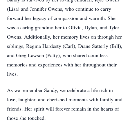
(Lisa) and Jennifer Owens, who continue to carry
forward her legacy of compassion and warmth. She
was a caring grandmother to Olivia, Dylan, and Tyler
Owens. Additionally, her memory lives on through her
siblings, Regina Hardesty (Carl), Diane Satterly (Bill),
and Greg Lawson (Patty), who shared countless
memories and experiences with her throughout their
lives.
As we remember Sandy, we celebrate a life rich in
love, laughter, and cherished moments with family and
friends. Her spirit will forever remain in the hearts of
those she touched.