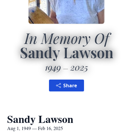
In Memory Of
Sandy Lawson
1949
2025
Share
Sandy Lawson
Aug 1, 1949 — Feb 16, 2025