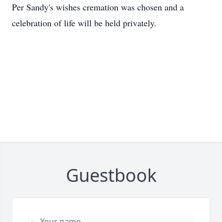
Per Sandy's wishes cremation was chosen and a
celebration of life will be held privately.
Guestbook