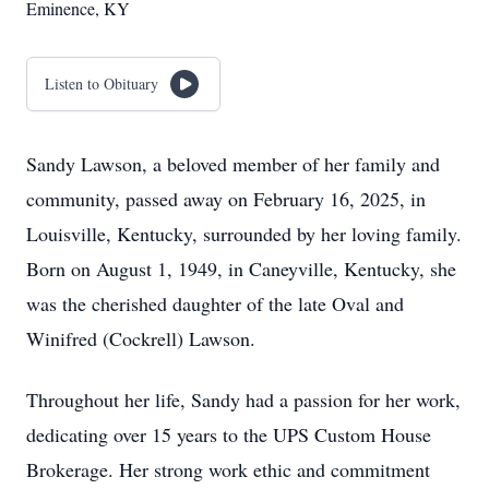
Eminence, KY
Listen to Obituary
Sandy Lawson, a beloved member of her family and
community, passed away on February 16, 2025, in
Louisville, Kentucky, surrounded by her loving family.
Born on August 1, 1949, in Caneyville, Kentucky, she
was the cherished daughter of the late Oval and
Winifred (Cockrell) Lawson.
Throughout her life, Sandy had a passion for her work,
dedicating over 15 years to the UPS Custom House
Brokerage. Her strong work ethic and commitment