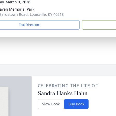
y, March 9, 2026
aven Memorial Park
Bardstown Road, Louisville, KY 40218
Text Directions
CELEBRATING THE LIFE OF
Sandra Hanks Hahn
View Book
Buy Book