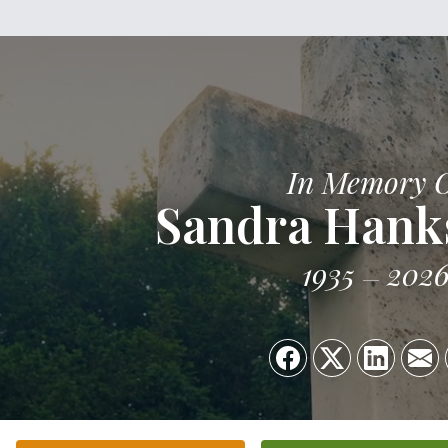
In Memory 
Sandra Hank
1935
202