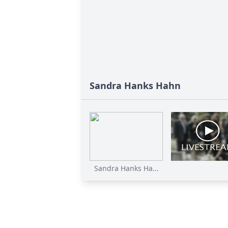
Sandra Hanks Hahn
Sandra Hanks Ha...