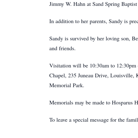
Jimmy W. Hahn at Sand Spring Baptist
In addition to her parents, Sandy is p
Sandy is survived by her loving son, Be
and friends.
Visitation will be 10:30am to 12:30pm
Chapel, 235 Juneau Drive, Louisville, K
Memorial Park.
Memorials may be made to Hosparus Hea
To leave a special message for the fami