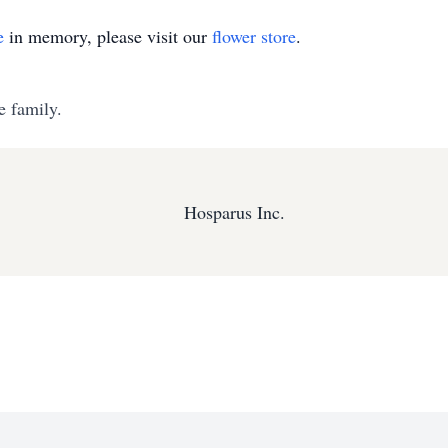
e
in memory, please visit our
flower store
.
e family.
Hosparus Inc.