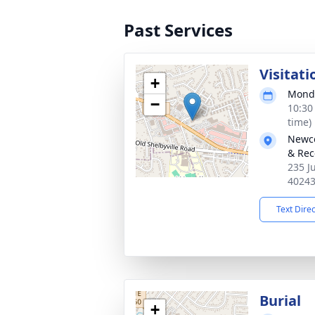
Past Services
Visitati
+
Monda
−
10:30
time)
Newco
& Rec
235 J
4024
Text Dire
Burial
+