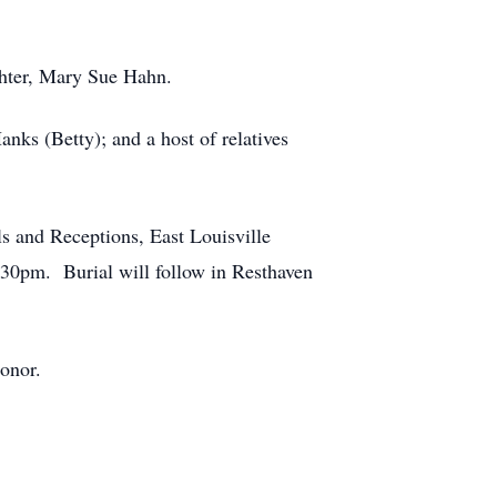
ghter, Mary Sue Hahn.
nks (Betty); and a host of relatives
 and Receptions, East Louisville
2:30pm. Burial will follow in Resthaven
onor.