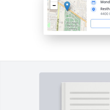
Monda
−
Resth
4400 