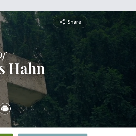
Share
Of
s Hahn
6