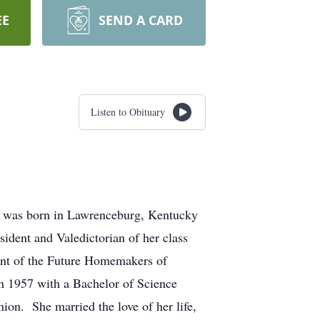
EE
SEND A CARD
Listen to Obituary
e was born in Lawrenceburg, Kentucky
ident and Valedictorian of her class
nt of the Future Homemakers of
n 1957 with a Bachelor of Science
n. She married the love of her life,