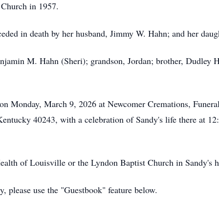
 Church in 1957.
receded in death by her husband, Jimmy W. Hahn; and her dau
njamin M. Hahn (Sheri); grandson, Jordan; brother, Dudley Ha
 on Monday, March 9, 2026 at Newcomer Cremations, Funerals
entucky 40243, with a celebration of Sandy's life there at 1
lth of Louisville or the Lyndon Baptist Church in Sandy's h
ly, please use the "Guestbook" feature below.