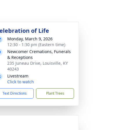
elebration of Life
Monday, March 9, 2026
12:30 - 1:30 pm (Eastern time)
Newcomer Cremations, Funerals
& Receptions
235 Juneau Drive, Louisville, KY
40243
Livestream
Click to watch
Text Directions
Plant Trees