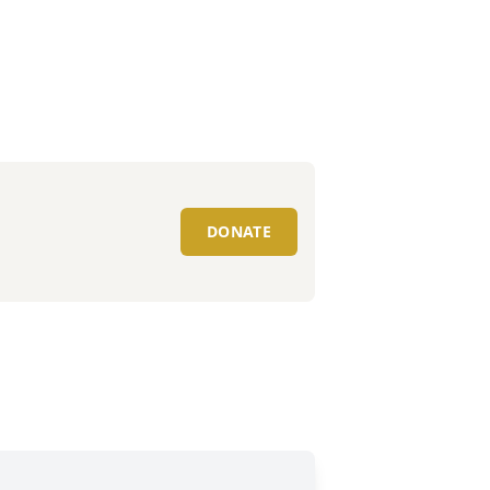
DONATE