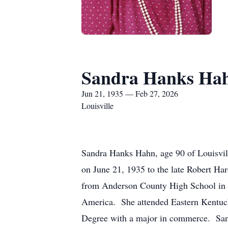
Sandra Hanks Ha
Jun 21, 1935 — Feb 27, 2026
Louisville
Sandra Hanks Hahn, age 90 of Louisvi
on June 21, 1935 to the late Robert Ha
from Anderson County High School in 
America. She attended Eastern Kentuck
Degree with a major in commerce. Sand