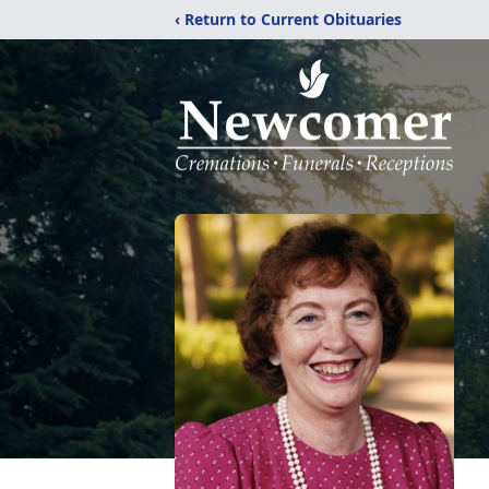
‹ Return to Current Obituaries