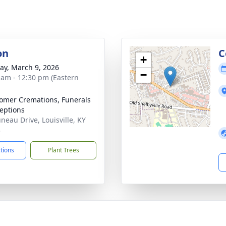
on
C
+
y, March 9, 2026
−
 am - 12:30 pm (Eastern
mer Cremations, Funerals
eptions
uneau Drive, Louisville, KY
3
ctions
Plant Trees