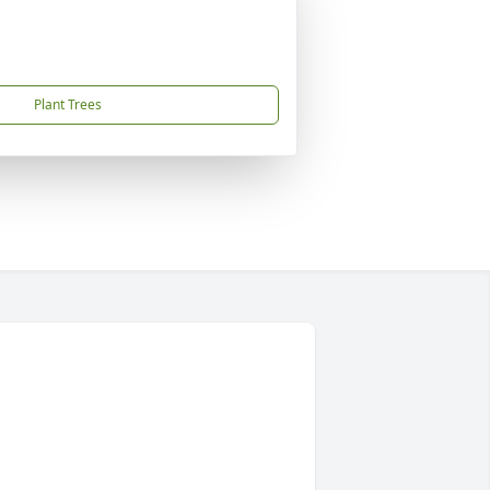
Plant Trees