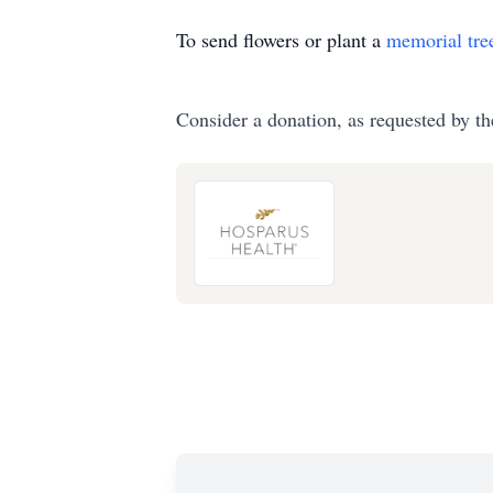
To send flowers or plant a
memorial tre
Consider a donation, as requested by th