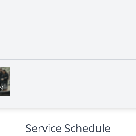
Service Schedule