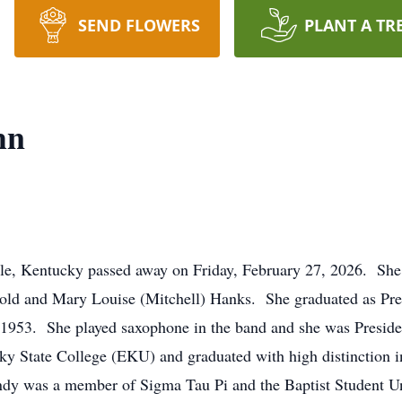
SEND FLOWERS
PLANT A TR
hn
lle, Kentucky passed away on Friday, February 27, 2026. Sh
rold and Mary Louise (Mitchell) Hanks. She graduated as Pres
1953. She played saxophone in the band and she was Preside
y State College (EKU) and graduated with high distinction i
y was a member of Sigma Tau Pi and the Baptist Student Unio