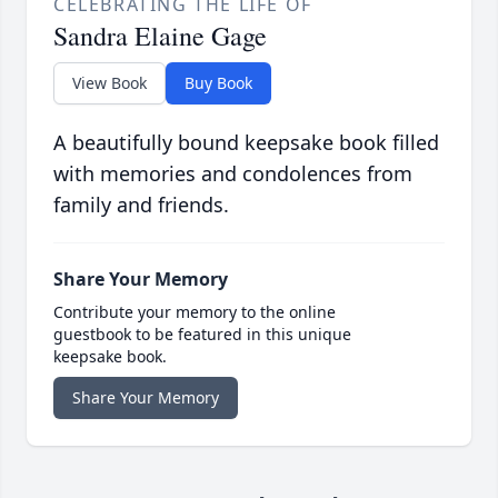
CELEBRATING THE LIFE OF
Sandra Elaine Gage
View Book
Buy Book
A beautifully bound keepsake book filled
with memories and condolences from
family and friends.
Share Your Memory
Contribute your memory to the online
guestbook to be featured in this unique
keepsake book.
Share Your Memory