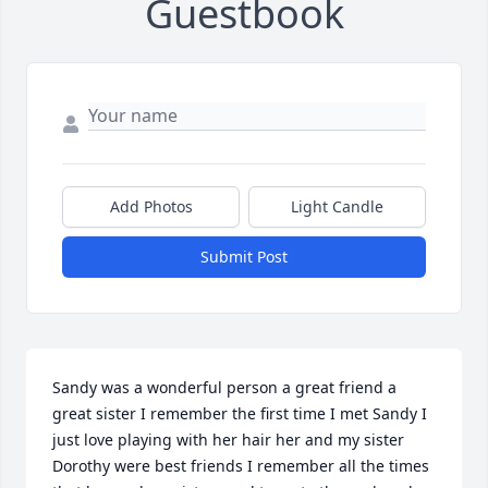
Guestbook
Add Photos
Light Candle
Submit Post
Sandy was a wonderful person a great friend a 
great sister I remember the first time I met Sandy I 
just love playing with her hair her and my sister 
Dorothy were best friends I remember all the times 