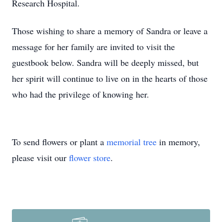
Research Hospital.
Those wishing to share a memory of Sandra or leave a
message for her family are invited to visit the
guestbook below. Sandra will be deeply missed, but
her spirit will continue to live on in the hearts of those
who had the privilege of knowing her.
To send flowers or plant a
memorial tree
in memory,
please visit our
flower store
.