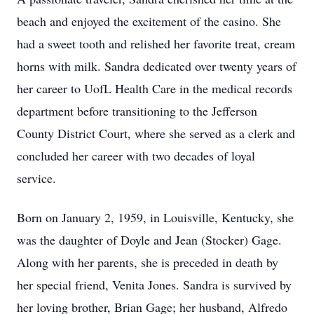
beach and enjoyed the excitement of the casino. She
had a sweet tooth and relished her favorite treat, cream
horns with milk. Sandra dedicated over twenty years of
her career to UofL Health Care in the medical records
department before transitioning to the Jefferson
County District Court, where she served as a clerk and
concluded her career with two decades of loyal
service.
Born on January 2, 1959, in Louisville, Kentucky, she
was the daughter of Doyle and Jean (Stocker) Gage.
Along with her parents, she is preceded in death by
her special friend, Venita Jones. Sandra is survived by
her loving brother, Brian Gage; her husband, Alfredo