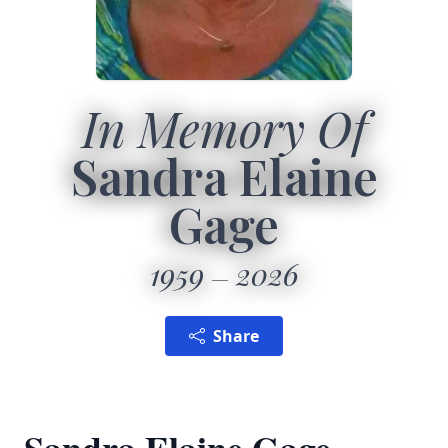
In Memory Of
Sandra Elaine
Gage
1959
2026
Share