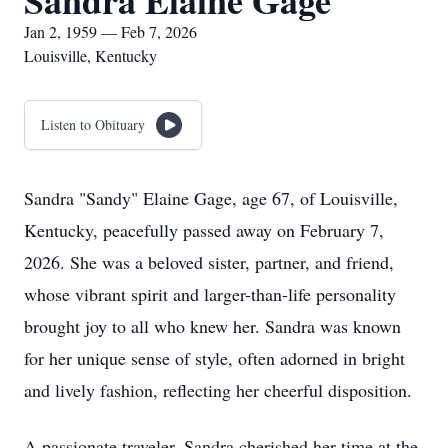
Sandra Elaine Gage
Jan 2, 1959 — Feb 7, 2026
Louisville, Kentucky
Listen to Obituary
Sandra "Sandy" Elaine Gage, age 67, of Louisville,
Kentucky, peacefully passed away on February 7,
2026. She was a beloved sister, partner, and friend,
whose vibrant spirit and larger-than-life personality
brought joy to all who knew her. Sandra was known
for her unique sense of style, often adorned in bright
and lively fashion, reflecting her cheerful disposition.
A passionate traveler, Sandra cherished her time at the