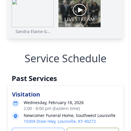
Sandra Elaine G...
Service Schedule
Past Services
Visitation
Wednesday, February 18, 2026
2:00 - 8:00 pm (Eastern time)
Newcomer Funeral Home, Southwest Louisville
10304 Dixie Hwy, Louisville, KY 40272