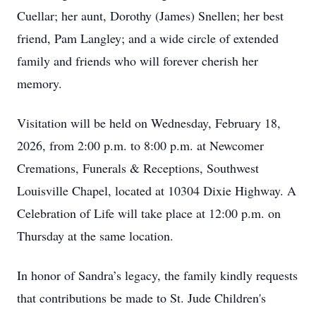
Cuellar; her aunt, Dorothy (James) Snellen; her best
friend, Pam Langley; and a wide circle of extended
family and friends who will forever cherish her
memory.
Visitation will be held on Wednesday, February 18,
2026, from 2:00 p.m. to 8:00 p.m. at Newcomer
Cremations, Funerals & Receptions, Southwest
Louisville Chapel, located at 10304 Dixie Highway. A
Celebration of Life will take place at 12:00 p.m. on
Thursday at the same location.
In honor of Sandra’s legacy, the family kindly requests
that contributions be made to St. Jude Children's