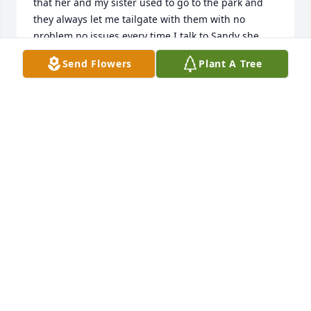
that her and my sister used to go to the park and 
they always let me tailgate with them with no 
problem no issues every time I talk to Sandy she 
was always there beautiful smile her family was 
Send Flowers
Plant A Tree
awesome as well she would be truly missed
TAMMIE SIMMONS
Mar 10, 2026
I use to work on her car all the time. I didn’t know 
that she passed away. I loved every minute she 
came into my shop and pick on me and I picked on 
her. She was one of my favorite lady’s that came into 
the shop. I am so sorry she’s not here anymore. She 
always knew I would take care of her baby!
JAMIE HOWARD