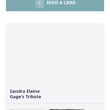
SEND A CARD
Sandra Elaine
Gage's Tribute