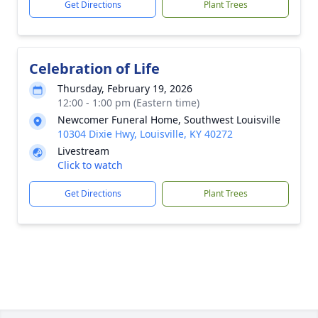
Get Directions
Plant Trees
Celebration of Life
Thursday, February 19, 2026
12:00 - 1:00 pm (Eastern time)
Newcomer Funeral Home, Southwest Louisville
10304 Dixie Hwy, Louisville, KY 40272
Livestream
Click to watch
Get Directions
Plant Trees