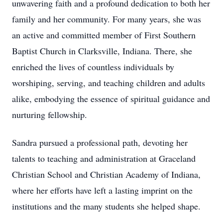
unwavering faith and a profound dedication to both her
family and her community. For many years, she was
an active and committed member of First Southern
Baptist Church in Clarksville, Indiana. There, she
enriched the lives of countless individuals by
worshiping, serving, and teaching children and adults
alike, embodying the essence of spiritual guidance and
nurturing fellowship.
Sandra pursued a professional path, devoting her
talents to teaching and administration at Graceland
Christian School and Christian Academy of Indiana,
where her efforts have left a lasting imprint on the
institutions and the many students she helped shape.