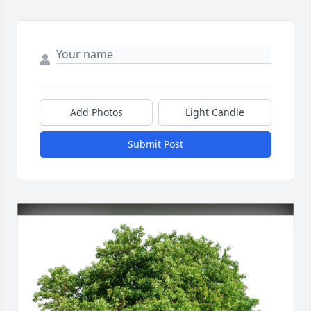
Add Photos
Light Candle
Submit Post