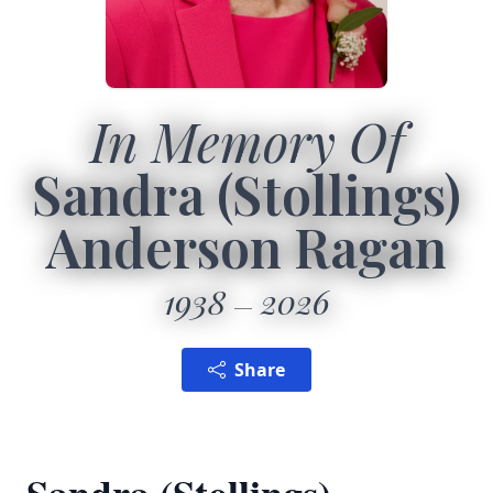
In Memory Of
Sandra (Stollings)
Anderson Ragan
1938
2026
Share