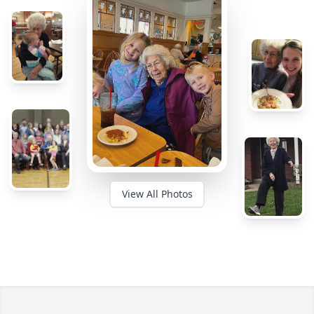
View All Photos