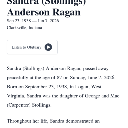
Sandra (Stollings)
Anderson Ragan
Sep 23, 1938 — Jun 7, 2026
Clarksville, Indiana
Listen to Obituary
Sandra (Stollings) Anderson Ragan, passed away
peacefully at the age of 87 on Sunday, June 7, 2026.
Born on September 23, 1938, in Logan, West
Virginia, Sandra was the daughter of George and Mae
(Carpenter) Stollings.
Throughout her life, Sandra demonstrated an