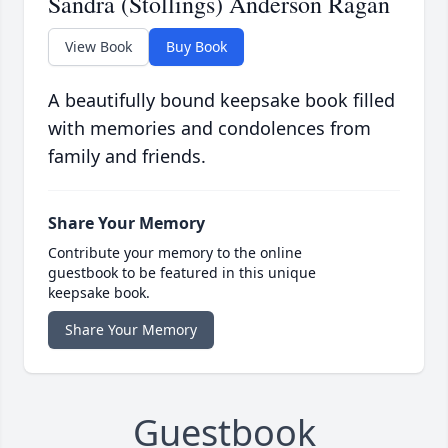
Sandra (Stollings) Anderson Ragan
View Book
Buy Book
A beautifully bound keepsake book filled
with memories and condolences from
family and friends.
Share Your Memory
Contribute your memory to the online
guestbook to be featured in this unique
keepsake book.
Share Your Memory
Guestbook