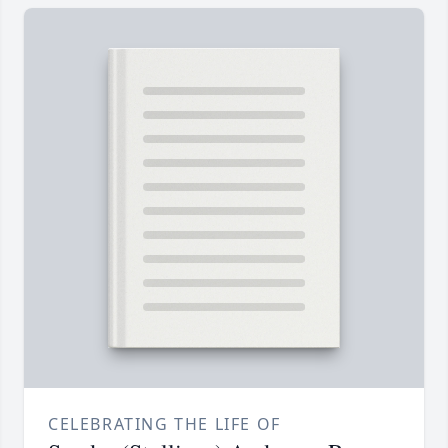
CELEBRATING THE LIFE OF