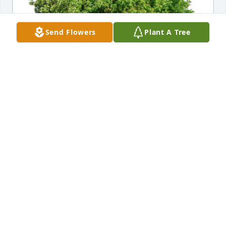
Send Flowers
Plant A Tree
Mac and Dorothy Doughty purchased Eco-Friendly 
Memorial Trees for Sandra Anderson Ragan
MAC AND DOROTHY DOUGHTY
Jun 10, 2026