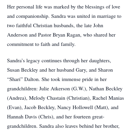
Her personal life was marked by the blessings of love
and companionship. Sandra was united in marriage to
two faithful Christian husbands, the late John
Anderson and Pastor Bryan Ragan, who shared her
commitment to faith and family.
Sandra’s legacy continues through her daughters,
Susan Beckley and her husband Gary, and Sharon
“Shari” Dalton. She took immense pride in her
grandchildren: Julie Atkerson (G.W.), Nathan Beckley
(Andrea), Melody Chastain (Christian), Rachel Manias
(Evan), Jacob Beckley, Nancy Hollowell (Matt), and
Hannah Davis (Chris), and her fourteen great-
grandchildren. Sandra also leaves behind her brother,