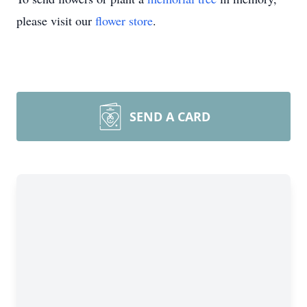
please visit our
flower store
.
SEND A CARD