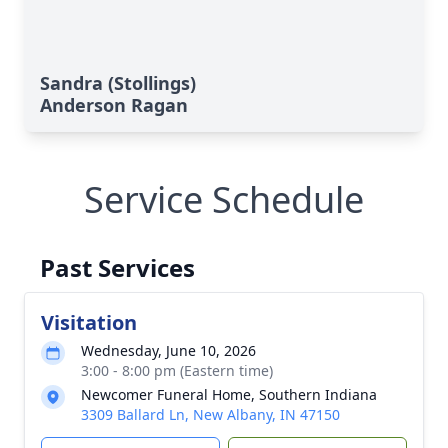
Sandra (Stollings)
Anderson Ragan
Service Schedule
Past Services
Visitation
Wednesday, June 10, 2026
3:00 - 8:00 pm (Eastern time)
Newcomer Funeral Home, Southern Indiana
3309 Ballard Ln, New Albany, IN 47150