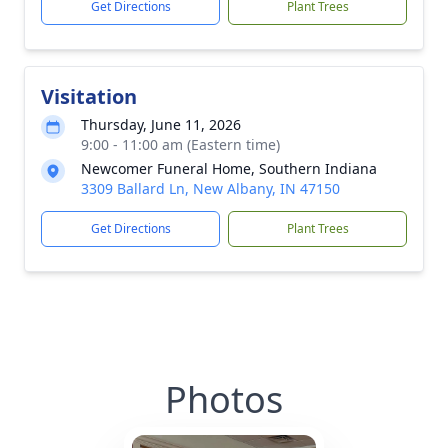
Get Directions
Plant Trees
Visitation
Thursday, June 11, 2026
9:00 - 11:00 am (Eastern time)
Newcomer Funeral Home, Southern Indiana
3309 Ballard Ln, New Albany, IN 47150
Get Directions
Plant Trees
Photos