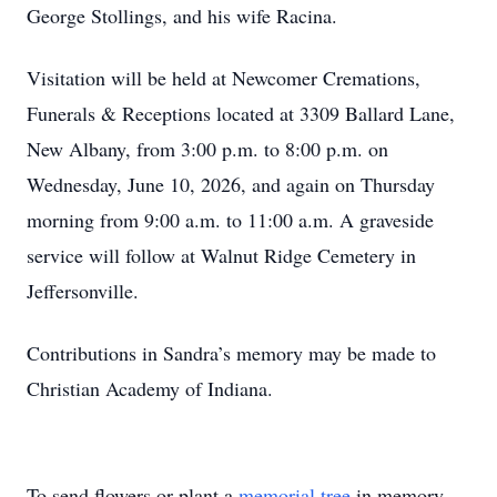
George Stollings, and his wife Racina.
Visitation will be held at Newcomer Cremations,
Funerals & Receptions located at 3309 Ballard Lane,
New Albany, from 3:00 p.m. to 8:00 p.m. on
Wednesday, June 10, 2026, and again on Thursday
morning from 9:00 a.m. to 11:00 a.m. A graveside
service will follow at Walnut Ridge Cemetery in
Jeffersonville.
Contributions in Sandra’s memory may be made to
Christian Academy of Indiana.
To send flowers or plant a
memorial tree
in memory,