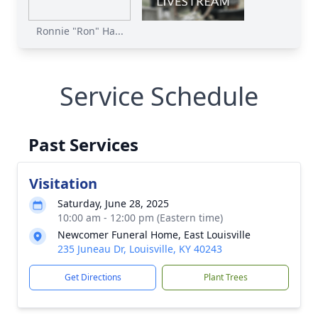
Ronnie "Ron" Ha...
Service Schedule
Past Services
Visitation
Saturday, June 28, 2025
10:00 am - 12:00 pm (Eastern time)
Newcomer Funeral Home, East Louisville
235 Juneau Dr, Louisville, KY 40243
Get Directions
Plant Trees