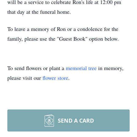
will be a service to celebrate Ron's life at 12:00 pm
that day at the funeral home.
To leave a memory of Ron or a condolence for the
family, please use the "Guest Book" option below.
To send flowers or plant a
memorial tree
in memory,
please visit our
flower store
.
SEND A CARD