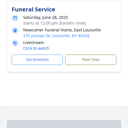
Funeral Service
Saturday, June 28, 2025
Starts at 12:00 pm (Eastern time)
Newcomer Funeral Home, East Louisville
235 Juneau Dr, Louisville, KY 40243
Livestream
Click to watch
Get Directions
Plant Trees