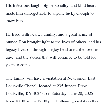
His infectious laugh, big personality, and kind heart
made him unforgettable to anyone lucky enough to
know him.
He lived with heart, humility, and a great sense of
humor. Ron brought light to the lives of others, and his
legacy lives on through the joy he shared, the love he
gave, and the stories that will continue to be told for
years to come.
The family will have a visitation at Newcomer, East
Louisville Chapel, located at 235 Juneau Drive,
Louisville, KY 40243, on Saturday, June 28, 2025
from 10:00 am to 12:00 pm. Following visitation there