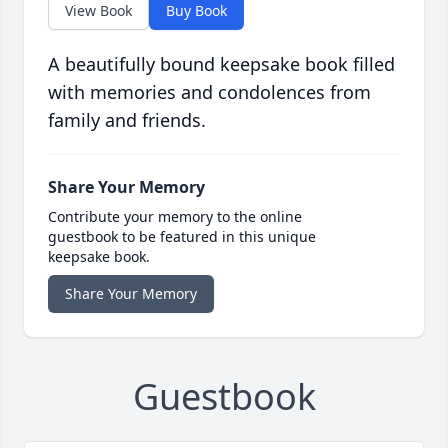
View Book
Buy Book
A beautifully bound keepsake book filled
with memories and condolences from
family and friends.
Share Your Memory
Contribute your memory to the online
guestbook to be featured in this unique
keepsake book.
Share Your Memory
Guestbook