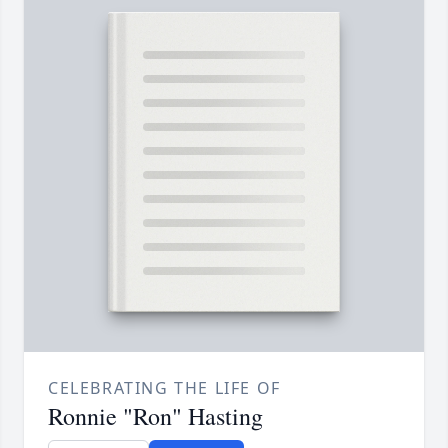
CELEBRATING THE LIFE OF
Ronnie "Ron" Hasting