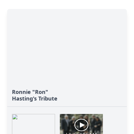
Ronnie "Ron"
Hasting's Tribute