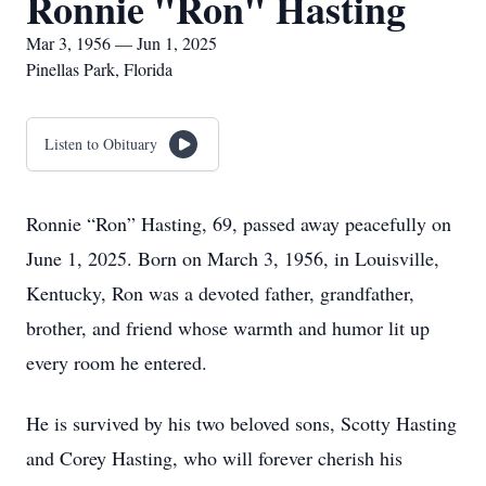
Ronnie "Ron" Hasting
Mar 3, 1956 — Jun 1, 2025
Pinellas Park, Florida
Listen to Obituary
Ronnie “Ron” Hasting, 69, passed away peacefully on
June 1, 2025. Born on March 3, 1956, in Louisville,
Kentucky, Ron was a devoted father, grandfather,
brother, and friend whose warmth and humor lit up
every room he entered.
He is survived by his two beloved sons, Scotty Hasting
and Corey Hasting, who will forever cherish his