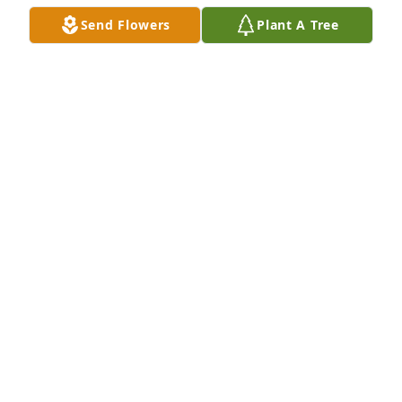
Send Flowers
Plant A Tree
KITTY SUMMERS
Jul 25, 2025