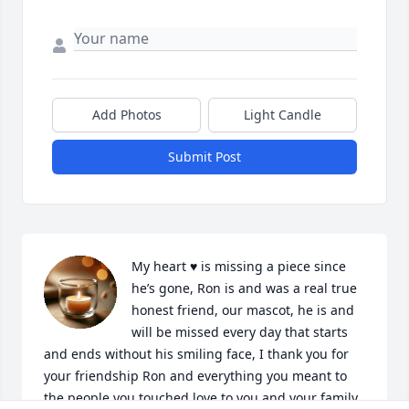
Add Photos
Light Candle
Submit Post
My heart ♥️ is missing a piece since 
he’s gone, Ron is and was a real true 
honest friend, our mascot, he is and 
will be missed every day that starts 
and ends without his smiling face, I thank you for 
your friendship Ron and everything you meant to 
the people you touched love to you and your family