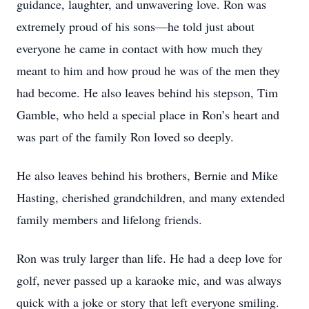
guidance, laughter, and unwavering love. Ron was
extremely proud of his sons—he told just about
everyone he came in contact with how much they
meant to him and how proud he was of the men they
had become. He also leaves behind his stepson, Tim
Gamble, who held a special place in Ron’s heart and
was part of the family Ron loved so deeply.
He also leaves behind his brothers, Bernie and Mike
Hasting, cherished grandchildren, and many extended
family members and lifelong friends.
Ron was truly larger than life. He had a deep love for
golf, never passed up a karaoke mic, and was always
quick with a joke or story that left everyone smiling.