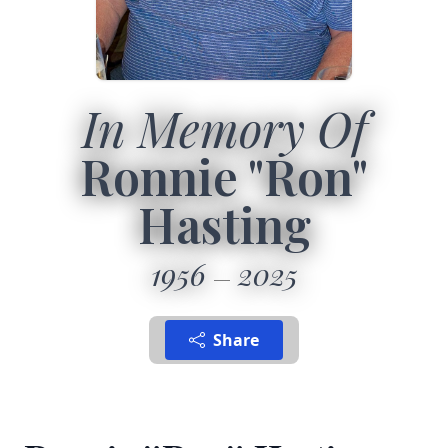
In Memory Of
Ronnie "Ron"
Hasting
1956
2025
Share