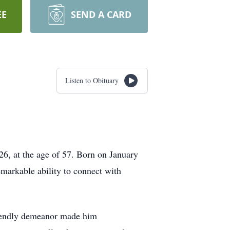
EE
SEND A CARD
Listen to Obituary
26, at the age of 57. Born on January
emarkable ability to connect with
friendly demeanor made him