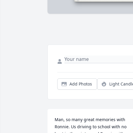
Add Photos
Light Candl
Man, so many great memories with 
Ronnie. Us driving to school with no 