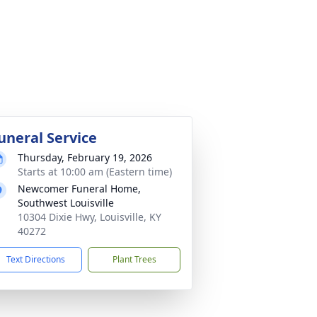
uneral Service
Thursday, February 19, 2026
Starts at 10:00 am (Eastern time)
Newcomer Funeral Home,
Southwest Louisville
10304 Dixie Hwy, Louisville, KY
40272
Text Directions
Plant Trees