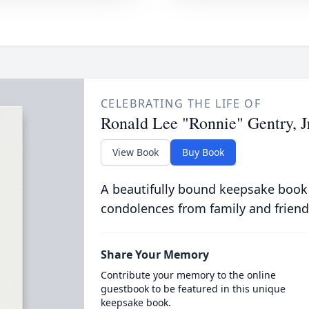
CELEBRATING THE LIFE OF
Ronald Lee "Ronnie" Gentry, Jr
View Book
Buy Book
A beautifully bound keepsake book
condolences from family and friend
Share Your Memory
Contribute your memory to the online
guestbook to be featured in this unique
keepsake book.