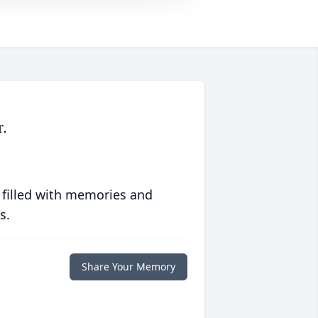
.
 filled with memories and
s.
Share Your Memory