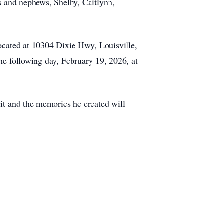
es and nephews, Shelby, Caitlynn,
ocated at 10304 Dixie Hwy, Louisville,
e following day, February 19, 2026, at
it and the memories he created will