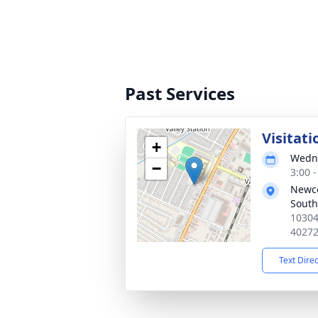
Past Services
Visitati
+
Wedne
−
3:00 
Newc
South
10304
4027
Text Dire