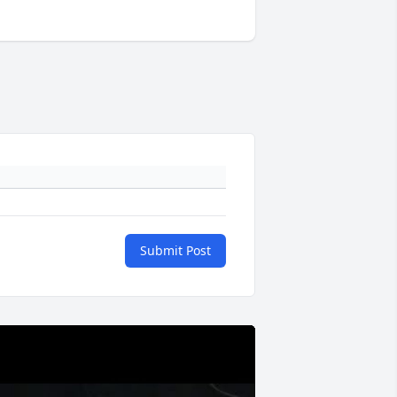
Submit Post