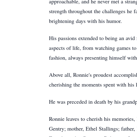
approachable, and he never met a strang
strength throughout the challenges he fa
brightening days with his humor.
His passions extended to being an avid f
aspects of life, from watching games t
fashion, always presenting himself with 
Above all, Ronnie's proudest accomplis
cherishing the moments spent with his 
He was preceded in death by his gran
Ronnie leaves to cherish his memories,
Gentry; mother, Ethel Stallings; father