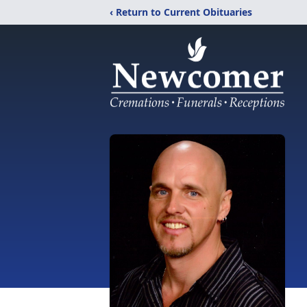
‹ Return to Current Obituaries