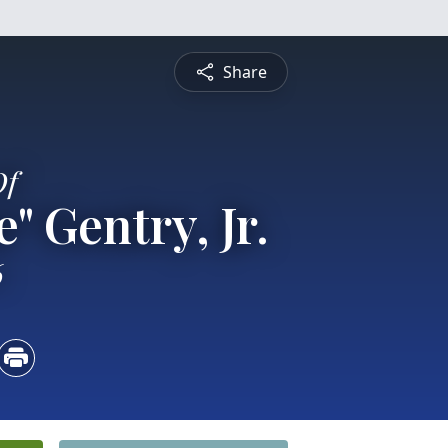
Share
Of
" Gentry, Jr.
6