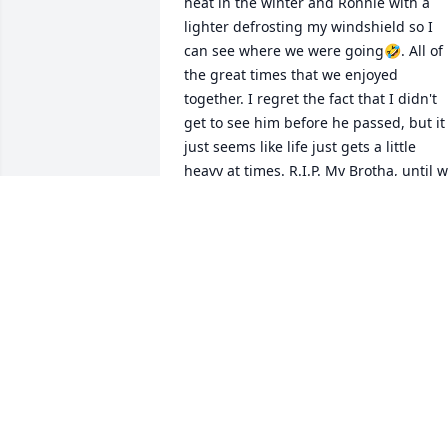
heat in the winter and Ronnie with a 
lighter defrosting my windshield so I 
can see where we were going🤣. All of 
the great times that we enjoyed 
together. I regret the fact that I didn't 
get to see him before he passed, but it 
just seems like life just gets a little 
heavy at times. R.I.P. My Brotha, until w
meet again.✌️❤️
TOMMY ASHTON
Feb 19, 2026