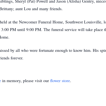
iblings, Sheryl (Pat) Powell and Jason (Alisha) Gentry, niec
Brittany; aunt Lou and many friends.
e held at the Newcomer Funeral Home, Southwest Louisville, l
:00 PM until 9:00 PM. The funeral service will take place th
Home.
missed by all who were fortunate enough to know him. His spir
riends forever.
e
in memory, please visit our
flower store
.