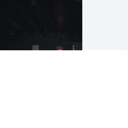
 can remember when I meet you and 
arren Baker at Brewskies lot of fun 
emories with both you guys. You will 
e missed
ANET SCOTT
eb 17, 2026