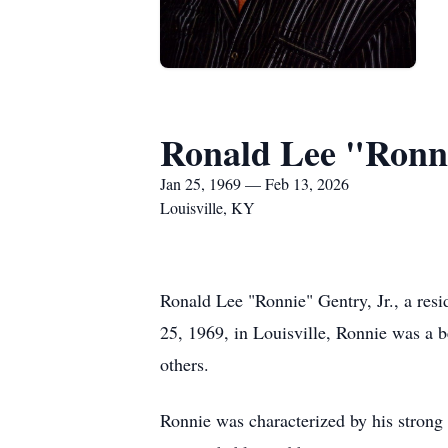
Ronald Lee "Ronni
Jan 25, 1969 — Feb 13, 2026
Louisville, KY
Ronald Lee "Ronnie" Gentry, Jr., a res
25, 1969, in Louisville, Ronnie was a b
others.
Ronnie was characterized by his strong 