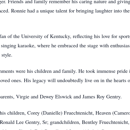
er. Friends and family remember his caring nature and giving 
ced. Ronnie had a unique talent for bringing laughter into the
an of the University of Kentucky, reflecting his love for spor
o singing karaoke, where he embraced the stage with enthusia
style.
hments were his children and family. He took immense pride i
loved ones. His legacy will undoubtedly live on in the hearts
dparents, Virgie and Dewey Elswick and James Roy Gentry.
 his children, Corey (Danielle) Fruechtenicht, Heaven (Came
, Ronald Lee Gentry, Sr; grandchildren, Bentley Fruechtenicht