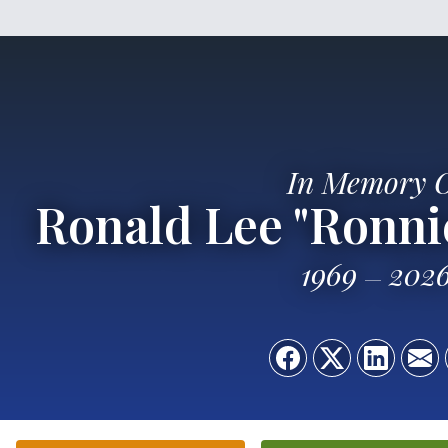
In Memory 
Ronald Lee "Ronnie
1969
202