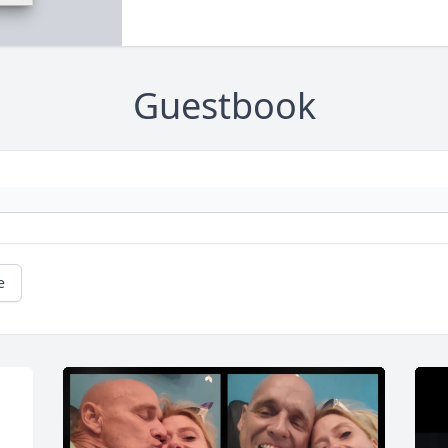
Guestbook
e