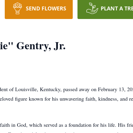
SEND FLOWERS
PLANT A TR
e" Gentry, Jr.
ident of Louisville, Kentucky, passed away on February 13, 20
eloved figure known for his unwavering faith, kindness, and r
faith in God, which served as a foundation for his life. His 