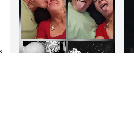
e 
I'm so very sorry for your 
I
loss. Ronnie will always 
W
be remembered with lots 
m
of love and many good 
b
memories.  My heart has been broken 
J
ever since I heard.
F
AMANDA SKAGGS