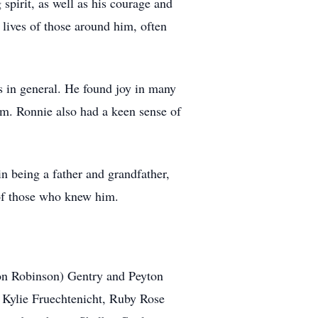
spirit, as well as his courage and
 lives of those around him, often
ts in general. He found joy in many
sm. Ronnie also had a keen sense of
n being a father and grandfather,
 of those who knew him.
ron Robinson) Gentry and Peyton
, Kylie Fruechtenicht, Ruby Rose