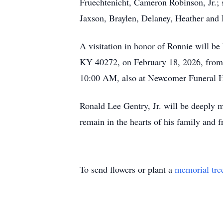
Fruechtenicht, Cameron Robinson, Jr.; s
Jaxson, Braylen, Delaney, Heather and 
A visitation in honor of Ronnie will b
KY 40272, on February 18, 2026, from 3
10:00 AM, also at Newcomer Funeral 
Ronald Lee Gentry, Jr. will be deeply 
remain in the hearts of his family and f
To send flowers or plant a
memorial tre