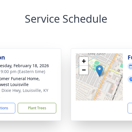
Service Schedule
on
F
+
sday, February 18, 2026
−
- 9:00 pm (Eastern time)
omer Funeral Home,
west Louisville
 Dixie Hwy, Louisville, KY
2
ctions
Plant Trees