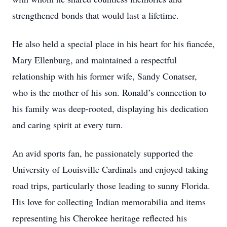
strengthened bonds that would last a lifetime.
He also held a special place in his heart for his fiancée,
Mary Ellenburg, and maintained a respectful
relationship with his former wife, Sandy Conatser,
who is the mother of his son. Ronald’s connection to
his family was deep-rooted, displaying his dedication
and caring spirit at every turn.
An avid sports fan, he passionately supported the
University of Louisville Cardinals and enjoyed taking
road trips, particularly those leading to sunny Florida.
His love for collecting Indian memorabilia and items
representing his Cherokee heritage reflected his