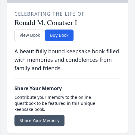
CELEBRATING THE LIFE OF
Ronald M. Conatser I
View Book
Buy Book
A beautifully bound keepsake book filled
with memories and condolences from
family and friends.
Share Your Memory
Contribute your memory to the online
guestbook to be featured in this unique
keepsake book.
Share Your Memory