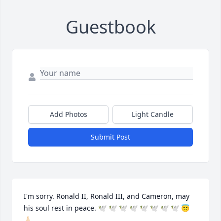
Guestbook
Add Photos
Light Candle
Submit Post
I'm sorry. Ronald II, Ronald III, and Cameron, may 
his soul rest in peace. 🕊 🕊 🕊 🕊 🕊 🕊 🕊 🕊 😇 
🙏🏻