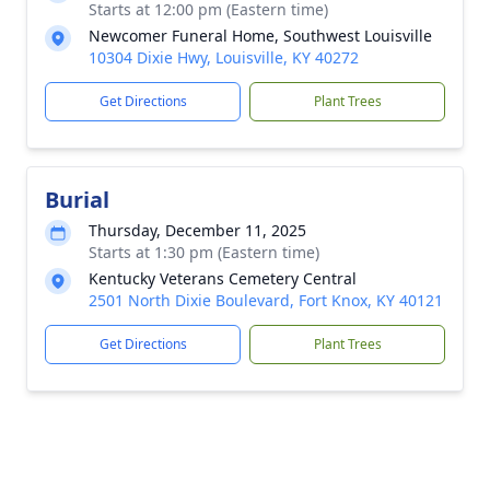
Starts at 12:00 pm (Eastern time)
Newcomer Funeral Home, Southwest Louisville
10304 Dixie Hwy, Louisville, KY 40272
Get Directions
Plant Trees
Burial
Thursday, December 11, 2025
Starts at 1:30 pm (Eastern time)
Kentucky Veterans Cemetery Central
2501 North Dixie Boulevard, Fort Knox, KY 40121
Get Directions
Plant Trees