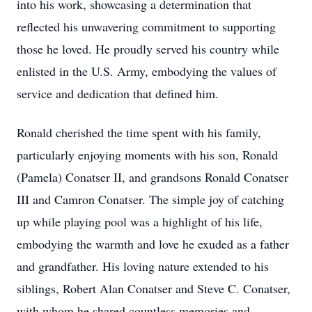
into his work, showcasing a determination that
reflected his unwavering commitment to supporting
those he loved. He proudly served his country while
enlisted in the U.S. Army, embodying the values of
service and dedication that defined him.
Ronald cherished the time spent with his family,
particularly enjoying moments with his son, Ronald
(Pamela) Conatser II, and grandsons Ronald Conatser
III and Camron Conatser. The simple joy of catching
up while playing pool was a highlight of his life,
embodying the warmth and love he exuded as a father
and grandfather. His loving nature extended to his
siblings, Robert Alan Conatser and Steve C. Conatser,
with whom he shared countless memories and