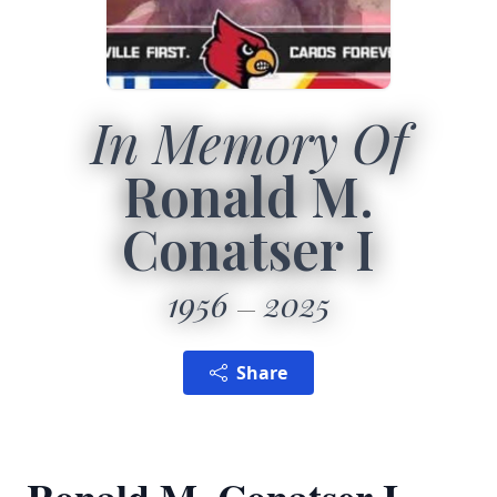
In Memory Of
Ronald M.
Conatser I
1956
2025
Share