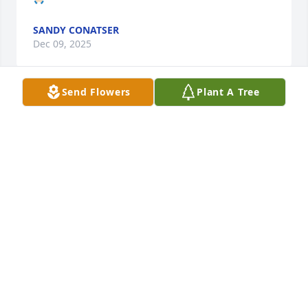
SANDY CONATSER
Dec 09, 2025
Send Flowers
Plant A Tree
My deepest condolences to you and 
your family🙏🙏🙏🙏🙏🙏
PHAM
Dec 09, 2025
ROBERT ALAN CONATSER
Dec 08, 2025