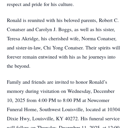
respect and pride for his culture.
Ronald is reunited with his beloved parents, Robert C.
Conatser and Carolyn J. Boggs, as well as his sister,
Teresa Akridge, his cherished wife, Norma Conatser,
and sister-in-law, Chi Yong Conatser. Their spirits will
forever remain entwined with his as he journeys into
the beyond.
Family and friends are invited to honor Ronald’s
memory during visitation on Wednesday, December
10, 2025 from 4:00 PM to 8:00 PM at Newcomer
Funeral Home, Southwest Louisville, located at 10304
Dixie Hwy, Louisville, KY 40272. His funeral service
will follow on Thursday, December 11, 2025, at 12:00