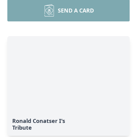
SEND A CARD
Ronald Conatser I's
Tribute