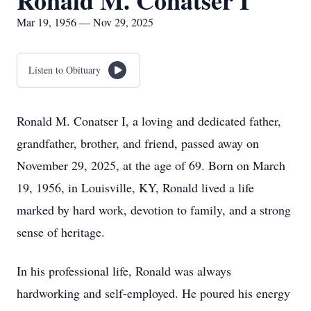
Ronald M. Conatser I
Mar 19, 1956 — Nov 29, 2025
Listen to Obituary
Ronald M. Conatser I, a loving and dedicated father,
grandfather, brother, and friend, passed away on
November 29, 2025, at the age of 69. Born on March
19, 1956, in Louisville, KY, Ronald lived a life
marked by hard work, devotion to family, and a strong
sense of heritage.
In his professional life, Ronald was always
hardworking and self-employed. He poured his energy