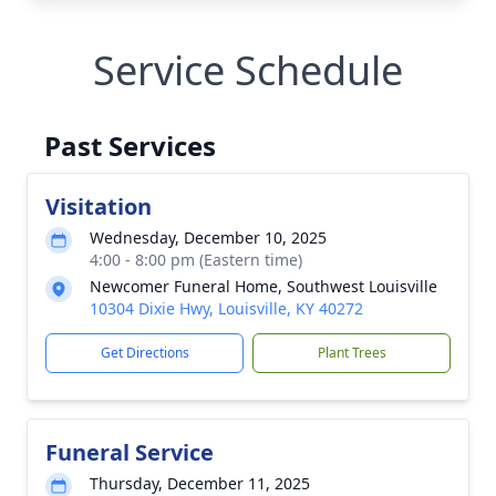
Service Schedule
Past Services
Visitation
Wednesday, December 10, 2025
4:00 - 8:00 pm (Eastern time)
Newcomer Funeral Home, Southwest Louisville
10304 Dixie Hwy, Louisville, KY 40272
Get Directions
Plant Trees
Funeral Service
Thursday, December 11, 2025