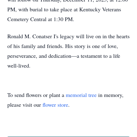
PM, with burial to take place at Kentucky Veterans
Cemetery Central at 1:30 PM.
Ronald M. Conatser I's legacy will live on in the hearts
of his family and friends. His story is one of love,
perseverance, and dedication—a testament to a life
well-lived.
To send flowers or plant a
memorial tree
in memory,
please visit our
flower store
.