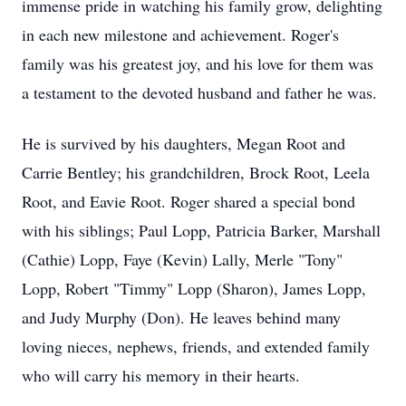
immense pride in watching his family grow, delighting
in each new milestone and achievement. Roger's
family was his greatest joy, and his love for them was
a testament to the devoted husband and father he was.
He is survived by his daughters, Megan Root and
Carrie Bentley; his grandchildren, Brock Root, Leela
Root, and Eavie Root. Roger shared a special bond
with his siblings; Paul Lopp, Patricia Barker, Marshall
(Cathie) Lopp, Faye (Kevin) Lally, Merle "Tony"
Lopp, Robert "Timmy" Lopp (Sharon), James Lopp,
and Judy Murphy (Don). He leaves behind many
loving nieces, nephews, friends, and extended family
who will carry his memory in their hearts.