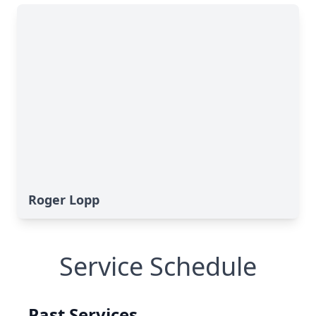
Roger Lopp
Service Schedule
Past Services