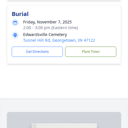
Burial
Friday, November 7, 2025
2:00 - 3:00 pm (Eastern time)
Edwardsville Cemetery
Tunnel Hill Rd, Georgetown, IN 47122
Get Directions
Plant Trees