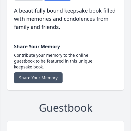
A beautifully bound keepsake book filled
with memories and condolences from
family and friends.
Share Your Memory
Contribute your memory to the online
guestbook to be featured in this unique
keepsake book.
Share Your Memory
Guestbook