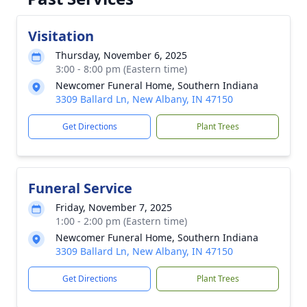
Visitation
Thursday, November 6, 2025
3:00 - 8:00 pm (Eastern time)
Newcomer Funeral Home, Southern Indiana
3309 Ballard Ln, New Albany, IN 47150
Get Directions
Plant Trees
Funeral Service
Friday, November 7, 2025
1:00 - 2:00 pm (Eastern time)
Newcomer Funeral Home, Southern Indiana
3309 Ballard Ln, New Albany, IN 47150
Get Directions
Plant Trees