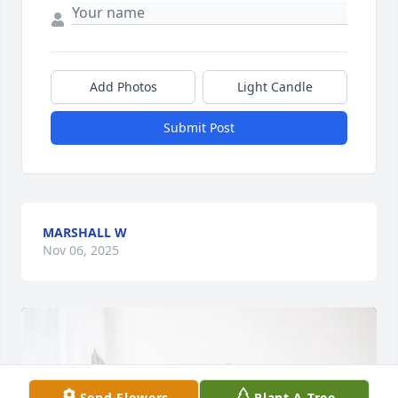
Add Photos
Light Candle
Submit Post
MARSHALL W
Nov 06, 2025
Send Flowers
Plant A Tree