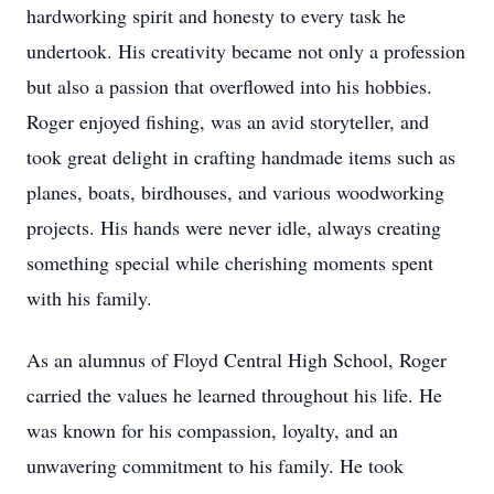
hardworking spirit and honesty to every task he
undertook. His creativity became not only a profession
but also a passion that overflowed into his hobbies.
Roger enjoyed fishing, was an avid storyteller, and
took great delight in crafting handmade items such as
planes, boats, birdhouses, and various woodworking
projects. His hands were never idle, always creating
something special while cherishing moments spent
with his family.
As an alumnus of Floyd Central High School, Roger
carried the values he learned throughout his life. He
was known for his compassion, loyalty, and an
unwavering commitment to his family. He took