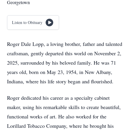
Georgetown
Listen to Obituary
Roger Dale Lopp, a loving brother, father and talented
craftsman, gently departed this world on November 2,
2025, surrounded by his beloved family. He was 71
years old, born on May 23, 1954, in New Albany,
Indiana, where his life story began and flourished.
Roger dedicated his career as a specialty cabinet
maker, using his remarkable skills to create beautiful,
functional works of art. He also worked for the
Lorillard Tobacco Company, where he brought his