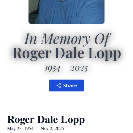
In Memory Of
Roger Dale Lopp
1954
2025
Share
Roger Dale Lopp
May 23, 1954 — Nov 2, 2025