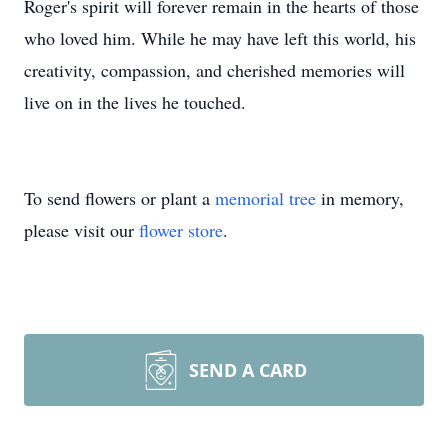
Roger's spirit will forever remain in the hearts of those
who loved him. While he may have left this world, his
creativity, compassion, and cherished memories will
live on in the lives he touched.
To send flowers or plant a
memorial tree
in memory,
please visit our
flower store
.
SEND A CARD