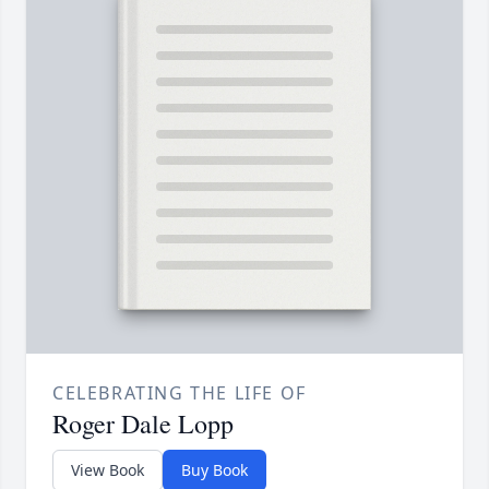
CELEBRATING THE LIFE OF
Roger Dale Lopp
View Book
Buy Book