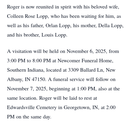
Roger is now reunited in spirit with his beloved wife,
Colleen Rose Lopp, who has been waiting for him, as
well as his father, Orlan Lopp, his mother, Della Lopp,
and his brother, Louis Lopp.
A visitation will be held on November 6, 2025, from
3:00 PM to 8:00 PM at Newcomer Funeral Home,
Southern Indiana, located at 3309 Ballard Ln, New
Albany, IN 47150. A funeral service will follow on
November 7, 2025, beginning at 1:00 PM, also at the
same location. Roger will be laid to rest at
Edwardsville Cemetery in Georgetown, IN, at 2:00
PM on the same day.