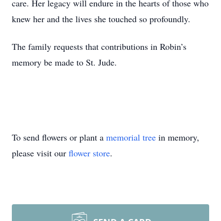
care. Her legacy will endure in the hearts of those who
knew her and the lives she touched so profoundly.
The family requests that contributions in Robin’s
memory be made to St. Jude.
To send flowers or plant a
memorial tree
in memory,
please visit our
flower store
.