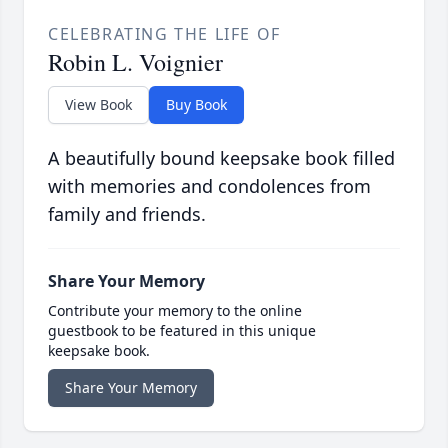
CELEBRATING THE LIFE OF
Robin L. Voignier
View Book
Buy Book
A beautifully bound keepsake book filled
with memories and condolences from
family and friends.
Share Your Memory
Contribute your memory to the online
guestbook to be featured in this unique
keepsake book.
Share Your Memory