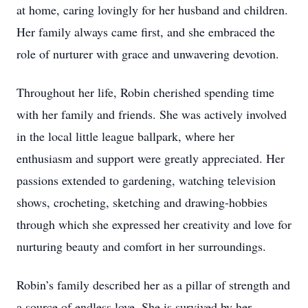
at home, caring lovingly for her husband and children.
Her family always came first, and she embraced the
role of nurturer with grace and unwavering devotion.
Throughout her life, Robin cherished spending time
with her family and friends. She was actively involved
in the local little league ballpark, where her
enthusiasm and support were greatly appreciated. Her
passions extended to gardening, watching television
shows, crocheting, sketching and drawing-hobbies
through which she expressed her creativity and love for
nurturing beauty and comfort in her surroundings.
Robin’s family described her as a pillar of strength and
a source of endless love. She is survived by her