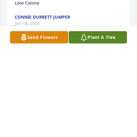
Love Connie
CONNIE DURRETT JUMPER
Jun 18, 2026
Send Flowers
Plant A Tree
Robin, our story began before St. Jude VSCII. It 
began when I was little. Maria and Sean were 
bestfriends for as long as I can remember. You were 
always super sweet. Had a huge heart. Rest now 
sweet angel, you will be missed but never 
forgotten.
STEPHANIE SSAL
Jun 18, 2026