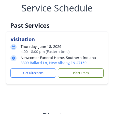
Service Schedule
Past Services
Visitation
Thursday, June 18, 2026
4:00 - 8:00 pm (Eastern time)
Newcomer Funeral Home, Southern Indiana
3309 Ballard Ln, New Albany, IN 47150
Get Directions
Plant Trees