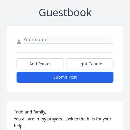
Guestbook
Add Photos
Light Candle
Submit Post
Todd and family,

You all are in my prayers. Look to the hills for your 
help. 
