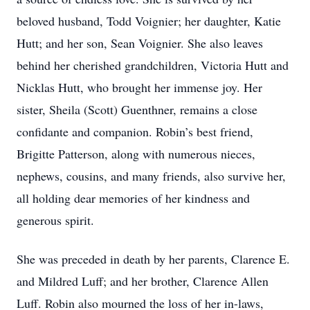
beloved husband, Todd Voignier; her daughter, Katie
Hutt; and her son, Sean Voignier. She also leaves
behind her cherished grandchildren, Victoria Hutt and
Nicklas Hutt, who brought her immense joy. Her
sister, Sheila (Scott) Guenthner, remains a close
confidante and companion. Robin’s best friend,
Brigitte Patterson, along with numerous nieces,
nephews, cousins, and many friends, also survive her,
all holding dear memories of her kindness and
generous spirit.
She was preceded in death by her parents, Clarence E.
and Mildred Luff; and her brother, Clarence Allen
Luff. Robin also mourned the loss of her in-laws,