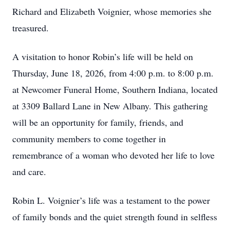
Richard and Elizabeth Voignier, whose memories she
treasured.
A visitation to honor Robin’s life will be held on
Thursday, June 18, 2026, from 4:00 p.m. to 8:00 p.m.
at Newcomer Funeral Home, Southern Indiana, located
at 3309 Ballard Lane in New Albany. This gathering
will be an opportunity for family, friends, and
community members to come together in
remembrance of a woman who devoted her life to love
and care.
Robin L. Voignier’s life was a testament to the power
of family bonds and the quiet strength found in selfless