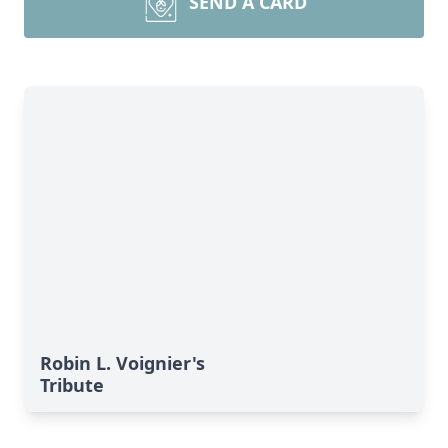
SEND A CARD
Robin L. Voignier's
Tribute