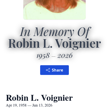
In Memory Of
Robin L. Voignier
1958
2026
Share
Robin L. Voignier
Apr 19, 1958 — Jun 13, 2026