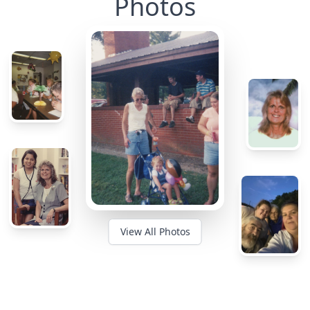
Photos
View All Photos