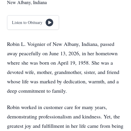
New Albany, Indiana
Listen to Obituary
Robin L. Voignier of New Albany, Indiana, passed
away peacefully on June 13, 2026, in her hometown
where she was born on April 19, 1958. She was a
devoted wife, mother, grandmother, sister, and friend
whose life was marked by dedication, warmth, and a
deep commitment to family.
Robin worked in customer care for many years,
demonstrating professionalism and kindness. Yet, the
greatest joy and fulfillment in her life came from being