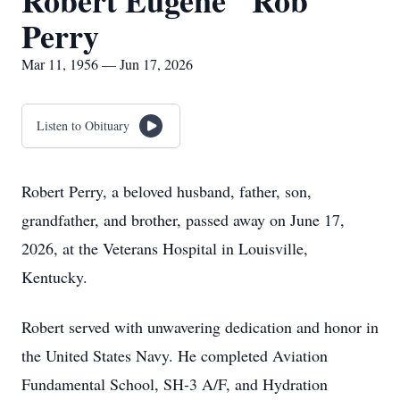
Robert Eugene "Rob"
Perry
Mar 11, 1956 — Jun 17, 2026
Listen to Obituary
Robert Perry, a beloved husband, father, son,
grandfather, and brother, passed away on June 17,
2026, at the Veterans Hospital in Louisville,
Kentucky.
Robert served with unwavering dedication and honor in
the United States Navy. He completed Aviation
Fundamental School, SH-3 A/F, and Hydration