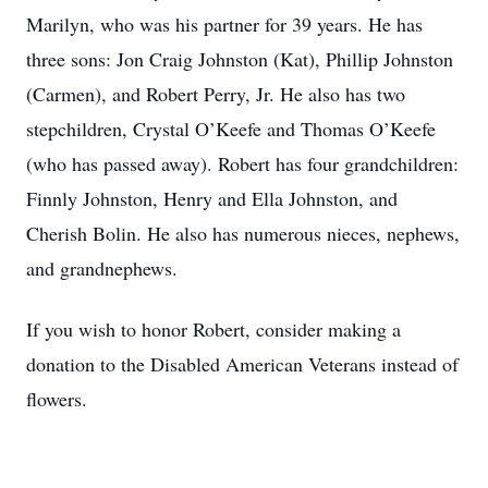
Marilyn, who was his partner for 39 years. He has
three sons: Jon Craig Johnston (Kat), Phillip Johnston
(Carmen), and Robert Perry, Jr. He also has two
stepchildren, Crystal O’Keefe and Thomas O’Keefe
(who has passed away). Robert has four grandchildren:
Finnly Johnston, Henry and Ella Johnston, and
Cherish Bolin. He also has numerous nieces, nephews,
and grandnephews.
If you wish to honor Robert, consider making a
donation to the Disabled American Veterans instead of
flowers.