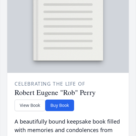
CELEBRATING THE LIFE OF
Robert Eugene "Rob" Perry
View Book
Buy Book
A beautifully bound keepsake book filled
with memories and condolences from