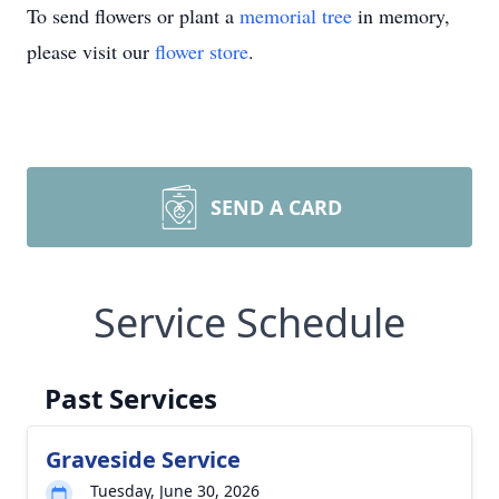
To send flowers or plant a
memorial tree
in memory,
please visit our
flower store
.
SEND A CARD
Service Schedule
Past Services
Graveside Service
Tuesday, June 30, 2026