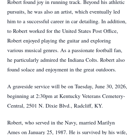
Robert found joy in running track. Beyond his athletic
pursuits, he was also an artist, which eventually led
him to a successful career in car detailing. In addition,
to Robert worked for the United States Post Office,
Robert enjoyed playing the guitar and exploring
various musical genres. As a passionate football fan,
he particularly admired the Indiana Colts. Robert also
found solace and enjoyment in the great outdoors.
A graveside service will be on Tuesday, June 30, 2026,
beginning at 2:30pm at Kentucky Veterans Cemetery-
Central, 2501 N. Dixie Blvd., Radcliff, KY.
Robert, who served in the Navy, married Marilyn
Ames on January 25, 1987. He is survived by his wife,