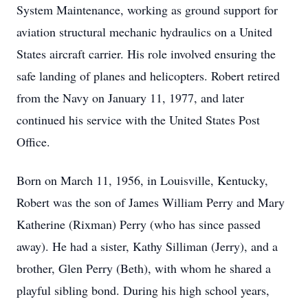
System Maintenance, working as ground support for
aviation structural mechanic hydraulics on a United
States aircraft carrier. His role involved ensuring the
safe landing of planes and helicopters. Robert retired
from the Navy on January 11, 1977, and later
continued his service with the United States Post
Office.
Born on March 11, 1956, in Louisville, Kentucky,
Robert was the son of James William Perry and Mary
Katherine (Rixman) Perry (who has since passed
away). He had a sister, Kathy Silliman (Jerry), and a
brother, Glen Perry (Beth), with whom he shared a
playful sibling bond. During his high school years,