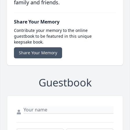
family and friends.
Share Your Memory
Contribute your memory to the online
guestbook to be featured in this unique
keepsake book.
Share Your Memory
Guestbook