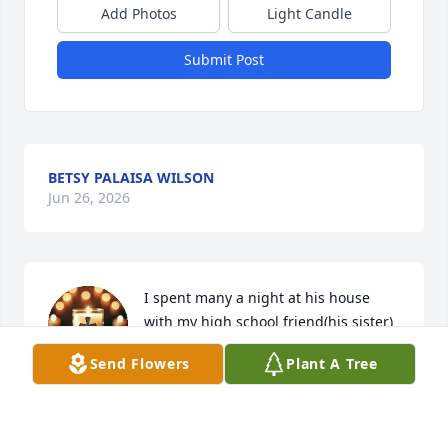
Add Photos
Light Candle
Submit Post
BETSY PALAISA WILSON
Jun 26, 2026
I spent many a night at his house 
with my high school friend(his sister) 
Kathy. I had the best time there and 
Send Flowers
Plant A Tree
enjoyed seeing the love this family 
had for each other. Rob may you  rest in peace.
VANESSIA NICHOLS PETERSON