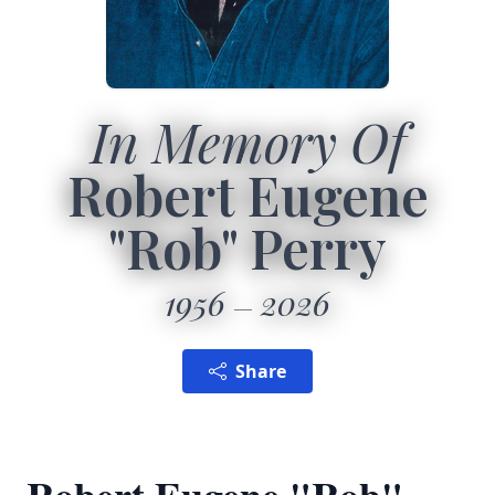
In Memory Of
Robert Eugene
"Rob" Perry
1956
2026
Share