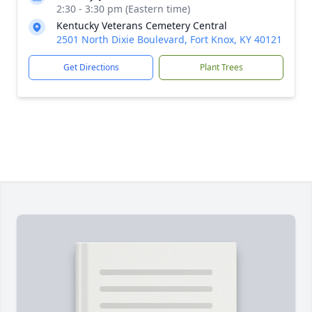
2:30 - 3:30 pm (Eastern time)
Kentucky Veterans Cemetery Central
2501 North Dixie Boulevard, Fort Knox, KY 40121
Get Directions
Plant Trees