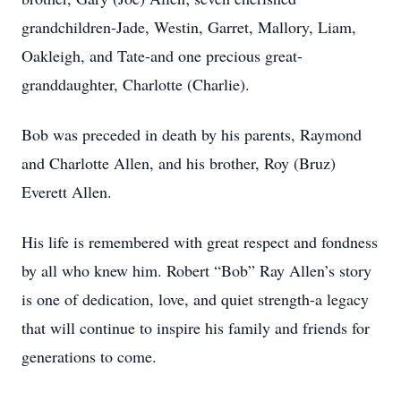
grandchildren-Jade, Westin, Garret, Mallory, Liam,
Oakleigh, and Tate-and one precious great-
granddaughter, Charlotte (Charlie).
Bob was preceded in death by his parents, Raymond
and Charlotte Allen, and his brother, Roy (Bruz)
Everett Allen.
His life is remembered with great respect and fondness
by all who knew him. Robert “Bob” Ray Allen’s story
is one of dedication, love, and quiet strength-a legacy
that will continue to inspire his family and friends for
generations to come.