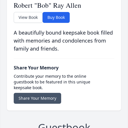
Robert "Bob" Ray Allen
View Book
Buy Book
A beautifully bound keepsake book filled
with memories and condolences from
family and friends.
Share Your Memory
Contribute your memory to the online
guestbook to be featured in this unique
keepsake book.
Share Your Memory
Guestbook