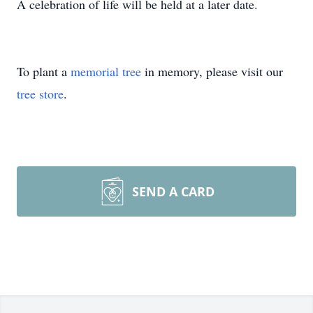
A celebration of life will be held at a later date.
To plant a
memorial tree
in memory, please visit our
tree store
.
SEND A CARD