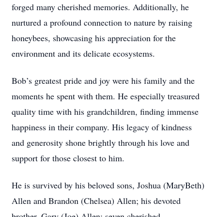
forged many cherished memories. Additionally, he
nurtured a profound connection to nature by raising
honeybees, showcasing his appreciation for the
environment and its delicate ecosystems.
Bob’s greatest pride and joy were his family and the
moments he spent with them. He especially treasured
quality time with his grandchildren, finding immense
happiness in their company. His legacy of kindness
and generosity shone brightly through his love and
support for those closest to him.
He is survived by his beloved sons, Joshua (MaryBeth)
Allen and Brandon (Chelsea) Allen; his devoted
brother, Gary (Joe) Allen; seven cherished