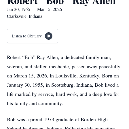
Robert "Bob" Ray Allen
Jan 30, 1955 — Mar 15, 2026
Clarksville, Indiana
Listen to Obituary
Robert “Bob” Ray Allen, a dedicated family man,
veteran, and skilled mechanic, passed away peacefully
on March 15, 2026, in Louisville, Kentucky. Born on
January 30, 1955, in Scottsburg, Indiana, Bob lived a
life marked by service, hard work, and a deep love for
his family and community.
Bob was a proud 1973 graduate of Borden High
School in Borden, Indiana. Following his education,