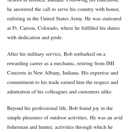
he answered the call to serve his country with honor,
enlisting in the United States Army. He was stationed
at Ft. Carson, Colorado, where he fulfilled his duties
with dedication and pride.
After his military service, Bob embarked on a
rewarding career as a mechanic, retiring from IMI
Concrete in New Albany, Indiana. His expertise and
commitment to his trade earned him the respect and
admiration of his colleagues and customers alike.
Beyond his professional life, Bob found joy in the
simple pleasures of outdoor activities. He was an avid
fisherman and hunter, activities through which he