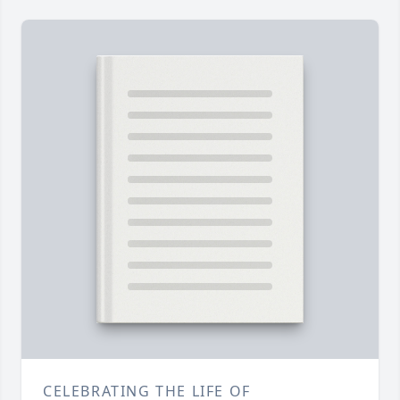
CELEBRATING THE LIFE OF