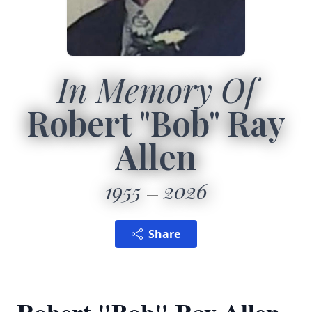
In Memory Of
Robert "Bob" Ray
Allen
1955
2026
Share