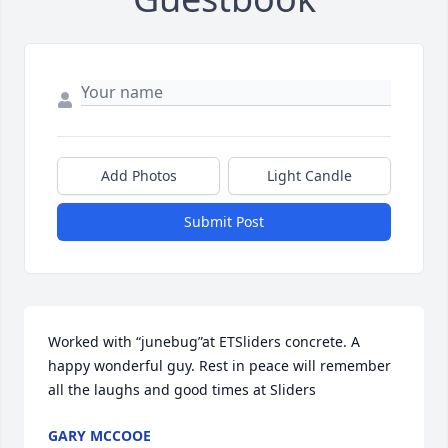
Add Photos
Light Candle
Submit Post
Worked with “junebug”at ETSliders concrete. A 
happy wonderful guy. Rest in peace will remember 
all the laughs and good times at Sliders
GARY MCCOOE