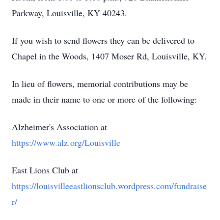
Parkway, Louisville, KY 40243.
If you wish to send flowers they can be delivered to
Chapel in the Woods, 1407 Moser Rd, Louisville, KY.
In lieu of flowers, memorial contributions may be
made in their name to one or more of the following:
Alzheimer's Association at
https://www.alz.org/Louisville
East Lions Club at
https://louisvilleeastlionsclub.wordpress.com/fundraise
r/