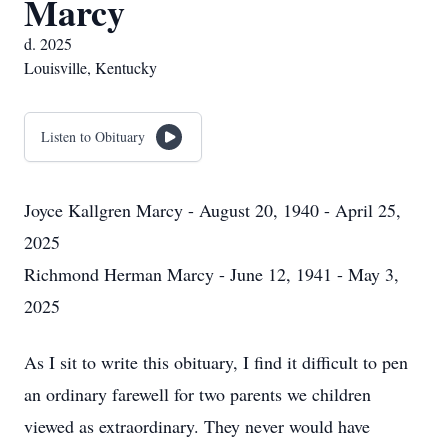
Marcy
d. 2025
Louisville, Kentucky
Listen to Obituary
Joyce Kallgren Marcy - August 20, 1940 - April 25,
2025
Richmond Herman Marcy - June 12, 1941 - May 3,
2025
As I sit to write this obituary, I find it difficult to pen
an ordinary farewell for two parents we children
viewed as extraordinary. They never would have