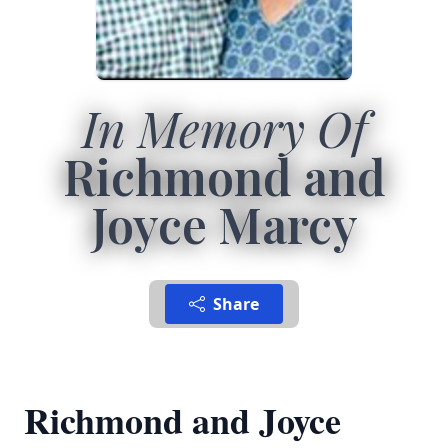
In Memory Of
Richmond and
Joyce Marcy
Share
Richmond and Joyce