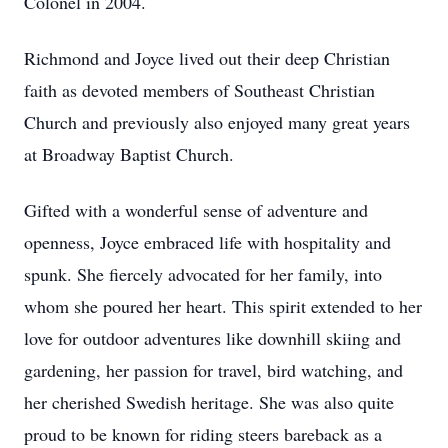
Colonel in 2004.
Richmond and Joyce lived out their deep Christian
faith as devoted members of Southeast Christian
Church and previously also enjoyed many great years
at Broadway Baptist Church.
Gifted with a wonderful sense of adventure and
openness, Joyce embraced life with hospitality and
spunk. She fiercely advocated for her family, into
whom she poured her heart. This spirit extended to her
love for outdoor adventures like downhill skiing and
gardening, her passion for travel, bird watching, and
her cherished Swedish heritage. She was also quite
proud to be known for riding steers bareback as a