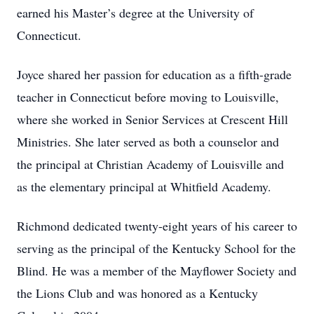
earned his Master’s degree at the University of
Connecticut.
Joyce shared her passion for education as a fifth-grade
teacher in Connecticut before moving to Louisville,
where she worked in Senior Services at Crescent Hill
Ministries. She later served as both a counselor and
the principal at Christian Academy of Louisville and
as the elementary principal at Whitfield Academy.
Richmond dedicated twenty-eight years of his career to
serving as the principal of the Kentucky School for the
Blind. He was a member of the Mayflower Society and
the Lions Club and was honored as a Kentucky