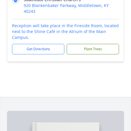
920 Blankenbaker Parkway, Middletown, KY
40243
Reception will take place in the Fireside Room, located
next to the Shine Café in the Atrium of the Main
Campus.
Get Directions
Plant Trees