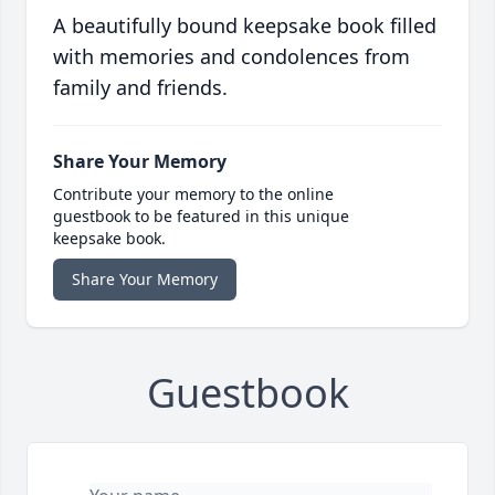
A beautifully bound keepsake book filled
with memories and condolences from
family and friends.
Share Your Memory
Contribute your memory to the online
guestbook to be featured in this unique
keepsake book.
Share Your Memory
Guestbook