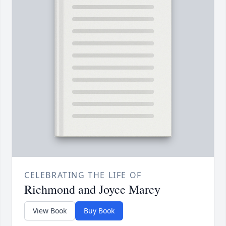
CELEBRATING THE LIFE OF
Richmond and Joyce Marcy
View Book
Buy Book