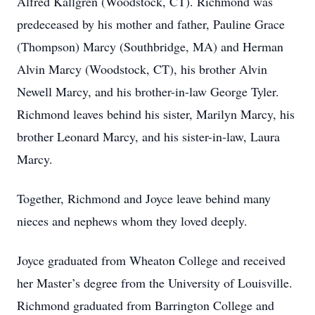
Alfred Kallgren (Woodstock, CT). Richmond was
predeceased by his mother and father, Pauline Grace
(Thompson) Marcy (Southbridge, MA) and Herman
Alvin Marcy (Woodstock, CT), his brother Alvin
Newell Marcy, and his brother-in-law George Tyler.
Richmond leaves behind his sister, Marilyn Marcy, his
brother Leonard Marcy, and his sister-in-law, Laura
Marcy.
Together, Richmond and Joyce leave behind many
nieces and nephews whom they loved deeply.
Joyce graduated from Wheaton College and received
her Master’s degree from the University of Louisville.
Richmond graduated from Barrington College and