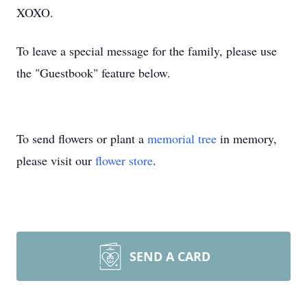
XOXO.
To leave a special message for the family, please use
the "Guestbook" feature below.
To send flowers or plant a
memorial tree
in memory,
please visit our
flower store
.
SEND A CARD