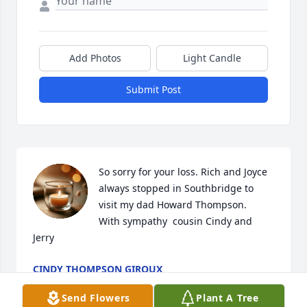
Add Photos
Light Candle
Submit Post
So sorry for your loss. Rich and Joyce 
always stopped in Southbridge to 
visit my dad Howard Thompson. 

With sympathy  cousin Cindy and 
Jerry
CINDY THOMPSON GIROUX
Jul 12, 2025
Send Flowers
Plant A Tree