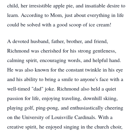
child, her irresistible apple pie, and insatiable desire to
learn. According to Mom, just about everything in life
could be solved with a good scoop of ice cream!
A devoted husband, father, brother, and friend,
Richmond was cherished for his strong gentleness,
calming spirit, encouraging words, and helpful hand.
He was also known for the constant twinkle in his eye
and his ability to bring a smile to anyone's face with a
well-timed "dad" joke. Richmond also held a quiet
passion for life, enjoying traveling, downhill skiing,
playing golf, ping-pong, and enthusiastically cheering
on the University of Louisville Cardinals. With a
creative spirit, he enjoyed singing in the church choir,