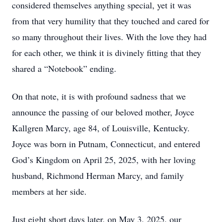
considered themselves anything special, yet it was
from that very humility that they touched and cared for
so many throughout their lives. With the love they had
for each other, we think it is divinely fitting that they
shared a “Notebook” ending.
On that note, it is with profound sadness that we
announce the passing of our beloved mother, Joyce
Kallgren Marcy, age 84, of Louisville, Kentucky.
Joyce was born in Putnam, Connecticut, and entered
God’s Kingdom on April 25, 2025, with her loving
husband, Richmond Herman Marcy, and family
members at her side.
Just eight short days later, on May 3, 2025, our