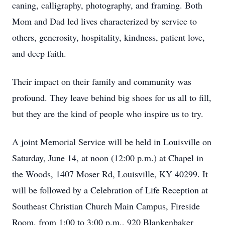
caning, calligraphy, photography, and framing. Both
Mom and Dad led lives characterized by service to
others, generosity, hospitality, kindness, patient love,
and deep faith.
Their impact on their family and community was
profound. They leave behind big shoes for us all to fill,
but they are the kind of people who inspire us to try.
A joint Memorial Service will be held in Louisville on
Saturday, June 14, at noon (12:00 p.m.) at Chapel in
the Woods, 1407 Moser Rd, Louisville, KY 40299. It
will be followed by a Celebration of Life Reception at
Southeast Christian Church Main Campus, Fireside
Room, from 1:00 to 3:00 p.m., 920 Blankenbaker