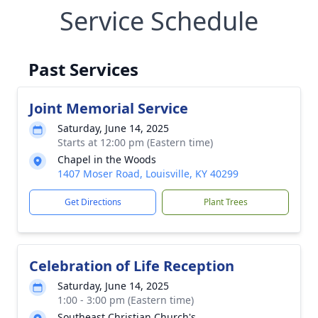
Service Schedule
Past Services
Joint Memorial Service
Saturday, June 14, 2025
Starts at 12:00 pm (Eastern time)
Chapel in the Woods
1407 Moser Road, Louisville, KY 40299
Get Directions
Plant Trees
Celebration of Life Reception
Saturday, June 14, 2025
1:00 - 3:00 pm (Eastern time)
Southeast Christian Church's