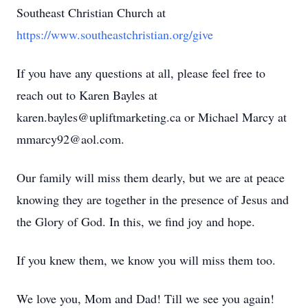
Southeast Christian Church at
https://www.southeastchristian.org/give
If you have any questions at all, please feel free to
reach out to Karen Bayles at
karen.bayles@upliftmarketing.ca or Michael Marcy at
mmarcy92@aol.com.
Our family will miss them dearly, but we are at peace
knowing they are together in the presence of Jesus and
the Glory of God. In this, we find joy and hope.
If you knew them, we know you will miss them too.
We love you, Mom and Dad! Till we see you again!