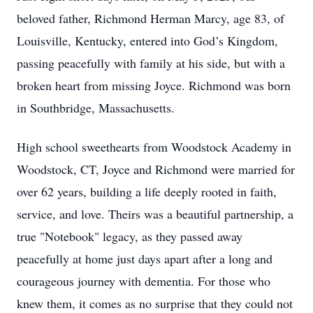
beloved father, Richmond Herman Marcy, age 83, of
Louisville, Kentucky, entered into God’s Kingdom,
passing peacefully with family at his side, but with a
broken heart from missing Joyce. Richmond was born
in Southbridge, Massachusetts.
High school sweethearts from Woodstock Academy in
Woodstock, CT, Joyce and Richmond were married for
over 62 years, building a life deeply rooted in faith,
service, and love. Theirs was a beautiful partnership, a
true "Notebook" legacy, as they passed away
peacefully at home just days apart after a long and
courageous journey with dementia. For those who
knew them, it comes as no surprise that they could not