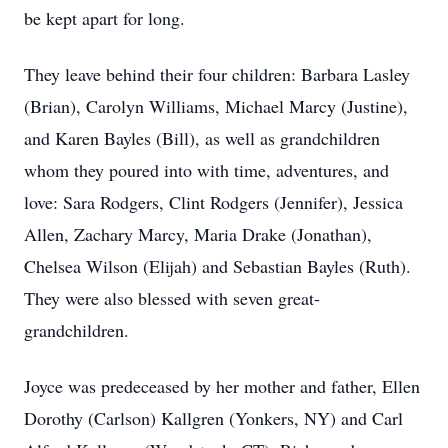
be kept apart for long.
They leave behind their four children: Barbara Lasley
(Brian), Carolyn Williams, Michael Marcy (Justine),
and Karen Bayles (Bill), as well as grandchildren
whom they poured into with time, adventures, and
love: Sara Rodgers, Clint Rodgers (Jennifer), Jessica
Allen, Zachary Marcy, Maria Drake (Jonathan),
Chelsea Wilson (Elijah) and Sebastian Bayles (Ruth).
They were also blessed with seven great-
grandchildren.
Joyce was predeceased by her mother and father, Ellen
Dorothy (Carlson) Kallgren (Yonkers, NY) and Carl