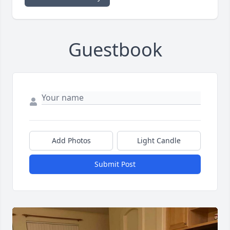
Guestbook
Add Photos
Light Candle
Submit Post