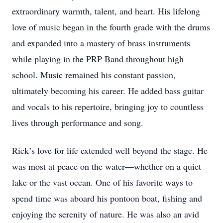
extraordinary warmth, talent, and heart. His lifelong
love of music began in the fourth grade with the drums
and expanded into a mastery of brass instruments
while playing in the PRP Band throughout high
school. Music remained his constant passion,
ultimately becoming his career. He added bass guitar
and vocals to his repertoire, bringing joy to countless
lives through performance and song.
Rick’s love for life extended well beyond the stage. He
was most at peace on the water—whether on a quiet
lake or the vast ocean. One of his favorite ways to
spend time was aboard his pontoon boat, fishing and
enjoying the serenity of nature. He was also an avid