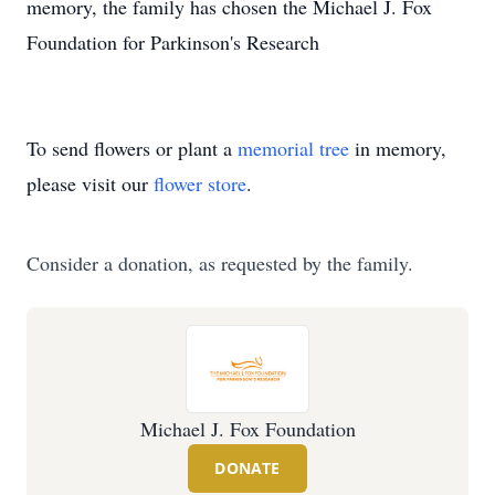
memory, the family has chosen the Michael J. Fox
Foundation for Parkinson's Research
To send flowers or plant a
memorial tree
in memory,
please visit our
flower store
.
Consider a donation, as requested by the family.
Michael J. Fox Foundation
DONATE