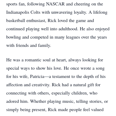
sports fan, following NASCAR and cheering on the
Indianapolis Colts with unwavering loyalty. A lifelong
basketball enthusiast, Rick loved the game and
continued playing well into adulthood. He also enjoyed
bowling and competed in many leagues over the years
with friends and family.
He was a romantic soul at heart, always looking for
special ways to show his love. He once wrote a song
for his wife, Patricia—a testament to the depth of his
affection and creativity. Rick had a natural gift for
connecting with others, especially children, who
adored him. Whether playing music, telling stories, or
simply being present, Rick made people feel valued