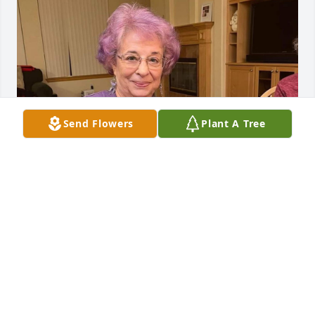
Send Flowers
Plant A Tree
RGFH
Jul 15, 2025
Anonymous has made a donation of $250.00 to 