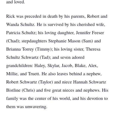
and loved.
Rick was preceded in death by his parents, Robert and
Wanda Schultz. He is survived by his cherished wife,
Patricia Schultz; his loving daughter, Jennifer Feeser
(Chad); stepdaughters Stephanie Mason (Sam) and
Brianna Torrey (Timmy); his loving sister, Theresa
Schultz Schwartz (Tad); and seven adored
grandchildren: Haley, Skylar, Jacob, Blake, Alex,
Millie, and Truett. He also leaves behind a nephew,
Robert Schwartz (Taylor) and niece Hannah Schwartz
Bistline (Chris) and five great nieces and nephews. His
family was the center of his world, and his devotion to
them was unwavering.