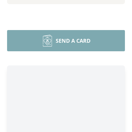
SEND A CARD