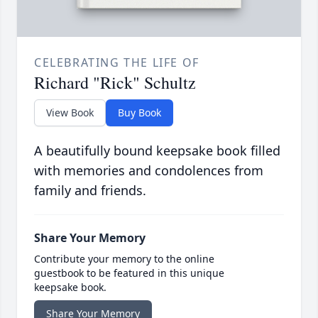
CELEBRATING THE LIFE OF
Richard "Rick" Schultz
View Book
Buy Book
A beautifully bound keepsake book filled
with memories and condolences from
family and friends.
Share Your Memory
Contribute your memory to the online
guestbook to be featured in this unique
keepsake book.
Share Your Memory