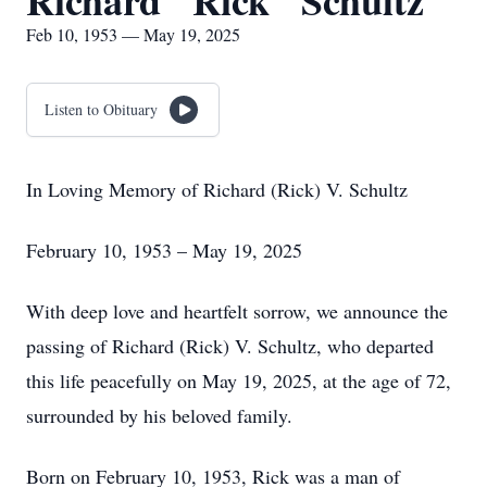
Richard "Rick" Schultz
Feb 10, 1953 — May 19, 2025
Listen to Obituary
In Loving Memory of Richard (Rick) V. Schultz
February 10, 1953 – May 19, 2025
With deep love and heartfelt sorrow, we announce the
passing of Richard (Rick) V. Schultz, who departed
this life peacefully on May 19, 2025, at the age of 72,
surrounded by his beloved family.
Born on February 10, 1953, Rick was a man of