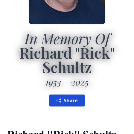
In Memory Of
Richard "Rick"
Schultz
1953
2025
Share