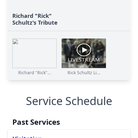
Richard "Rick"
Schultz's Tribute
Richard "Rick"...
Rick Schultz Li...
Service Schedule
Past Services