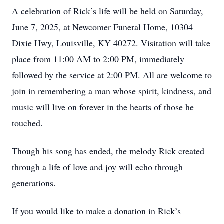
A celebration of Rick’s life will be held on Saturday,
June 7, 2025, at Newcomer Funeral Home, 10304
Dixie Hwy, Louisville, KY 40272. Visitation will take
place from 11:00 AM to 2:00 PM, immediately
followed by the service at 2:00 PM. All are welcome to
join in remembering a man whose spirit, kindness, and
music will live on forever in the hearts of those he
touched.
Though his song has ended, the melody Rick created
through a life of love and joy will echo through
generations.
If you would like to make a donation in Rick’s