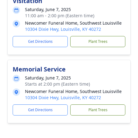
Visitation
Saturday, June 7, 2025
11:00 am - 2:00 pm (Eastern time)
Newcomer Funeral Home, Southwest Louisville
10304 Dixie Hwy, Louisville, KY 40272
Get Directions
Plant Trees
Memorial Service
Saturday, June 7, 2025
Starts at 2:00 pm (Eastern time)
Newcomer Funeral Home, Southwest Louisville
10304 Dixie Hwy, Louisville, KY 40272
Get Directions
Plant Trees