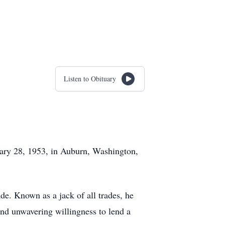
Listen to Obituary
uary 28, 1953, in Auburn, Washington,
ade. Known as a jack of all trades, he
 and unwavering willingness to lend a