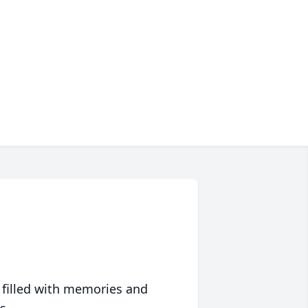
 filled with memories and