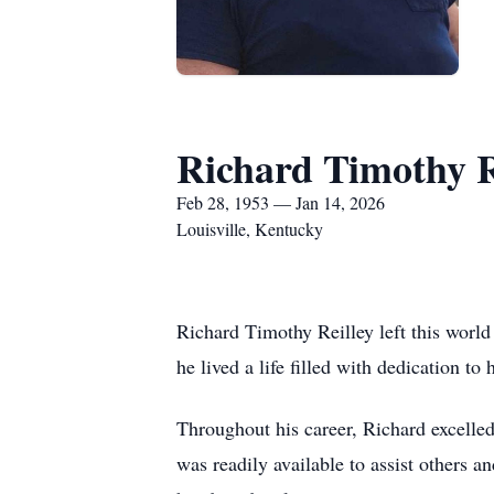
Richard Timothy R
Feb 28, 1953 — Jan 14, 2026
Louisville, Kentucky
Richard Timothy Reilley left this worl
he lived a life filled with dedication to 
Throughout his career, Richard excelled 
was readily available to assist others a