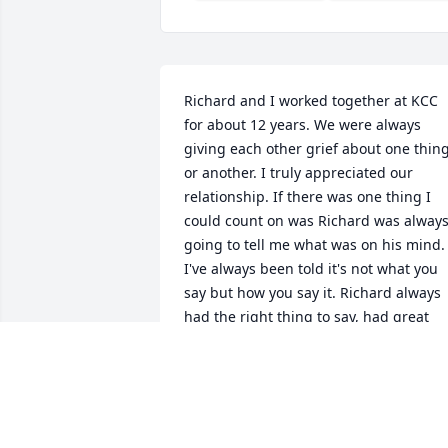
Richard and I worked together at KCC 
for about 12 years. We were always 
giving each other grief about one thing
or another. I truly appreciated our 
relationship. If there was one thing I 
could count on was Richard was always
going to tell me what was on his mind. 
I've always been told it's not what you 
say but how you say it. Richard always 
had the right thing to say, had great 
ideas, and knew what we need to do to 
be better, but......managed to say it the 
wrong way. Not once, not twice but 
every time. LOL. There are/were a 
handful of people at KCC who's opinion