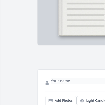
Add Photos
Light Candl