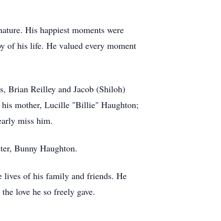
f nature. His happiest moments were
oy of his life. He valued every moment
s, Brian Reilley and Jacob (Shiloh)
 his mother, Lucille "Billie" Haughton;
early miss him.
ister, Bunny Haughton.
 lives of his family and friends. He
 the love he so freely gave.