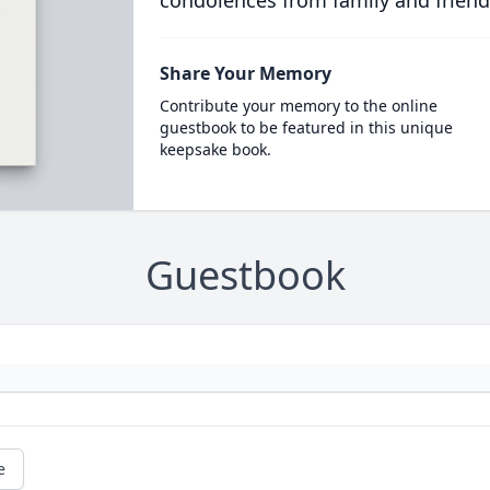
condolences from family and friend
Share Your Memory
Contribute your memory to the online
guestbook to be featured in this unique
keepsake book.
Guestbook
e