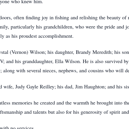
eryone who knew him.
doors, often finding joy in fishing and relishing the beauty o
mily, particularly his grandchildren, who were the pride and j
ly as his proudest accomplishment.
ystal (Vernon) Wilson; his daughter, Brandy Meredith; his son
V; and his granddaughter, Ella Wilson. He is also survived by
y; along with several nieces, nephews, and cousins who will d
d wife, Judy Gayle Reilley; his dad, Jim Haughton; and his s
ntless memories he created and the warmth he brought into the
tsmanship and talents but also for his generosity of spirit and
with no services.