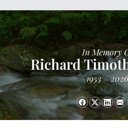
In Memory 
Richard Timoth
1953
202