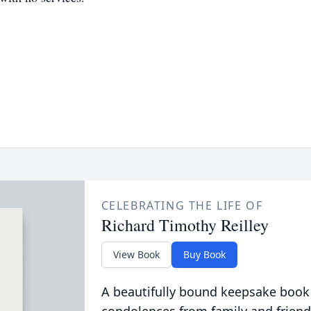
CELEBRATING THE LIFE OF
Richard Timothy Reilley
View Book
Buy Book
A beautifully bound keepsake book