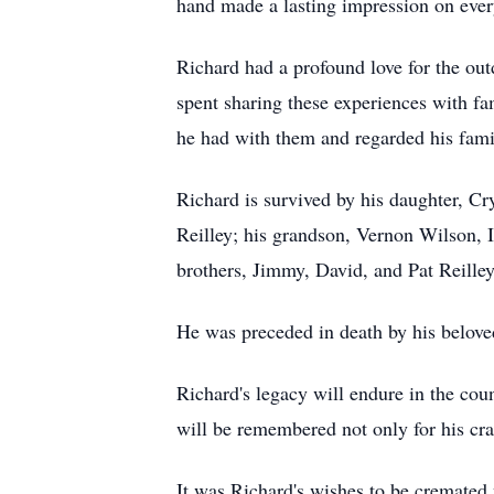
hand made a lasting impression on ev
Richard had a profound love for the out
spent sharing these experiences with fa
he had with them and regarded his fami
Richard is survived by his daughter, Cr
Reilley; his grandson, Vernon Wilson, I
brothers, Jimmy, David, and Pat Reille
He was preceded in death by his belove
Richard's legacy will endure in the cou
will be remembered not only for his craf
It was Richard's wishes to be cremated 