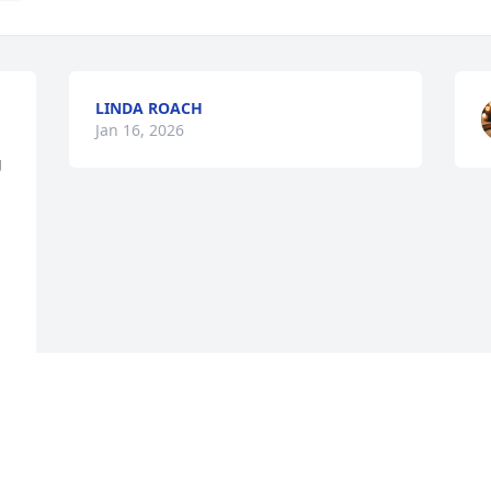
LINDA ROACH
Jan 16, 2026
 
 
 