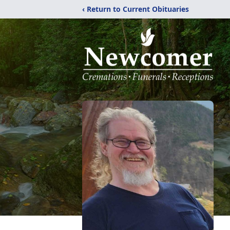
‹ Return to Current Obituaries