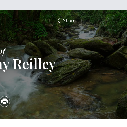
Share
Of
y Reilley
6