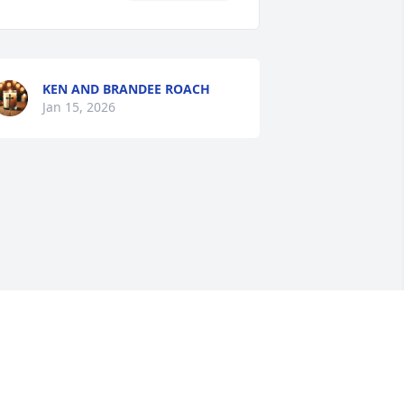
KEN AND BRANDEE ROACH
Jan 15, 2026