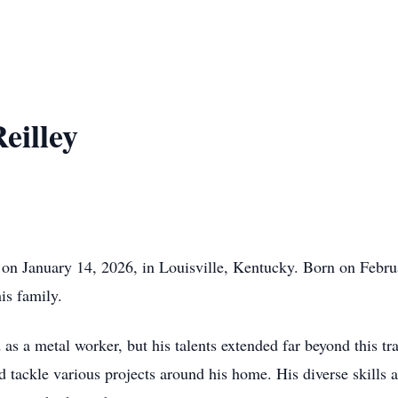
eilley
d on January 14, 2026, in Louisville, Kentucky. Born on Febr
his family.
as a metal worker, but his talents extended far beyond this tr
nd tackle various projects around his home. His diverse skills