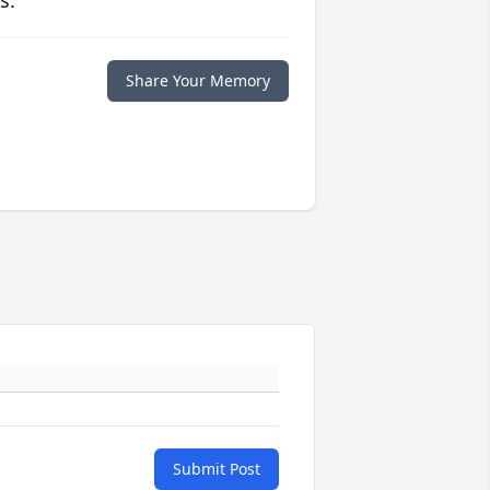
s.
Share Your Memory
Submit Post