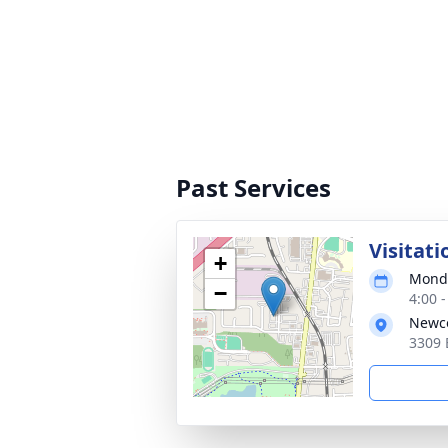
Past Services
Visitati
+
Monda
−
4:00 
Newco
3309 