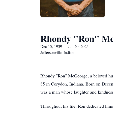
Rhondy "Ron" M
Dec 15, 1939 — Jan 20, 2025
Jeffersonville, Indiana
Rhondy "Ron" McGeorge, a beloved husba
85 in Corydon, Indiana. Born on Dece
was a man whose laughter and kindness
Throughout his life, Ron dedicated hims