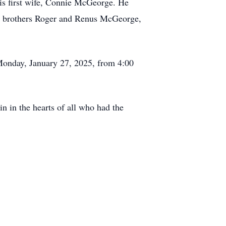
s first wife, Connie McGeorge. He
his brothers Roger and Renus McGeorge,
n Monday, January 27, 2025, from 4:00
in in the hearts of all who had the