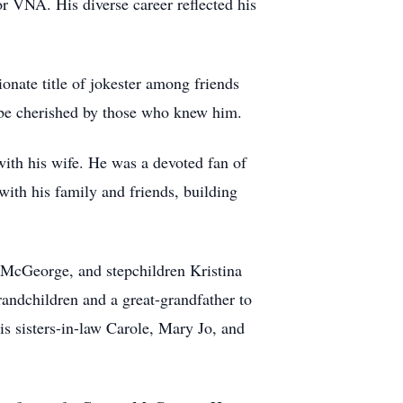
or VNA. His diverse career reflected his
onate title of jokester among friends
l be cherished by those who knew him.
with his wife. He was a devoted fan of
ith his family and friends, building
 McGeorge, and stepchildren Kristina
andchildren and a great-grandfather to
s sisters-in-law Carole, Mary Jo, and