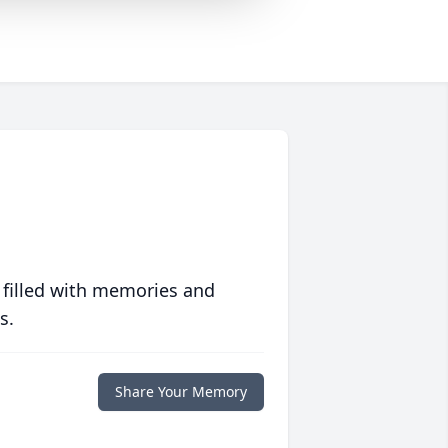
 filled with memories and
s.
Share Your Memory