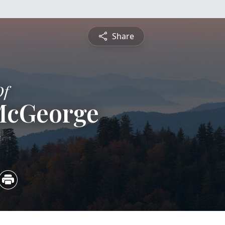
Share
Of
McGeorge
5