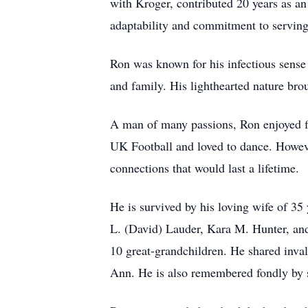
with Kroger, contributed 20 years as an
adaptability and commitment to serving
Ron was known for his infectious sense 
and family. His lighthearted nature br
A man of many passions, Ron enjoyed fis
UK Football and loved to dance. Howeve
connections that would last a lifetime.
He is survived by his loving wife of 3
L. (David) Lauder, Kara M. Hunter, and
10 great-grandchildren. He shared inva
Ann. He is also remembered fondly by s