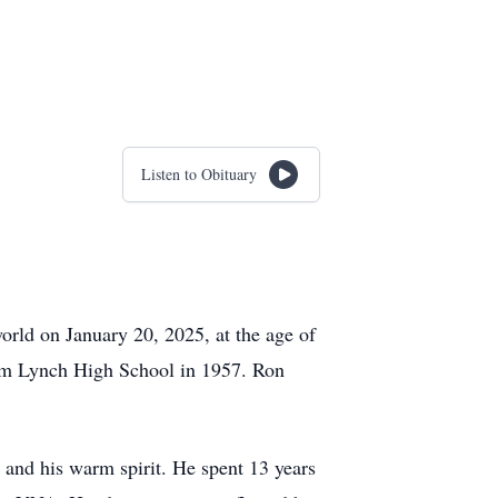
Listen to Obituary
orld on January 20, 2025, at the age of
om Lynch High School in 1957. Ron
 and his warm spirit. He spent 13 years