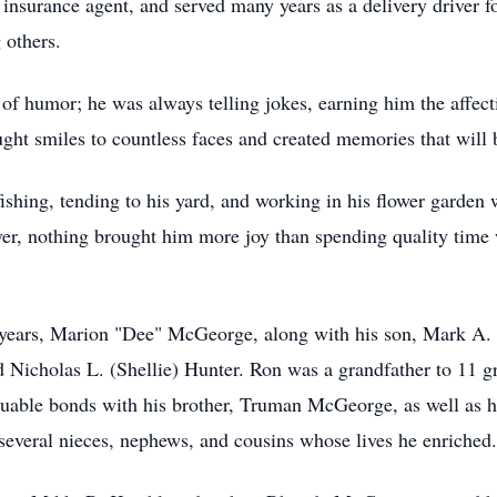
 insurance agent, and served many years as a delivery driver f
 others.
of humor; he was always telling jokes, earning him the affecti
ought smiles to countless faces and created memories that wil
hing, tending to his yard, and working in his flower garden 
r, nothing brought him more joy than spending quality time w
5 years, Marion "Dee" McGeorge, along with his son, Mark A.
 Nicholas L. (Shellie) Hunter. Ron was a grandfather to 11 gr
luable bonds with his brother, Truman McGeorge, as well as hi
everal nieces, nephews, and cousins whose lives he enriched.