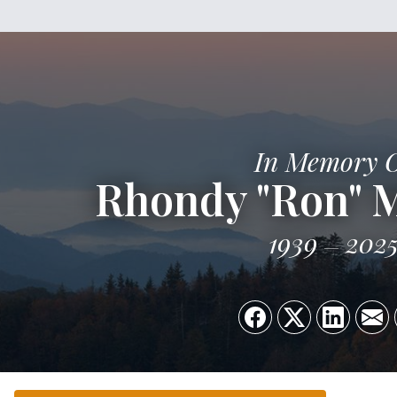
In Memory 
Rhondy "Ron" 
1939
202