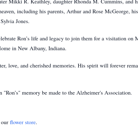
hter Mikki R. Keathley, daughter Rhonda M. Cummins, and hi
n heaven, including his parents, Arthur and Rose McGeorge, 
Sylvia Jones.
lebrate Ron’s life and legacy to join them for a visitation o
ome in New Albany, Indiana.
er, love, and cherished memories. His spirit will forever rema
 in "Ron’s" memory be made to the Alzheimer's Association.
t our
flower store
.