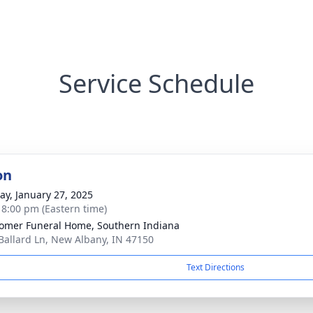
Service Schedule
on
y, January 27, 2025
- 8:00 pm (Eastern time)
mer Funeral Home, Southern Indiana
Ballard Ln, New Albany, IN 47150
Text Directions