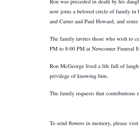
Ron was preceded in death by his daug
now joins a beloved circle of family i
and Carter and Paul Howard, and sister 
The family invites those who wish to ce
PM to 8:00 PM at Newcomer Funeral H
Ron McGeorge lived a life full of laught
privilege of knowing him.
The family requests that contributions
To send flowers in memory, please visi