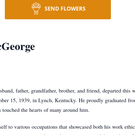
SEND FLOWERS
cGeorge
nd, father, grandfather, brother, and friend, departed this w
mber 15, 1939, in Lynch, Kentucky. He proudly graduated fr
 touched the hearts of many around him.
elf to various occupations that showcased both his work ethic