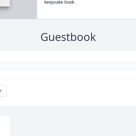
keepsake book.
Guestbook
e