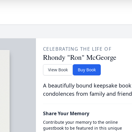
CELEBRATING THE LIFE OF
Rhondy "Ron" McGeorge
View Book
Buy Book
A beautifully bound keepsake book
condolences from family and friend
Share Your Memory
Contribute your memory to the online
guestbook to be featured in this unique