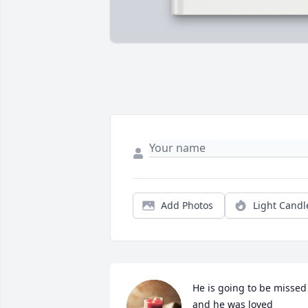
Add Photos
Light Candl
He is going to be missed 
and he was loved