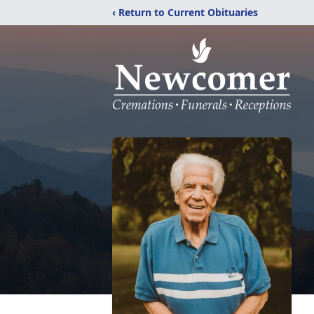
‹ Return to Current Obituaries