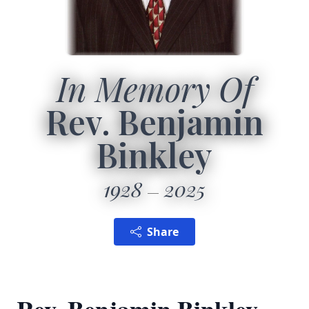
In Memory Of
Rev. Benjamin
Binkley
1928
2025
Share