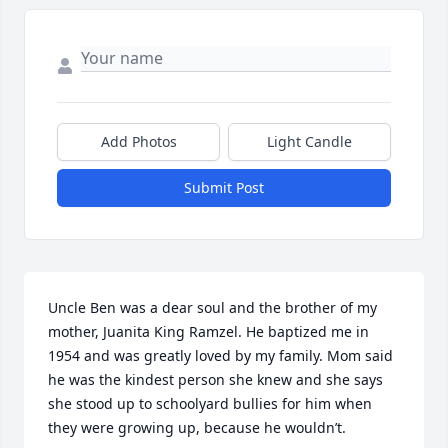
Add Photos
Light Candle
Submit Post
Uncle Ben was a dear soul and the brother of my 
mother, Juanita King Ramzel. He baptized me in 
1954 and was greatly loved by my family. Mom said 
he was the kindest person she knew and she says 
she stood up to schoolyard bullies for him when 
they were growing up, because he wouldn’t.
