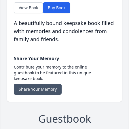
View Book
Buy Book
A beautifully bound keepsake book filled
with memories and condolences from
family and friends.
Share Your Memory
Contribute your memory to the online
guestbook to be featured in this unique
keepsake book.
Share Your Memory
Guestbook