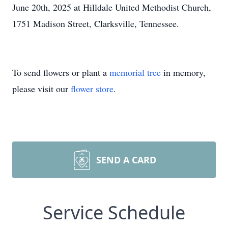
June 20th, 2025 at Hilldale United Methodist Church,
1751 Madison Street, Clarksville, Tennessee.
To send flowers or plant a
memorial tree
in memory,
please visit our
flower store
.
SEND A CARD
Service Schedule