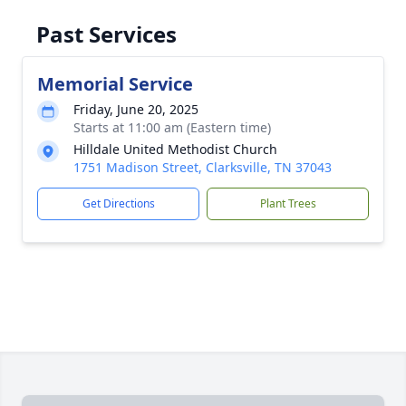
Past Services
Memorial Service
Friday, June 20, 2025
Starts at 11:00 am (Eastern time)
Hilldale United Methodist Church
1751 Madison Street, Clarksville, TN 37043
Get Directions
Plant Trees