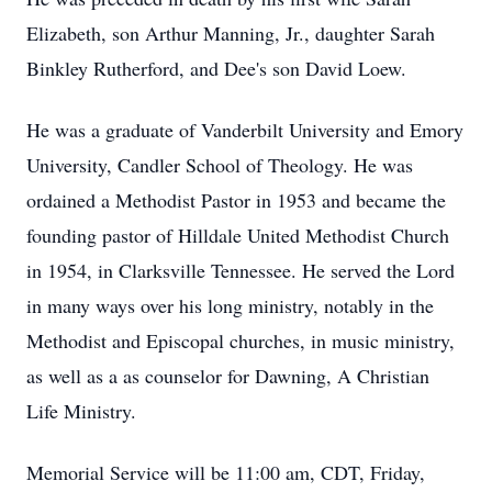
Elizabeth, son Arthur Manning, Jr., daughter Sarah
Binkley Rutherford, and Dee's son David Loew.
He was a graduate of Vanderbilt University and Emory
University, Candler School of Theology. He was
ordained a Methodist Pastor in 1953 and became the
founding pastor of Hilldale United Methodist Church
in 1954, in Clarksville Tennessee. He served the Lord
in many ways over his long ministry, notably in the
Methodist and Episcopal churches, in music ministry,
as well as a as counselor for Dawning, A Christian
Life Ministry.
Memorial Service will be 11:00 am, CDT, Friday,