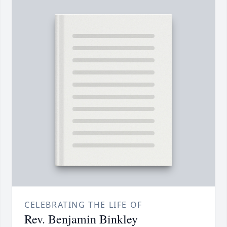
CELEBRATING THE LIFE OF
Rev. Benjamin Binkley