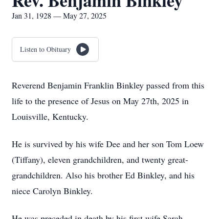
Rev. Benjamin Binkley
Jan 31, 1928 — May 27, 2025
Listen to Obituary
Reverend Benjamin Franklin Binkley passed from this
life to the presence of Jesus on May 27th, 2025 in
Louisville, Kentucky.
He is survived by his wife Dee and her son Tom Loew
(Tiffany), eleven grandchildren, and twenty great-
grandchildren. Also his brother Ed Binkley, and his
niece Carolyn Binkley.
He was preceded in death by his first wife Sarah