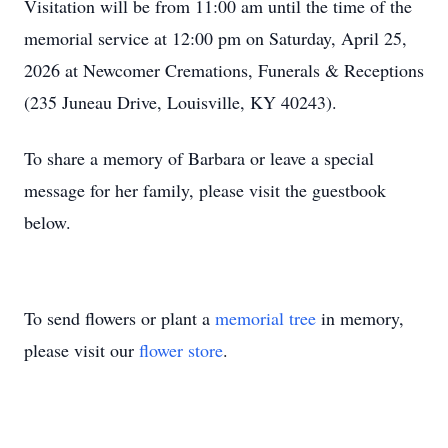
Visitation will be from 11:00 am until the time of the
memorial service at 12:00 pm on Saturday, April 25,
2026 at Newcomer Cremations, Funerals & Receptions
(235 Juneau Drive, Louisville, KY 40243).
To share a memory of Barbara or leave a special
message for her family, please visit the guestbook
below.
To send flowers or plant a
memorial tree
in memory,
please visit our
flower store
.