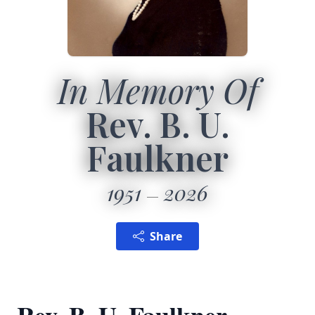
In Memory Of
Rev. B. U.
Faulkner
1951
2026
Share