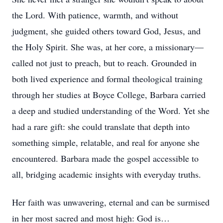
the Lord. With patience, warmth, and without
judgment, she guided others toward God, Jesus, and
the Holy Spirit. She was, at her core, a missionary—
called not just to preach, but to reach. Grounded in
both lived experience and formal theological training
through her studies at Boyce College, Barbara carried
a deep and studied understanding of the Word. Yet she
had a rare gift: she could translate that depth into
something simple, relatable, and real for anyone she
encountered. Barbara made the gospel accessible to
all, bridging academic insights with everyday truths.
Her faith was unwavering, eternal and can be surmised
in her most sacred and most high: God is…