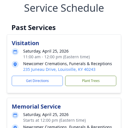
Service Schedule
Past Services
Visitation
Saturday, April 25, 2026
11:00 am - 12:00 pm (Eastern time)
Newcomer Cremations, Funerals & Receptions
235 Juneau Drive, Louisville, KY 40243
Get Directions
Plant Trees
Memorial Service
Saturday, April 25, 2026
Starts at 12:00 pm (Eastern time)
Newcomer Cremations, Funerals & Receptions