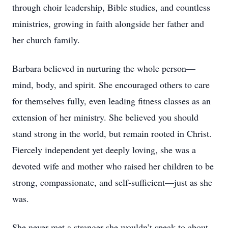
through choir leadership, Bible studies, and countless
ministries, growing in faith alongside her father and
her church family.
Barbara believed in nurturing the whole person—
mind, body, and spirit. She encouraged others to care
for themselves fully, even leading fitness classes as an
extension of her ministry. She believed you should
stand strong in the world, but remain rooted in Christ.
Fiercely independent yet deeply loving, she was a
devoted wife and mother who raised her children to be
strong, compassionate, and self-sufficient—just as she
was.
She never met a stranger she wouldn’t speak to about