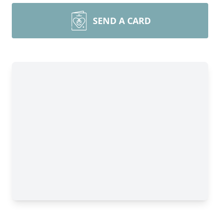
SEND A CARD