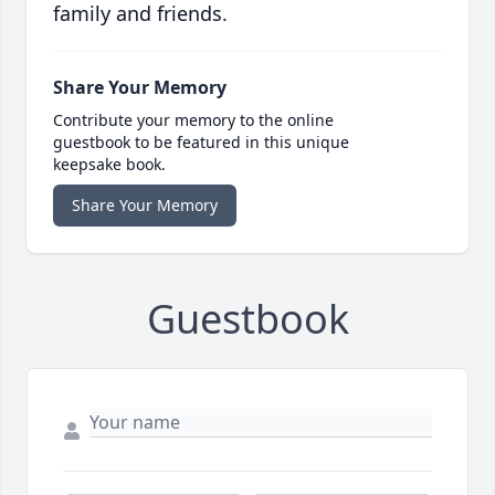
family and friends.
Share Your Memory
Contribute your memory to the online
guestbook to be featured in this unique
keepsake book.
Share Your Memory
Guestbook