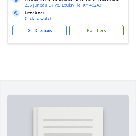
235 Juneau Drive, Louisville, KY 40243
Livestream
Click to watch
Get Directions
Plant Trees