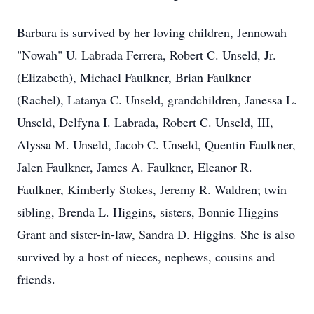
Barbara is survived by her loving children, Jennowah
"Nowah" U. Labrada Ferrera, Robert C. Unseld, Jr.
(Elizabeth), Michael Faulkner, Brian Faulkner
(Rachel), Latanya C. Unseld, grandchildren, Janessa L.
Unseld, Delfyna I. Labrada, Robert C. Unseld, III,
Alyssa M. Unseld, Jacob C. Unseld, Quentin Faulkner,
Jalen Faulkner, James A. Faulkner, Eleanor R.
Faulkner, Kimberly Stokes, Jeremy R. Waldren; twin
sibling, Brenda L. Higgins, sisters, Bonnie Higgins
Grant and sister-in-law, Sandra D. Higgins. She is also
survived by a host of nieces, nephews, cousins and
friends.