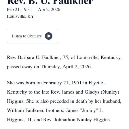
Rev. B. U. Faulkner
Feb 21, 1951 — Apr 2, 2026
Louisville, KY
Listen to Obituary
Rev. Barbara U. Faulkner, 75, of Louisville, Kentucky,
passed away on Thursday, April 2, 2026.
She was born on February 21, 1951 in Fayette,
Kentucky to the late Rev. James and Gladys (Nunley)
Higgins. She is also preceded in death by her husband,
William Faulkner, brothers, James "Jimmy" L.
Higgins, III, and Rev. Johnathon Nunley Higgins.