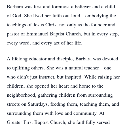
Barbara was first and foremost a believer and a child
of God. She lived her faith out loud—embodying the
teachings of Jesus Christ not only as the founder and
pastor of Emmanuel Baptist Church, but in every step,
every word, and every act of her life.
A lifelong educator and disciple, Barbara was devoted
to uplifting others. She was a natural teacher—one
who didn’t just instruct, but inspired. While raising her
children, she opened her heart and home to the
neighborhood, gathering children from surrounding
streets on Saturdays, feeding them, teaching them, and
surrounding them with love and community. At
Greater First Baptist Church, she faithfully served