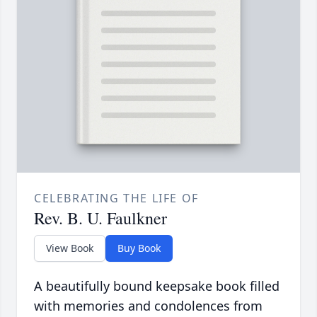
CELEBRATING THE LIFE OF
Rev. B. U. Faulkner
View Book
Buy Book
A beautifully bound keepsake book filled
with memories and condolences from