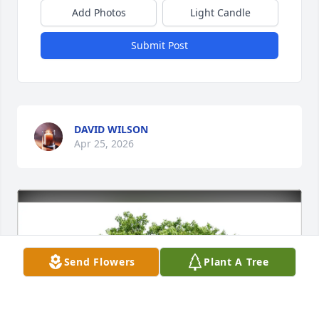
Add Photos
Light Candle
Submit Post
DAVID WILSON
Apr 25, 2026
Send Flowers
Plant A Tree