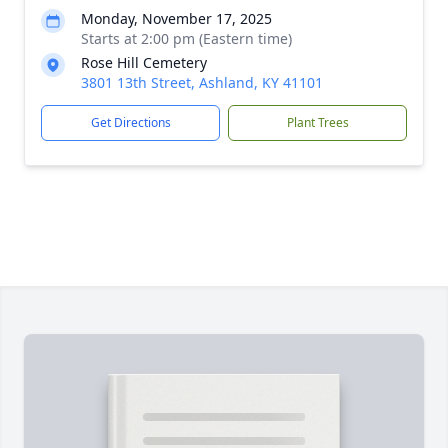
Monday, November 17, 2025
Starts at 2:00 pm (Eastern time)
Rose Hill Cemetery
3801 13th Street, Ashland, KY 41101
Get Directions
Plant Trees