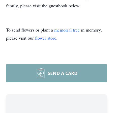
family, please visit the guestbook below.
To send flowers or plant a
memorial tree
in memory,
please visit our
flower store
.
SEND A CARD