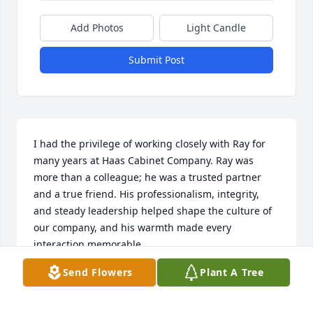
Add Photos
Light Candle
Submit Post
I had the privilege of working closely with Ray for 
many years at Haas Cabinet Company. Ray was 
more than a colleague; he was a trusted partner 
and a true friend. His professionalism, integrity, 
and steady leadership helped shape the culture of 
our company, and his warmth made every 
interaction memorable.

Send Flowers
Plant A Tree
One moment that stands out was when Ray met 
with my son shortly after he was commissioned as 
an Ensign in the U.S. Navy. Ray took the time to 