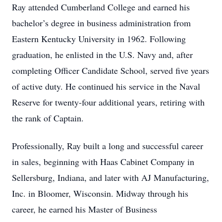
Ray attended Cumberland College and earned his
bachelor’s degree in business administration from
Eastern Kentucky University in 1962. Following
graduation, he enlisted in the U.S. Navy and, after
completing Officer Candidate School, served five years
of active duty. He continued his service in the Naval
Reserve for twenty-four additional years, retiring with
the rank of Captain.
Professionally, Ray built a long and successful career
in sales, beginning with Haas Cabinet Company in
Sellersburg, Indiana, and later with AJ Manufacturing,
Inc. in Bloomer, Wisconsin. Midway through his
career, he earned his Master of Business