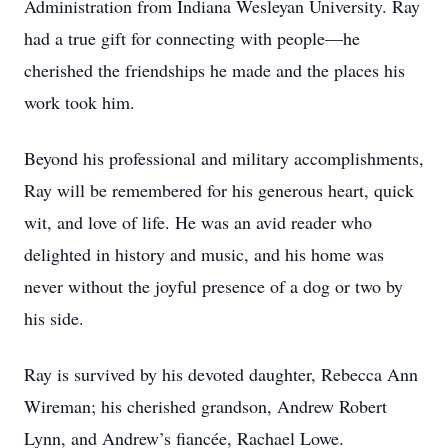
Administration from Indiana Wesleyan University. Ray
had a true gift for connecting with people—he
cherished the friendships he made and the places his
work took him.
Beyond his professional and military accomplishments,
Ray will be remembered for his generous heart, quick
wit, and love of life. He was an avid reader who
delighted in history and music, and his home was
never without the joyful presence of a dog or two by
his side.
Ray is survived by his devoted daughter, Rebecca Ann
Wireman; his cherished grandson, Andrew Robert
Lynn, and Andrew’s fiancée, Rachael Lowe.