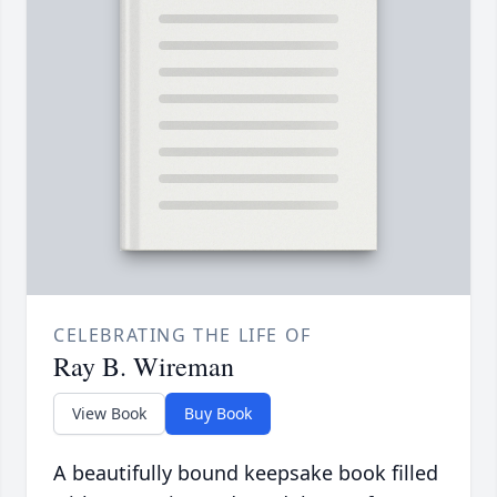
CELEBRATING THE LIFE OF
Ray B. Wireman
View Book
Buy Book
A beautifully bound keepsake book filled