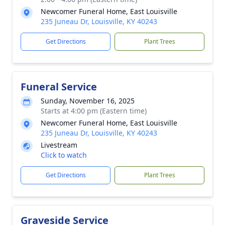
Newcomer Funeral Home, East Louisville
235 Juneau Dr, Louisville, KY 40243
Get Directions
Plant Trees
Funeral Service
Sunday, November 16, 2025
Starts at 4:00 pm (Eastern time)
Newcomer Funeral Home, East Louisville
235 Juneau Dr, Louisville, KY 40243
Livestream
Click to watch
Get Directions
Plant Trees
Graveside Service