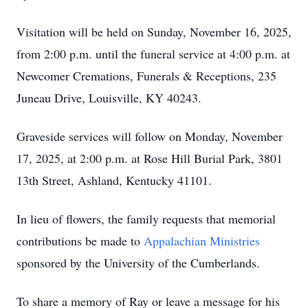
Visitation will be held on Sunday, November 16, 2025,
from 2:00 p.m. until the funeral service at 4:00 p.m. at
Newcomer Cremations, Funerals & Receptions, 235
Juneau Drive, Louisville, KY 40243.
Graveside services will follow on Monday, November
17, 2025, at 2:00 p.m. at Rose Hill Burial Park, 3801
13th Street, Ashland, Kentucky 41101.
In lieu of flowers, the family requests that memorial
contributions be made to
Appalachian Ministries
sponsored by the University of the Cumberlands.
To share a memory of Ray or leave a message for his