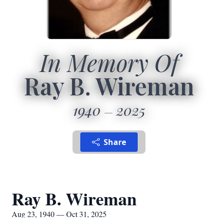
In Memory Of
Ray B. Wireman
1940
2025
Share
Ray B. Wireman
Aug 23, 1940 — Oct 31, 2025