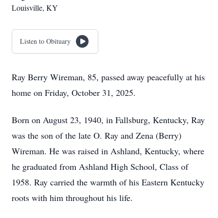
Louisville, KY
Listen to Obituary
Ray Berry Wireman, 85, passed away peacefully at his
home on Friday, October 31, 2025.
Born on August 23, 1940, in Fallsburg, Kentucky, Ray
was the son of the late O. Ray and Zena (Berry)
Wireman. He was raised in Ashland, Kentucky, where
he graduated from Ashland High School, Class of
1958. Ray carried the warmth of his Eastern Kentucky
roots with him throughout his life.