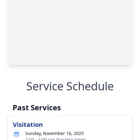
Service Schedule
Past Services
Visitation
Sunday, November 16, 2025
2:00 - 4:00 pm (Eastern time)