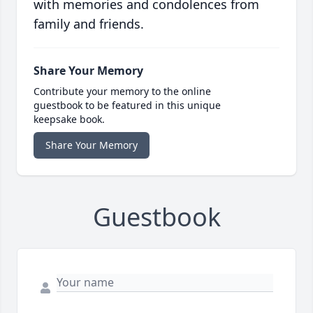
with memories and condolences from
family and friends.
Share Your Memory
Contribute your memory to the online
guestbook to be featured in this unique
keepsake book.
Share Your Memory
Guestbook